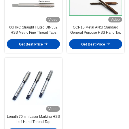
Video
Video
66HRC Straight Fluted DIN352
GCR15 Metal ANSI Standard
HSS Metric Fine Thread Taps
General Purpose HSS Hand Tap
Get Best Price
Get Best Price
Video
Length 70mm Laser Marking HSS
Left Hand Thread Tap