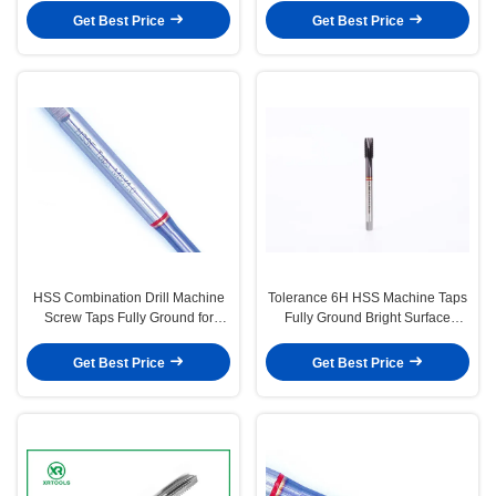
Resistance and Thread Precision
Industrial Applications
Get Best Price
Get Best Price
HSS Combination Drill Machine
Tolerance 6H HSS Machine Taps
Screw Taps Fully Ground for
Fully Ground Bright Surface
Durable Thread Cutting and
Finish Precision Machining Tools
Precision Metalworking
for Industrial Thread Cutting
Get Best Price
Get Best Price
Applications