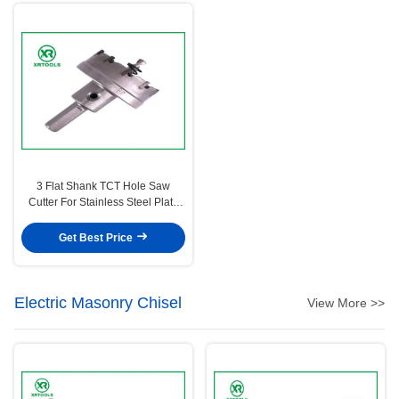
3 Flat Shank TCT Hole Saw
Cutter For Stainless Steel Plate
25 Mm Cutting Depth
Get Best Price
Electric Masonry Chisel
View More >>