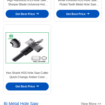
High Hardness HSS Hole Saw ,
White Finished HSS Hole Saw ,
Sharper Blade Universal Hole
Fluted Teeth Metal Hole Saw
Saw For Stainless Steel
Metal Drilling
Get Best Price
Get Best Price
Hex Shank HSS Hole Saw Cutter
Quick Change Amber Color
Finish Optimum Durability
Get Best Price
Bi Metal Hole Saw
View More >>