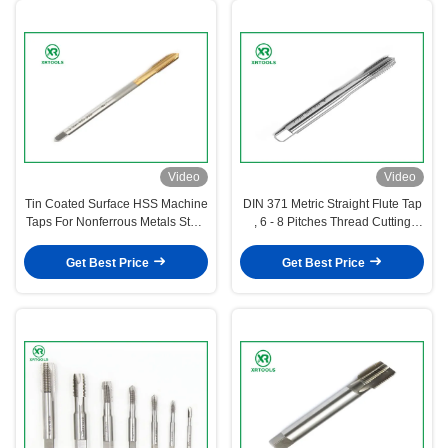
Video
Video
Tin Coated Surface HSS Machine
DIN 371 Metric Straight Flute Tap
Taps For Nonferrous Metals Steel
, 6 - 8 Pitches Thread Cutting
4341 Material
Taps
Get Best Price
Get Best Price