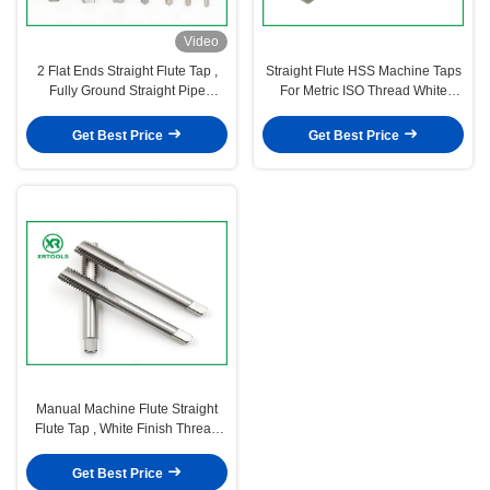
Video
2 Flat Ends Straight Flute Tap ,
Straight Flute HSS Machine Taps
Fully Ground Straight Pipe
For Metric ISO Thread White
Tap ISO529 Standard
Finished Surface
Get Best Price
Get Best Price
Manual Machine Flute Straight
Flute Tap , White Finish Thread
Spark Plug Tap
Get Best Price