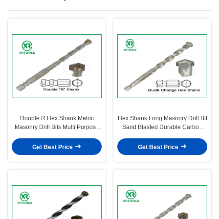
Double R Hex Shank Metric
Hex Shank Long Masonry Drill Bit
Masonry Drill Bits Multi Purpose
Sand Blasted Durable Carbon
For Wood / Metal
Steel Material
Get Best Price
Get Best Price