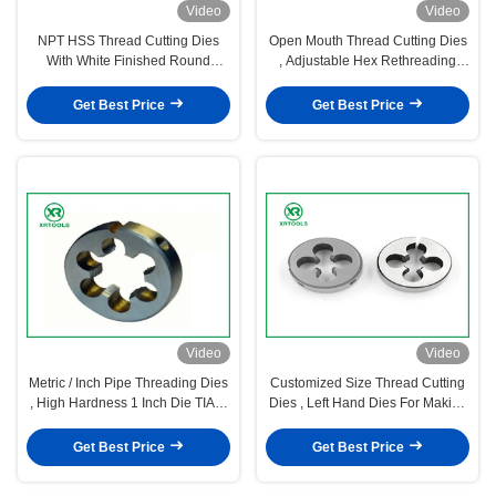
Video
Video
NPT HSS Thread Cutting Dies
Open Mouth Thread Cutting Dies
With White Finished Round
, Adjustable Hex Rethreading
Shape ISO4230 Approval
Dies For Cutting
Get Best Price
Get Best Price
Video
Video
Metric / Inch Pipe Threading Dies
Customized Size Thread Cutting
, High Hardness 1 Inch Die TIAIN
Dies , Left Hand Dies For Making
Coated
Outer Threads
Get Best Price
Get Best Price