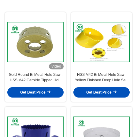
Video
Gold Round Bi Metal Hole Saw ,
HSS M42 Bi Metal Hole Saw ,
HSS M42 Carbide Tipped Hole
Yellow Finished Deep Hole Saw
Saw With Built
For Wood / Aluminum
Get Best Price
Get Best Price