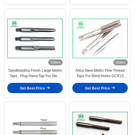
Video
Video
Sandblasting Finish Large Metric
Alloy Steel Metric Fine Thread
Taps , Plug Hand Tap For Steel
Taps For Blind Holes GCR15
ANSI Standard
Material M3 - M50 Size
Get Best Price
Get Best Price