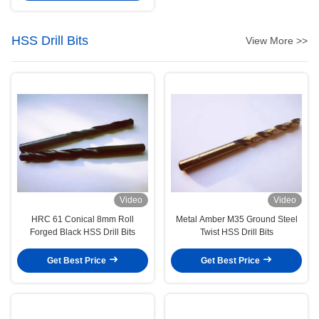
HSS Drill Bits
View More >>
Video
Video
HRC 61 Conical 8mm Roll
Metal Amber M35 Ground Steel
Forged Black HSS Drill Bits
Twist HSS Drill Bits
Get Best Price
Get Best Price