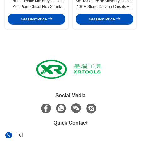
17mm Electric Masonry Chisel ,
Sds Max Electric Masonry Chisel ,
Moil Point Chisel Hex Shank
40CR Stone Carving Chisels For
Chisel For Makita Breaker
Concrete Wall
Get Best Price
Get Best Price
Social Media
Quick Contact
Tel