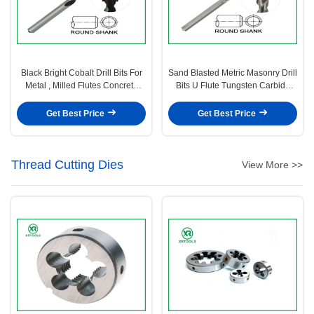
Black Bright Cobalt Drill Bits For
Sand Blasted Metric Masonry Drill
Metal , Milled Flutes Concrete
Bits U Flute Tungsten Carbide
Drill Bit
Tipped
Get Best Price
Get Best Price
Thread Cutting Dies
View More >>