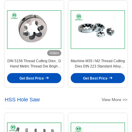
Video
DIN 5158 Thread Cutting Dies , G
Machine M35 / M2 Thread Cutting
Hand Metric Thread Die Bright
Dies DIN 223 Standard Alloy
Surface
Steel Material
Get Best Price
Get Best Price
HSS Hole Saw
View More >>