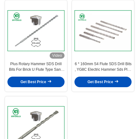
Video
Plus Rotary Hammer SDS Drill
6 * 160mm S4 Flute SDS Drill Bits
Bits For Brick U Flute Type Sand
, YG8C Electric Hammer Sds Plus
Blasted Surface
Drill Bits
Get Best Price
Get Best Price