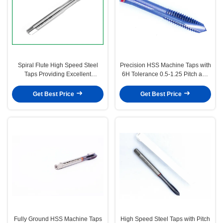
Spiral Flute High Speed Steel
Precision HSS Machine Taps with
Taps Providing Excellent
6H Tolerance 0.5-1.25 Pitch and
Performance in Thread Cutting
H1-H4 Precision for Metric
Tasks Suitable for Various
Thread Cutting
Get Best Price
Get Best Price
Materials
Fully Ground HSS Machine Taps
High Speed Steel Taps with Pitch