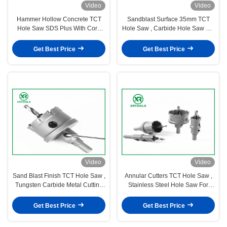
Video
Video
Hammer Hollow Concrete TCT
Sandblast Surface 35mm TCT
Hole Saw SDS Plus With Core
Hole Saw , Carbide Hole Saw For
Drill Bit M22 Thread
Metal Cutting
Get Best Price
Get Best Price
Video
Video
Sand Blast Finish TCT Hole Saw ,
Annular Cutters TCT Hole Saw ,
Tungsten Carbide Metal Cutting
Stainless Steel Hole Saw For
Band Saw
Hard Steel
Get Best Price
Get Best Price