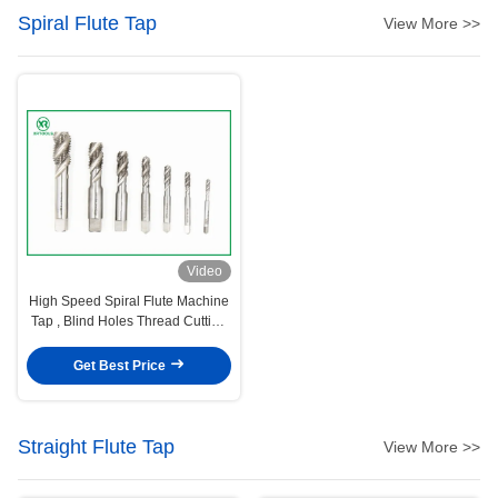
Spiral Flute Tap
View More >>
Video
High Speed Spiral Flute Machine
Tap , Blind Holes Thread Cutting
Taps
Get Best Price
Straight Flute Tap
View More >>