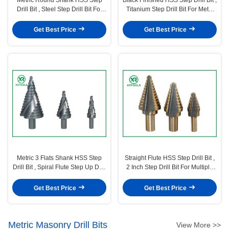
Drill Bit , Steel Step Drill Bit For
Titanium Step Drill Bit For Metal
Metal Tube
Sheet
Get Best Price
Get Best Price
Metric 3 Flats Shank HSS Step
Straight Flute HSS Step Drill Bit ,
Drill Bit , Spiral Flute Step Up Drill
2 Inch Step Drill Bit For Multiple
Bit Chip Breaker
Hole
Get Best Price
Get Best Price
Metric Masonry Drill Bits
View More >>