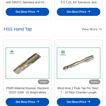
with DIN371 Standard and H1-H4
0.5-1.25, 6H Tolerance, and
Precision for 0.5-1.25 Pitch
DIN371 Standard for Precision
Threading
Threading
Get Best Price
Get Best Price
HSS Hand Tap
View More >>
Video
Video
P6M5 Material Russian Standard
Blind Hole 2 Flute Tap For Steel ,
GOST 3266 - 81 Bright Metric
7 - 10 Pitch Chamfer Length
HSS Hand Tap
Reverse Thread Tap
Get Best Price
Get Best Price