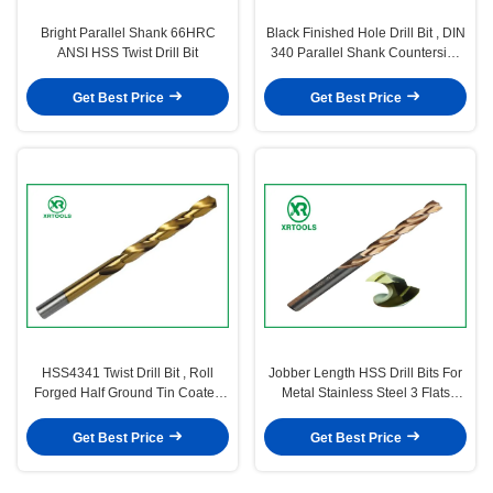
Bright Parallel Shank 66HRC
Black Finished Hole Drill Bit , DIN
ANSI HSS Twist Drill Bit
340 Parallel Shank Countersink
Drill Bit
Get Best Price
Get Best Price
HSS4341 Twist Drill Bit , Roll
Jobber Length HSS Drill Bits For
Forged Half Ground Tin Coated
Metal Stainless Steel 3 Flats
hss Drill Bits
Turbo Max
Get Best Price
Get Best Price