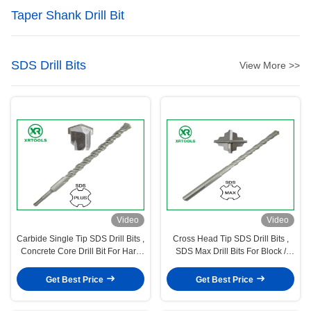
Taper Shank Drill Bit
SDS Drill Bits
View More >>
Video
Video
Carbide Single Tip SDS Drill Bits ,
Cross Head Tip SDS Drill Bits ,
Concrete Core Drill Bit For Hard
SDS Max Drill Bits For Block /
Stone
Brick / Wall
Get Best Price
Get Best Price