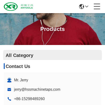
Products
All Category
Contact Us
Mr. Jerry
jerry@hssmachinetaps.com
+86-15298489260