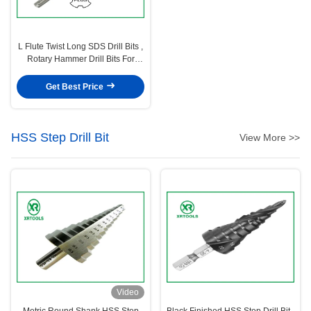
L Flute Twist Long SDS Drill Bits ,
Rotary Hammer Drill Bits For
Concrete
Get Best Price
HSS Step Drill Bit
View More >>
Video
Metric Round Shank HSS Step
Black Finished HSS Step Drill Bit ,