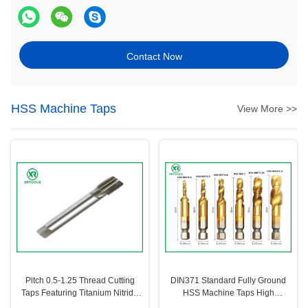
Contact Now
HSS Machine Taps
View More >>
Pitch 0.5-1.25 Thread Cutting
DIN371 Standard Fully Ground
Taps Featuring Titanium Nitride
HSS Machine Taps High
Coating for Enhanced Wear
Precision Thread Cutting Tools for