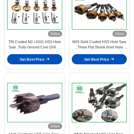
Video
Video
TIN Coated M2 / 4341 HSS Hole
M35 Gold Coated HSS Hole Saw
Saw , Fully Ground Core Drill Bit
, Three Flat Shank 6mm Hole
Hole Saw Cutter
Saw 18 Degree Split Teeth
Get Best Price
Get Best Price
Video