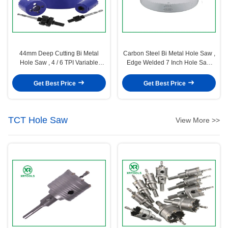
44mm Deep Cutting Bi Metal
Carbon Steel Bi Metal Hole Saw ,
Hole Saw , 4 / 6 TPI Variable
Edge Welded 7 Inch Hole Saw
Teeth Metal Cutting Hole Saw
Color Painting Surface
Get Best Price
Get Best Price
TCT Hole Saw
View More >>