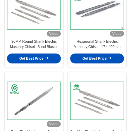
Video
Video
30MM Round Shank Electric
Hexagonal Shank Electric
Masonry Chisel , Sand Blaster
Masonry Chisel , 17 * 400mm
Cold Steel Chisel For Stone
Diamond Point Chisel
Get Best Price
Get Best Price
Video