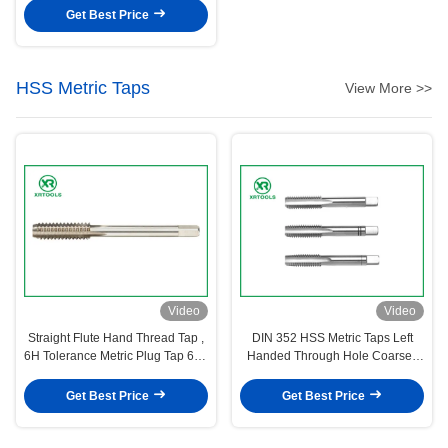
Get Best Price
HSS Metric Taps
View More >>
Video
Video
Straight Flute Hand Thread Tap ,
DIN 352 HSS Metric Taps Left
6H Tolerance Metric Plug Tap 62 -
Handed Through Hole Coarse /
66HRC Hardness
Fine Pitch
Get Best Price
Get Best Price