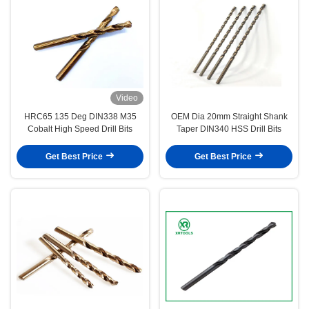
Video
HRC65 135 Deg DIN338 M35
OEM Dia 20mm Straight Shank
Cobalt High Speed Drill Bits
Taper DIN340 HSS Drill Bits
Get Best Price
Get Best Price