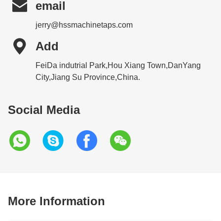

email
jerry@hssmachinetaps.com

Add
FeiDa indutrial Park,Hou Xiang Town,DanYang
City,Jiang Su Province,China.
Social Media
More Information