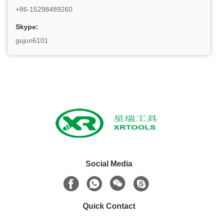
+86-15298489260
Skype:
gujun6101
Social Media
Quick Contact