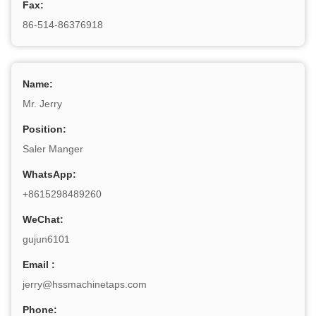
Fax:
86-514-86376918
Name:
Mr. Jerry
Position:
Saler Manger
WhatsApp:
+8615298489260
WeChat:
gujun6101
Email :
jerry@hssmachinetaps.com
Phone: