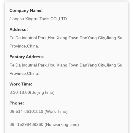
Company Name:
Jiangsu Xingrui Tools CO.,LTD
Address:
FeiDa indutrial Park,Hou Xiang Town,DanYang City,Jiang Su
Province,China.
Factory Address:
FeiDa indutrial Park,Hou Xiang Town,DanYang City,Jiang Su
Province,China.
Work Time:
8:30-18:00(Beijing time)
Phone:
86-514-86101819 (Work Time)
86--15298489260 (Nonworking time)