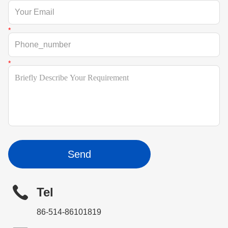
Send
Tel
86-514-86101819