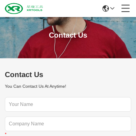
Contact Us
Contact Us
You Can Contact Us At Anytime!