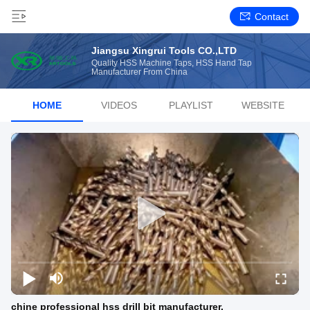
Contact
Jiangsu Xingrui Tools CO.,LTD
Quality HSS Machine Taps, HSS Hand Tap
Manufacturer From China
HOME
VIDEOS
PLAYLIST
WEBSITE
chine professional hss drill bit manufacturer.