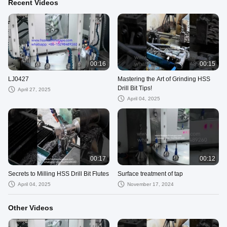
Recent Videos
00:16
00:15
LJ0427
Mastering the Art of Grinding HSS
Drill Bit Tips!
April 27, 2025
April 04, 2025
00:17
00:12
Secrets to Milling HSS Drill Bit Flutes
Surface treatment of tap
April 04, 2025
November 17, 2024
Other Videos