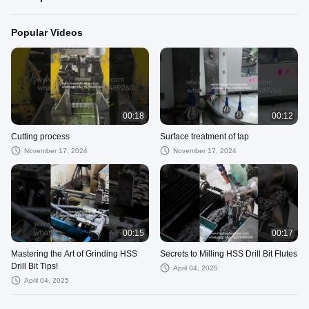
Popular Videos
00:18
00:12
Cutting process
Surface treatment of tap
November 17, 2024
November 17, 2024
00:15
00:17
Mastering the Art of Grinding HSS
Secrets to Milling HSS Drill Bit Flutes
Drill Bit Tips!
April 04, 2025
April 04, 2025