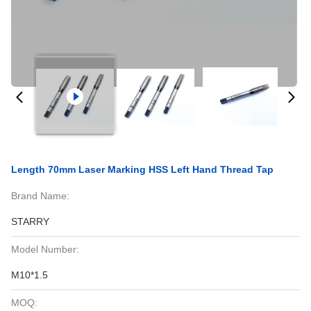
Length 70mm Laser Marking HSS Left Hand Thread Tap
Brand Name:
STARRY
Model Number:
M10*1.5
MOQ: