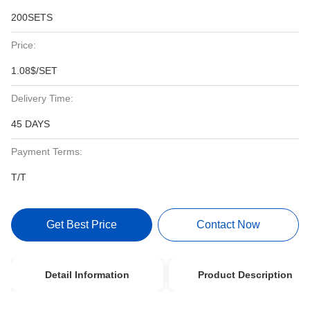
200SETS
Price:
1.08$/SET
Delivery Time:
45 DAYS
Payment Terms:
T/T
Get Best Price
Contact Now
Detail Information
Product Description