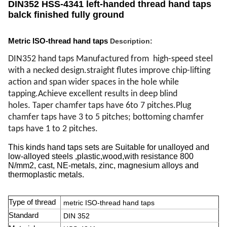
DIN352 HSS-4341 left-handed thread hand taps
balck finished fully ground
Metric ISO-thread hand taps
Description
:
DIN352 hand taps Manufactured from high-speed steel
with a necked design.straight
flutes improve chip-lifting
action and span wider spaces in the hole while
tapping.
Achieve excellent results in deep blind
holes.
Taper chamfer taps have 6to 7 pitches.
Plug
chamfer taps have 3 to 5 pitches; bottoming chamfer
taps have 1 to 2 pitches.
This kinds hand taps sets are Suitable for unalloyed and
low-alloyed steels ,plastic,wood,with resistance 800
N/mm2, cast, NE-metals, zinc, magnesium alloys and
thermoplastic metals.
Type of thread
metric ISO-thread hand taps
Standard
DIN 352