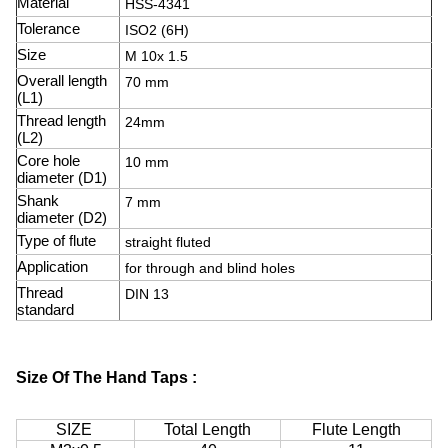
Material
HSS-4341
Tolerance
ISO2 (6H)
Size
M 10x 1.5
Overall length
70 mm
(L1)
Thread length
24mm
(L2)
Core hole
10 mm
diameter (D1)
Shank
7 mm
diameter (D2)
Type of flute
straight fluted
Application
for through and blind holes
Thread
DIN 13
standard
Size Of The Hand Taps :
SIZE
Total Length
Flute Length