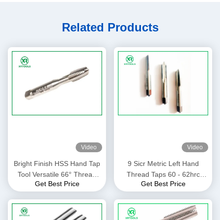
Related Products
Video
Video
Bright Finish HSS Hand Tap
9 Sicr Metric Left Hand
Tool Versatile 66° Thread
Thread Taps 60 - 62hrc
Get Best Price
Get Best Price
Angle ISO529 Standard
Hardness 66 Degree Thread
Angle