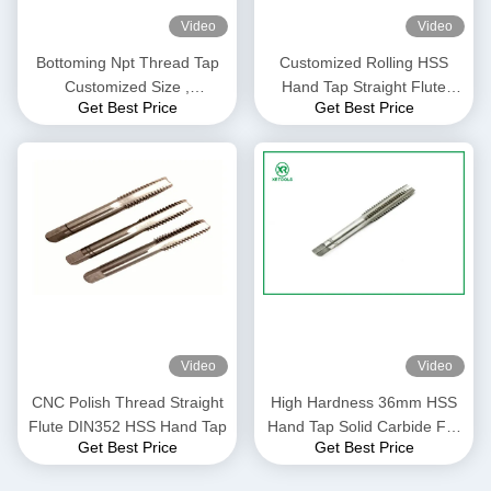
Video
Video
Bottoming Npt Thread Tap
Customized Rolling HSS
Customized Size ,
Hand Tap Straight Flute
Get Best Price
Get Best Price
Magnesium Alloys Long
Thread Alloy Steel Material
Metric Taps
Video
Video
CNC Polish Thread Straight
High Hardness 36mm HSS
Flute DIN352 HSS Hand Tap
Hand Tap Solid Carbide For
Get Best Price
Get Best Price
Thermoplastic Metals