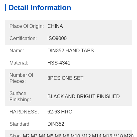
Detail Information
Place Of Origin:
CHINA
Certification:
ISO9000
Name:
DIN352 HAND TAPS
Material:
HSS-4341
Number Of
3PCS ONE SET
Pieces:
Surface
BLACK AND BRIGHT FINISHED
Finishing:
HARDNESS:
62-63 HRC
Standard:
DIN352
Size:
M2,M3,M4,M5,M6,M8,M10,M12,M14,M16,M18,M20