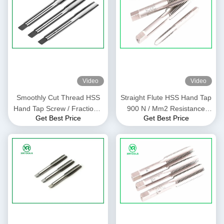
Video
Video
Smoothly Cut Thread HSS
Straight Flute HSS Hand Tap
Hand Tap Screw / Fractional
900 N / Mm2 Resistance
Get Best Price
Get Best Price
For Through Hole
With Bright Finish