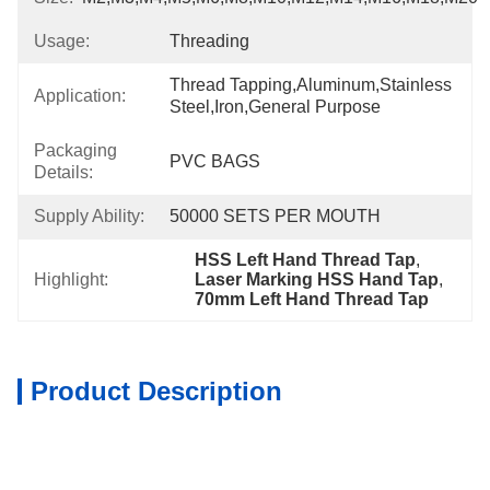
Usage:
Threading
Thread Tapping,Aluminum,Stainless 
Application:
Steel,Iron,General Purpose
Packaging
PVC BAGS
Details:
Supply Ability:
50000 SETS PER MOUTH
HSS Left Hand Thread Tap
, 
Highlight:
Laser Marking HSS Hand Tap
, 
70mm Left Hand Thread Tap
Product Description