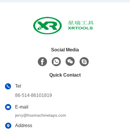
Social Media
Quick Contact
Tel
86-514-86101819
E-mail
jerry@hssmachinetaps.com
Address