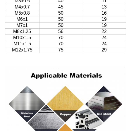
M3x0.5
40
11
M4x0.7
45
13
M5x0.8
50
16
M6x1
50
19
M7x1
50
19
M8x1.25
56
22
M10x1.5
70
24
M11x1.5
70
24
M12x1.75
75
29