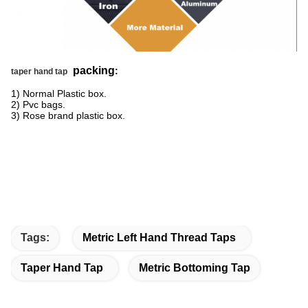
packing
:
taper hand tap
1) Normal Plastic box.
2) Pvc bags.
3) Rose brand plastic box.
Tags:
Metric Left Hand Thread Taps
Taper Hand Tap
Metric Bottoming Tap