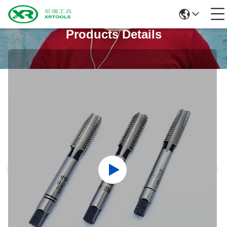
Products Details