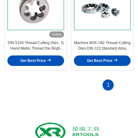
Video
DIN 5158 Thread Cutting Dies , G
Machine M35 / M2 Thread Cutting
Hand Metric Thread Die Bright
Dies DIN 223 Standard Alloy
Surface
Steel Material
Get Best Price
Get Best Price
1