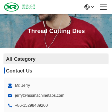
Thread Cutting Dies
All Category
Contact Us
Mr. Jerry
jerry@hssmachinetaps.com
+86-15298489260