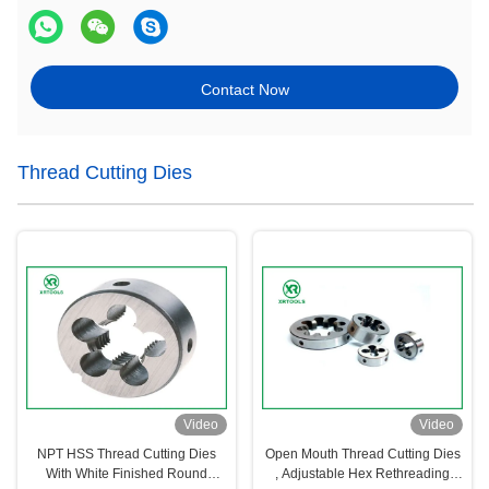
Contact Now
Thread Cutting Dies
Video
Video
NPT HSS Thread Cutting Dies
Open Mouth Thread Cutting Dies
With White Finished Round
, Adjustable Hex Rethreading