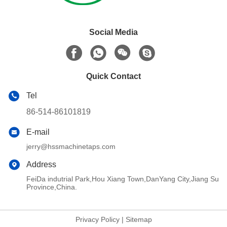
Social Media
Quick Contact
Tel
86-514-86101819
E-mail
jerry@hssmachinetaps.com
Address
FeiDa indutrial Park,Hou Xiang Town,DanYang City,Jiang Su
Province,China.
Privacy Policy
|
Sitemap