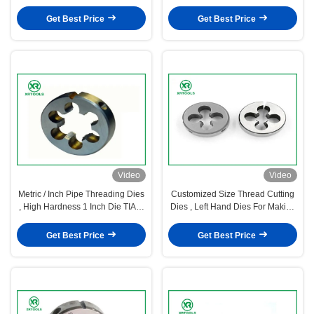
Shape ISO4230 Approval
Dies For Cutting
Get Best Price
Get Best Price
Video
Video
Metric / Inch Pipe Threading Dies
Customized Size Thread Cutting
, High Hardness 1 Inch Die TIAIN
Dies , Left Hand Dies For Making
Coated
Outer Threads
Get Best Price
Get Best Price