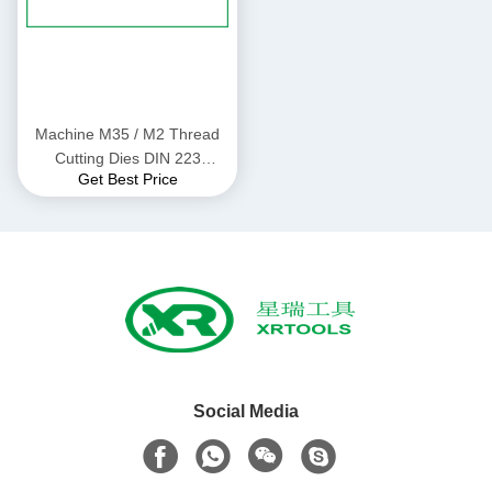
Machine M35 / M2 Thread
Cutting Dies DIN 223
Get Best Price
Standard Alloy Steel Material
Social Media