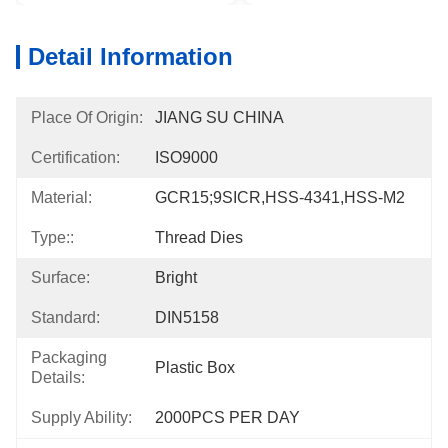
Detail Information
Place Of Origin:
JIANG SU CHINA
Certification:
ISO9000
Material:
GCR15;9SICR,HSS-4341,HSS-M2
Type::
Thread Dies
Surface:
Bright
Standard:
DIN5158
Packaging
Plastic Box
Details:
Supply Ability:
2000PCS PER DAY