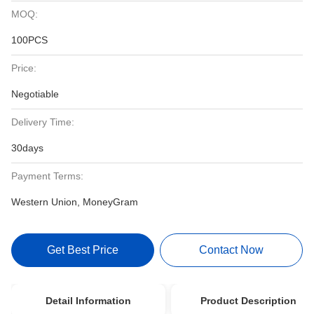
MOQ:
100PCS
Price:
Negotiable
Delivery Time:
30days
Payment Terms:
Western Union, MoneyGram
Get Best Price
Contact Now
Detail Information
Product Description