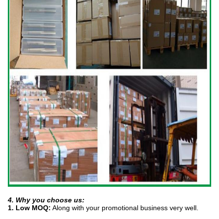
4. Why you choose us:
1. Low MOQ:
Along with your promotional business very well.