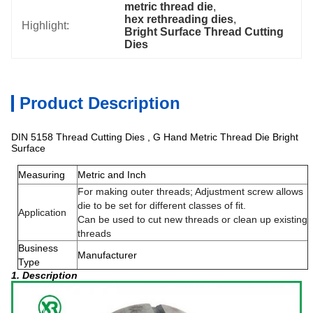
metric thread die
, 
hex rethreading dies
, 
Highlight:
Bright Surface Thread Cutting 
Dies
Product Description
DIN 5158 Thread Cutting Dies , G Hand Metric Thread Die Bright
Surface
Measuring
Metric and Inch
For making outer threads; Adjustment screw allows
die to be set for different classes of fit.
Application
Can be used to cut new threads or clean up existing
threads
Business
Manufacturer
Type
1. Description