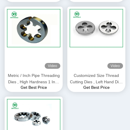
Approval
Cutting
Video
Video
Metric / Inch Pipe Threading
Customized Size Thread
Dies , High Hardness 1 Inch
Cutting Dies , Left Hand Dies
Get Best Price
Get Best Price
Die TIAIN Coated
For Making Outer Threads