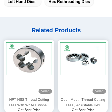
Left Hand Dies
Hex Rethreading Dies
Related Products
Video
Video
NPT HSS Thread Cutting
Open Mouth Thread Cutting
Dies With White Finished
Dies , Adjustable Hex
Get Best Price
Get Best Price
Round Shape ISO4230
Rethreading Dies For