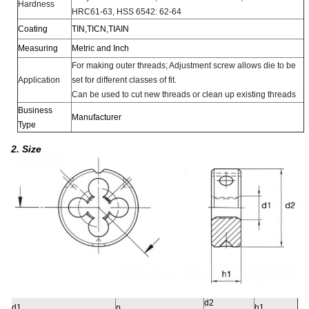
Hardness
HRC61-63, HSS 6542: 62-64
Coating
TIN,TICN,TIAIN
Measuring
Metric and Inch
For making outer threads; Adjustment screw allows die to be
Application
set for different classes of fit.
Can be used to cut new threads or clean up existing threads
Business
Manufacturer
Type
2. Size
d2
d1
p
h1