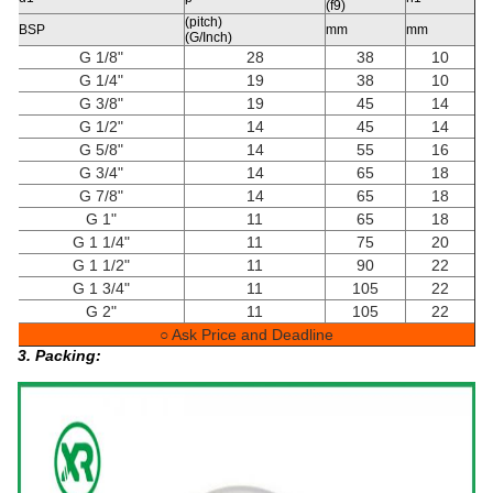
(f9)
(pitch)
BSP
mm
mm
(G/Inch)
G 1/8"
28
38
10
G 1/4"
19
38
10
G 3/8"
19
45
14
G 1/2"
14
45
14
G 5/8"
14
55
16
G 3/4"
14
65
18
G 7/8"
14
65
18
G 1"
11
65
18
G 1 1/4"
11
75
20
G 1 1/2"
11
90
22
G 1 3/4"
11
105
22
G 2"
11
105
22
○ Ask Price and Deadline
3. Packing: