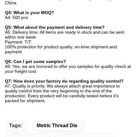
China.
Q4: What is your MOQ?
A4: 500 pcs
Q5: What about the payment and delivery time?
A5: Delivery time: All items are ready in stock and can be sent
within one week.
Payment: T/T.
100% protection for product quality, on-time shipment and
payment
Q6: Can I get some samples?
A6: Yes, we are honored to offer you samples for quality check at
your freight cost.
Q7: How does your factory do regarding quality control?
A7: Quality is priority. We always attach great importance to
quality control from the very beginning to the end of the
production. Every product will be carefully tested before it's
packed for shipment.
Tags:
Metric Thread Die