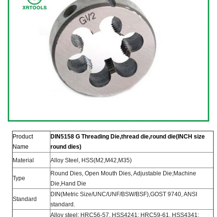
Product
DIN5158 G Threading Die,thre
ad die,round die(INCH size
Name
round dies)
Material
Alloy Steel, HSS(M2,M42,M35)
Round Dies, Open Mouth Dies, Adjustable Die;Machine
Type
Die,Hand Die
DIN(Metric Size/UNC/UNF/BSW/BSF),
GOST 9740, ANSI
Standard
standard.
Alloy steel: HRC56-57, HSS4241: HRC59-61, HSS4341: