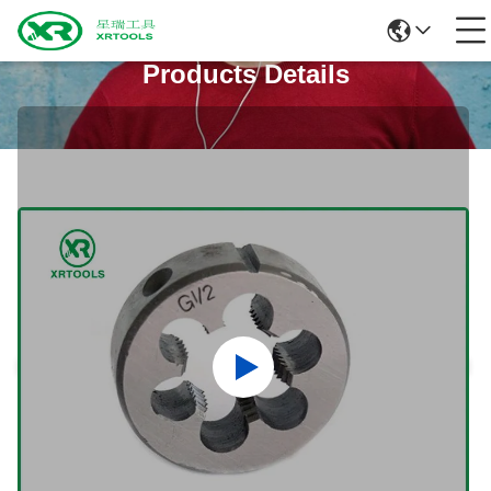
Products Details