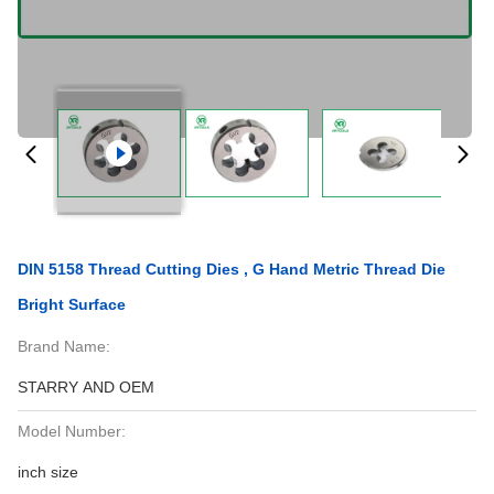
DIN 5158 Thread Cutting Dies , G Hand Metric Thread Die
Bright Surface
Brand Name:
STARRY AND OEM
Model Number:
inch size