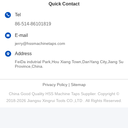
Quick Contact
Tel
86-514-86101819
E-mail
jerry@hssmachinetaps.com
Address
FeiDa indutrial Park,Hou Xiang Town,DanYang City,Jiang Su
Province,China.
Privacy Policy
|
Sitemap
China Good Quality HSS Machine Taps Supplier. Copyright ©
2018-2026 Jiangsu Xingrui Tools CO.,LTD . All Rights Reserved.