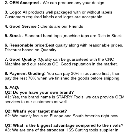
2. OEM Accepted :
We can produce any your design .
3. Logo:
All produc
ts well packaged with or without labels ,
Customers required labels and logos are acceptable
4. Good Service :
Clients are our Friends
5. Stock :
Standard hand taps ,machine taps are Rich in Stock .
6. Reasonable price:
Best quality along with reasonable prices.
Discount based on Quantity
7. Good Quality :
Quality can be guaranteed with the CNC
Machine and our serious QC .Good reputation in the market.
8. Payment Grading:
You can pay 30% in advance first , then
pay the rest 70% when we finished the goods before shipping.
5. FAQ:
Q1: Do you have your own brand?
A1: Yes, the brand name is STARRY Tools, we can provide OEM
services to our customers as well.
Q2: What's your target market?
A2: We mainly focus on Europe and South America right now.
Q3: What is the biggest advantage compared to the rivals?
A3: We are one of the strongest HSS Cutting tools supplier in