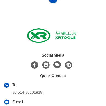
Social Media
Quick Contact
Tel
86-514-86101819
E-mail