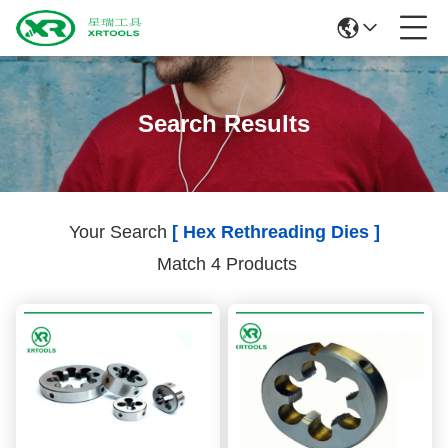
Search Results
Your Search
[ Hex Rethreading Dies ]
Match 4 Products