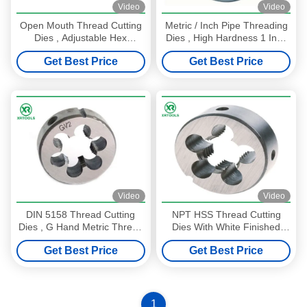
Video
Video
Open Mouth Thread Cutting
Metric / Inch Pipe Threading
Dies , Adjustable Hex
Dies , High Hardness 1 Inch
Rethreading Dies For Cutting
Die TIAIN Coated
Get Best Price
Get Best Price
Video
Video
DIN 5158 Thread Cutting
NPT HSS Thread Cutting
Dies , G Hand Metric Thread
Dies With White Finished
Die Bright Surface
Round Shape ISO4230
Get Best Price
Get Best Price
Approval
1