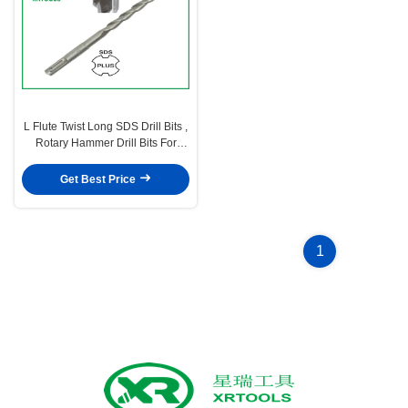
L Flute Twist Long SDS Drill Bits ,
Rotary Hammer Drill Bits For
Concrete
Get Best Price
1