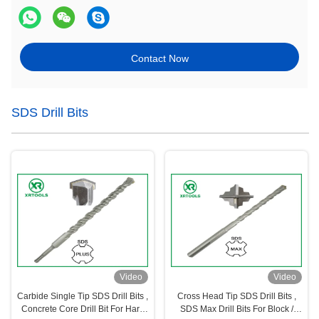
Contact Now
SDS Drill Bits
Video
Video
Carbide Single Tip SDS Drill Bits ,
Cross Head Tip SDS Drill Bits ,
Concrete Core Drill Bit For Hard
SDS Max Drill Bits For Block /