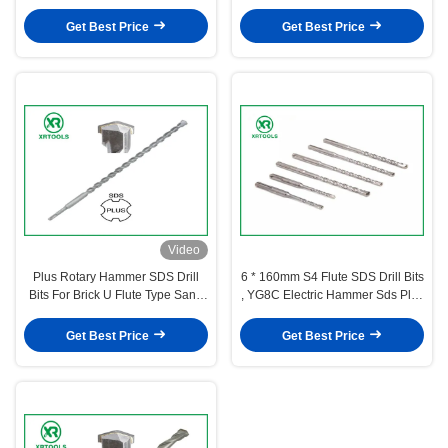
Stone
Brick / Wall
Get Best Price
Get Best Price
Video
Plus Rotary Hammer SDS Drill
6 * 160mm S4 Flute SDS Drill Bits
Bits For Brick U Flute Type Sand
, YG8C Electric Hammer Sds Plus
Blasted Surface
Drill Bits
Get Best Price
Get Best Price