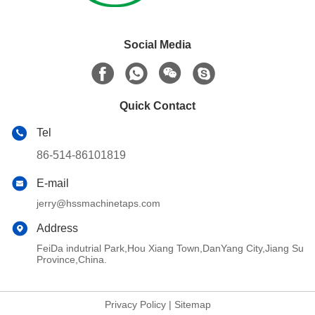
Social Media
Quick Contact
Tel
86-514-86101819
E-mail
jerry@hssmachinetaps.com
Address
FeiDa indutrial Park,Hou Xiang Town,DanYang City,Jiang Su
Province,China.
Privacy Policy
|
Sitemap