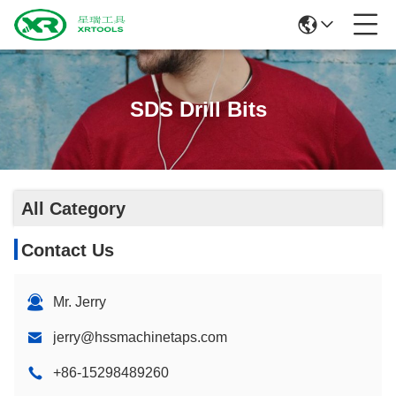
SDS Drill Bits
All Category
Contact Us
Mr. Jerry
jerry@hssmachinetaps.com
+86-15298489260