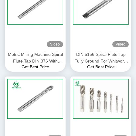
Video
Video
Metric Milling Machine Spiral
DIN 5156 Spiral Flute Tap
Flute Tap DIN 376 With
Fully Ground For Whitworth
Get Best Price
Get Best Price
White Finish Through Hole
Pipe Thread H1 Precision