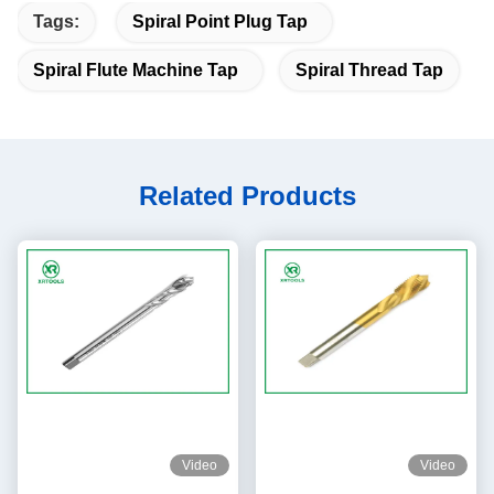
Tags:
Spiral Point Plug Tap
Spiral Flute Machine Tap
Spiral Thread Tap
Related Products
Video
Video