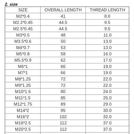
2. size
SIZE
OVERALL LENGTH
THREAD LENGTH
M2*0.4
41
8.0
M2.2*0.45
44.5
9.5
M2.5*0.45
44.5
9.5
M3*0.5
48
11.0
M3.5*0.6
50
13.0
M4*0.7
53
13.0
M5*0.8
58
16.0
M5.5*0.9
62
17.0
M6*1
66
19.0
M7*1
66
19.0
M8*1.25
72
22.0
M9*1.25
72
22.0
M10*1.5
80
24.0
M11*1.5
85
25.0
M12*1.75
89
29.0
M14*2
95
30.0
M16*2
102
32.0
M18*2.5
112
37.0
M20*2.5
112
37.0