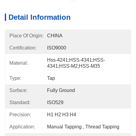
Detail Information
Place Of Origin:
CHINA
Certification:
ISO9000
Hss-4241;HSS-4341;HSS-
Material:
4341;HSS-M2;HSS-M35
Type:
Tap
Surface:
Fully Ground
Standard:
ISO529
Precision:
H1 H2 H3 H4
Application:
Manual Tapping , Thread Tapping