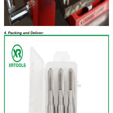
4. Packing and Deliver: