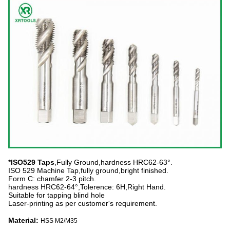
*ISO529 Taps
,Fully Ground,hardness HRC62-63°.
ISO 529 Machine Tap,fully ground,bright finished.
Form C: chamfer 2-3 pitch.
hardness HRC62-64°,Tolerence: 6H,Right Hand.
Suitable for tapping blind hole
Laser-printing as per customer's requirement.
Material:
HSS M2/M35