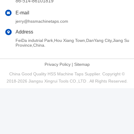
86-514-86101819
E-mail
jerry@hssmachinetaps.com
Address
FeiDa indutrial Park,Hou Xiang Town,DanYang City,Jiang Su
Province,China.
Privacy Policy
|
Sitemap
China Good Quality HSS Machine Taps Supplier. Copyright ©
2018-2026 Jiangsu Xingrui Tools CO.,LTD . All Rights Reserved.