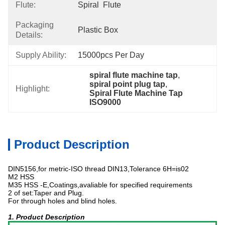
Flute:
Spiral  Flute
Packaging
Plastic Box
Details:
Supply Ability:
15000pcs Per Day
spiral flute machine tap
, 
spiral point plug tap
, 
Highlight:
Spiral Flute Machine Tap 
ISO9000
Product Description
DIN5156,for metric-ISO thread DIN13,Tolerance 6H=is02
M2 HSS
M35 HSS -E,Coatings,avaliable for specified requirements
2 of set:Taper and Plug.
For through holes and blind holes.
1. Product Description