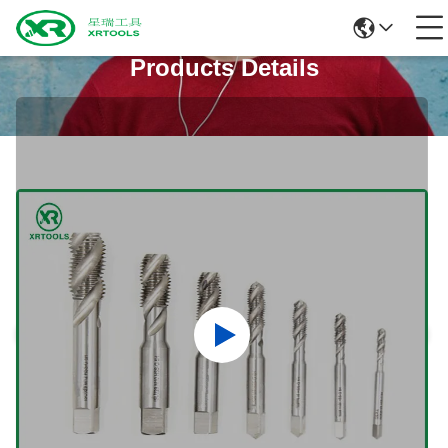
Products Details