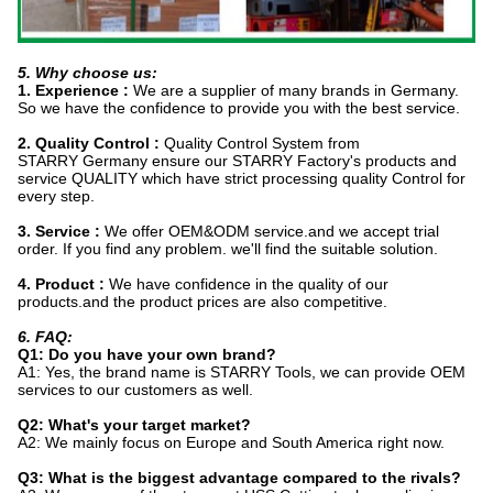
5. Why choose us:
1. Experience :
We are a supplier of many brands in Germany.
So we have the confidence to provide you with the best service.
2. Quality Control :
Quality Control System from
STARRY Germany ensure our STARRY Factory's products and
service QUALITY which have strict processing quality Control for
every step.
3. Service :
We offer OEM&ODM service.and we accept trial
order. If you find any problem. we'll find the suitable solution.
4. Product :
We have confidence in the quality of our
products.and the product prices are also competitive.
6. FAQ:
Q1: Do you have your own brand?
A1: Yes, the brand name is STARRY Tools, we can provide OEM
services to our customers as well.
Q2: What's your target market?
A2: We mainly focus on Europe and South America right now.
Q3: What is the biggest advantage compared to the rivals?