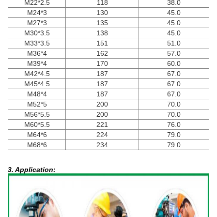
M22*2.5
118
38.0
M24*3
130
45.0
M27*3
135
45.0
M30*3.5
138
45.0
M33*3.5
151
51.0
M36*4
162
57.0
M39*4
170
60.0
M42*4.5
187
67.0
M45*4.5
187
67.0
M48*4
187
67.0
M52*5
200
70.0
M56*5.5
200
70.0
M60*5.5
221
76.0
M64*6
224
79.0
M68*6
234
79.0
3. Application: