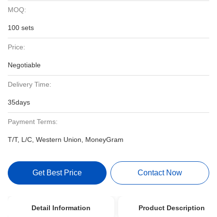
MOQ:
100 sets
Price:
Negotiable
Delivery Time:
35days
Payment Terms:
T/T, L/C, Western Union, MoneyGram
Get Best Price
Contact Now
Detail Information
Product Description