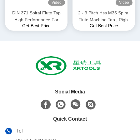
Video
Video
DIN 371 Spiral Flute Tap
2 - 3 Pitch Hss M35 Spiral
High Performance For
Flute Machine Tap , Right
Get Best Price
Get Best Price
Drilling Machine M10 *
Hand Modified Bottoming
1.5mm Size
Tap ISO529 Standard
Social Media
Quick Contact
Tel