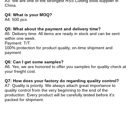
A3: We are one of the strongest HSS Cutting tools supplier in
China.
Q4: What is your MOQ?
A4: 500 pcs
Q5: What about the payment and delivery time?
A5: Delivery time: All items are ready in stock and can be sent
within one week.
Payment: T/T.
100% protection for product quality, on-time shipment and
payment
Q6: Can I get some samples?
A6: Yes, we are honored to offer you samples for quality check at
your freight cost.
Q7: How does your factory do regarding quality control?
A7: Quality is priority. We always attach great importance to
quality control from the very beginning to the end of the
production. Every product will be carefully tested before it's
packed for shipment.