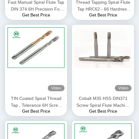
Fast Manual Spiral Flute Tap
Thread Tapping Spiral Flute
DIN 374 6H Precision For
Tap HRC62 - 66 Hardness
Get Best Price
Get Best Price
CNC Lathe Machine
Customized Size / Color
Video
Video
TIN Coated Spiral Thread
Cobalt M35 HSS DIN371
Tap , Tolerance 6H Screw
Screw Spiral Flute Machine
Get Best Price
Get Best Price
Thread Insert Taps
Tap