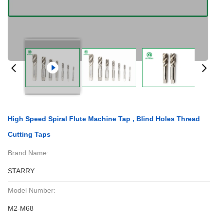
High Speed Spiral Flute Machine Tap , Blind Holes Thread
Cutting Taps
Brand Name:
STARRY
Model Number:
M2-M68