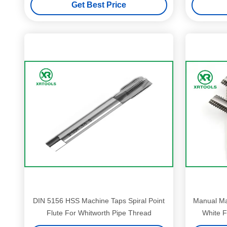
Get Best Price
DIN 5156 HSS Machine Taps Spiral Point
Manual Mac
Flute For Whitworth Pipe Thread
White F