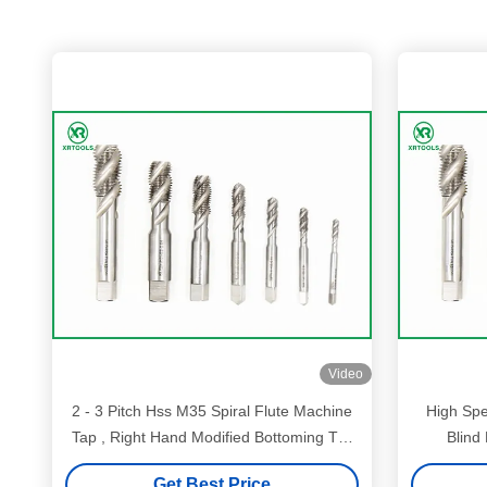
Video
2 - 3 Pitch Hss M35 Spiral Flute Machine
High Spe
Tap , Right Hand Modified Bottoming Tap
Blind
ISO529 Standard
Get Best Price