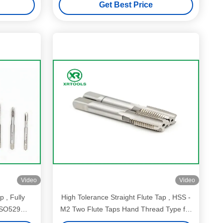
Get Best Price
Video
Video
p , Fully
High Tolerance Straight Flute Tap , HSS -
ISO529
M2 Two Flute Taps Hand Thread Type for
threaded hole