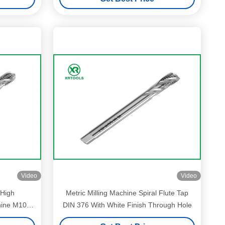
Video
Video
 High
Metric Milling Machine Spiral Flute Tap
hine M10 *
DIN 376 With White Finish Through Hole