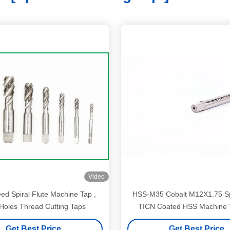
Video
ed Spiral Flute Machine Tap ,
HSS-M35 Cobalt M12X1.75 Spiral Point
 Holes Thread Cutting Taps
TICN Coated HSS Machine T
mechanical machinin
Get Best Price
Get Best Price