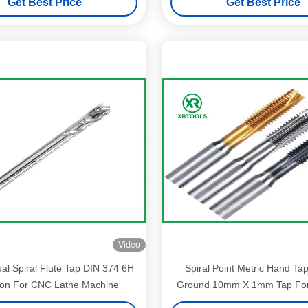
Get Best Price
Get Best Price
Video
al Spiral Flute Tap DIN 374 6H
Spiral Point Metric Hand Taps
ion For CNC Lathe Machine
Ground 10mm X 1mm Tap For