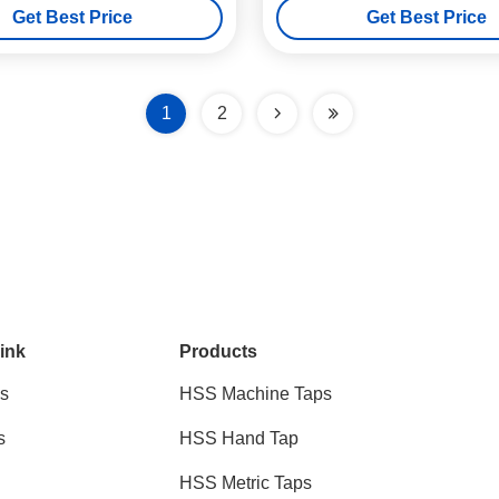
Get Best Price
Get Best Price
1
2
ink
Products
s
HSS Machine Taps
s
HSS Hand Tap
HSS Metric Taps