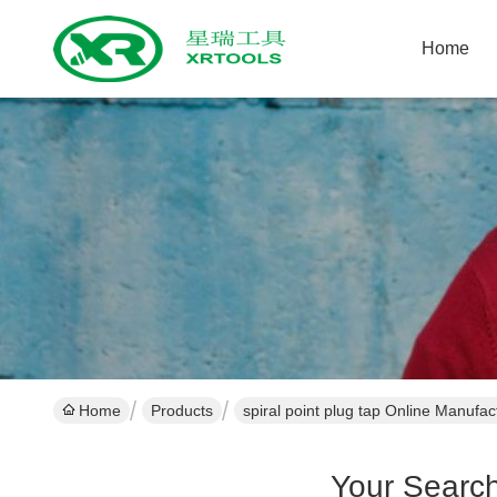
Home
Home
Products
spiral point plug tap Online Manufac
Your Searc