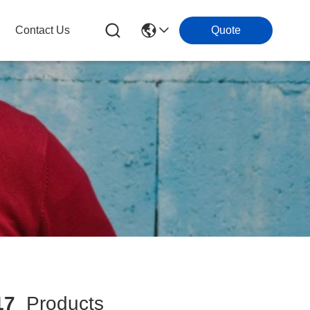
Contact Us
Quote
17
Products