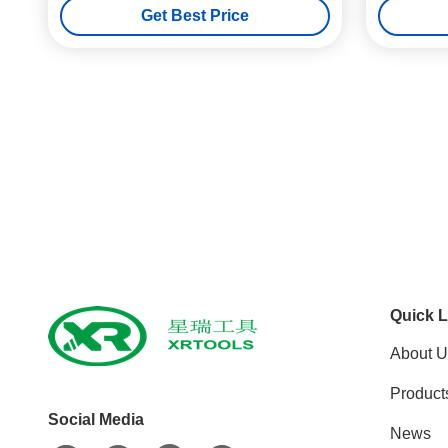
Get Best Price
Quick L
About U
Product
Social Media
News