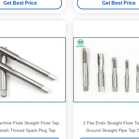
Get Best Price
Get Best Price
hine Flute Straight Flute Tap ,
2 Flat Ends Straight Flute Ta
inish Thread Spark Plug Tap
Ground Straight Pipe Tap 
Standard