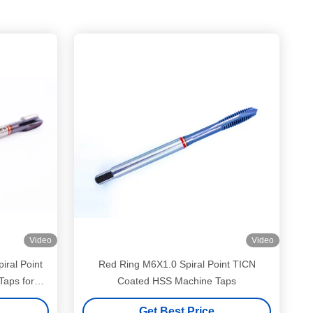
Video
Video
Red Ring M6X1.0 Spiral Point TICN
aps for
Coated HSS Machine Taps
g
Get Best Price