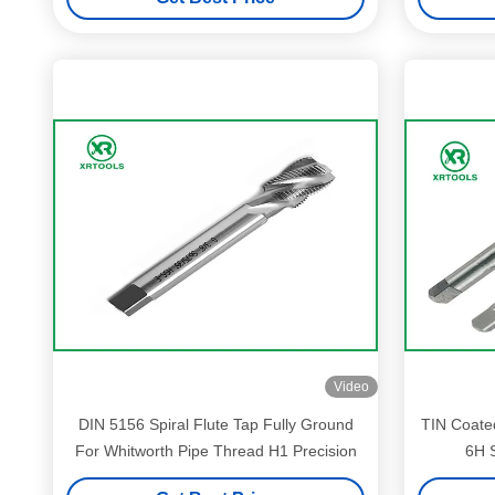
Video
DIN 5156 Spiral Flute Tap Fully Ground
TIN Coated
For Whitworth Pipe Thread H1 Precision
6H S