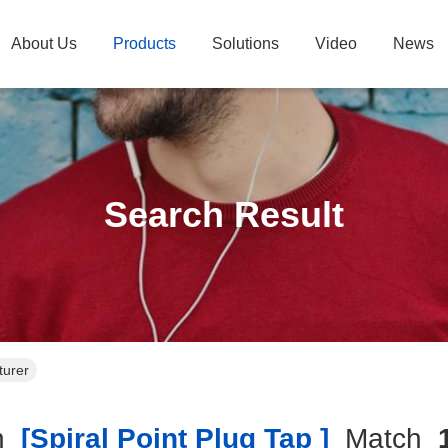
About Us
Products
Solutions
Video
News
Search Result
turer
h
[spiral Point Plug Tap ]
Match