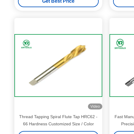
Get Best Price
Video
Thread Tapping Spiral Flute Tap HRC62 -
Fast Manu
66 Hardness Customized Size / Color
Precis