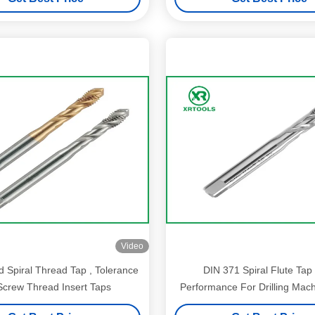
Video
 Spiral Thread Tap , Tolerance
DIN 371 Spiral Flute Tap
crew Thread Insert Taps
Performance For Drilling Mac
1.5mm Size