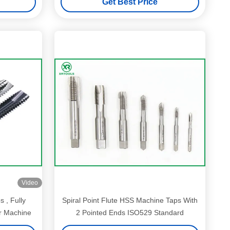
Get Best Price
Video
 , Fully
Spiral Point Flute HSS Machine Taps With
 Machine
2 Pointed Ends ISO529 Standard