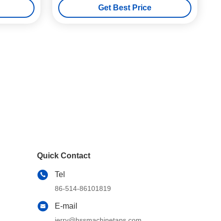
Get Best Price
Quick Contact
Tel
86-514-86101819
E-mail
jerry@hssmachinetaps.com