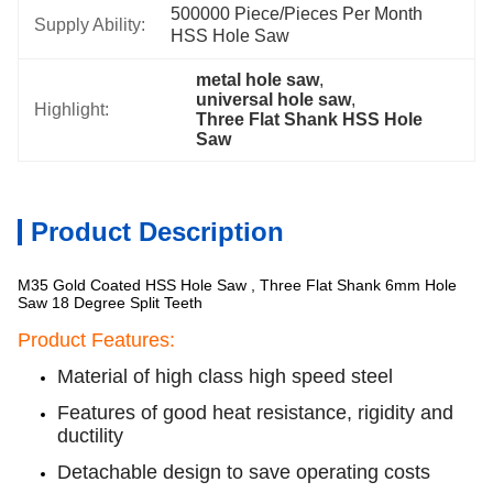
500000 Piece/Pieces Per Month 
Supply Ability:
HSS Hole Saw
metal hole saw
, 
universal hole saw
, 
Highlight:
Three Flat Shank HSS Hole 
Saw
Product Description
M35 Gold Coated HSS Hole Saw , Three Flat Shank 6mm Hole
Saw 18 Degree Split Teeth
Product Features:
Material of high class high speed steel
Features of good heat resistance, rigidity and
ductility
Detachable design to save operating costs