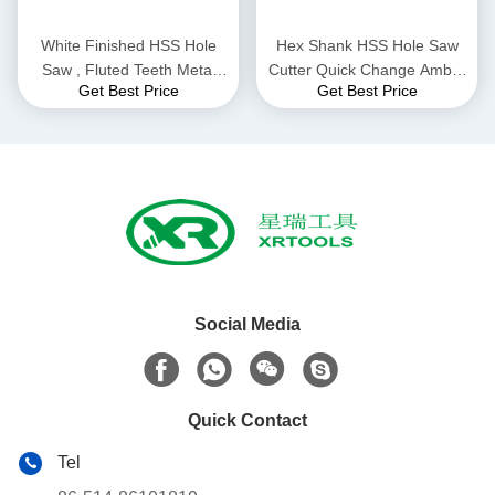
White Finished HSS Hole
Hex Shank HSS Hole Saw
Saw , Fluted Teeth Metal
Cutter Quick Change Amber
Get Best Price
Get Best Price
Hole Saw Metal Drilling
Color Finish Optimum
Durability
Social Media
Quick Contact
Tel