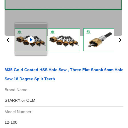
M35 Gold Coated HSS Hole Saw , Three Flat Shank 6mm Hole
Saw 18 Degree Split Teeth
Brand Name:
STARRY or OEM
Model Number:
12-100