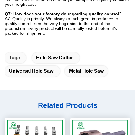
your freight cost.
Q7: How does your factory do regarding quality control?
A7: Quality is priority. We always attach great importance to
quality control from the very beginning to the end of the
production. Every product will be carefully tested before it's
packed for shipment.
Tags:
Hole Saw Cutter
Universal Hole Saw
Metal Hole Saw
Related Products