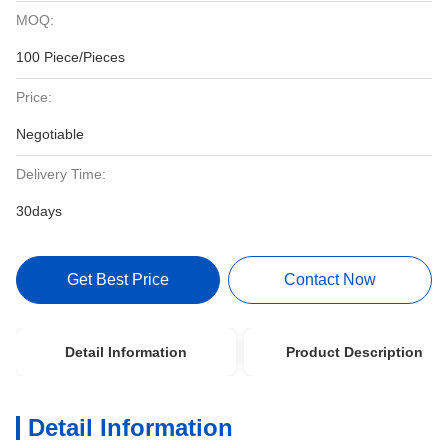
MOQ:
100 Piece/Pieces
Price:
Negotiable
Delivery Time:
30days
Get Best Price
Contact Now
Detail Information
Product Description
Detail Information