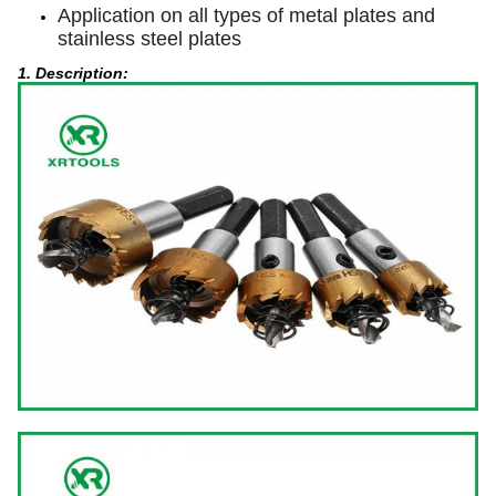
Application on all types of metal plates and
stainless steel plates
1. Description: