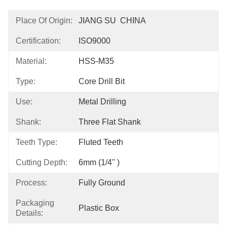
Place Of Origin:
JIANG SU  CHINA
Certification:
ISO9000
Material:
HSS-M35
Type:
Core Drill Bit
Use:
Metal Drilling
Shank:
Three Flat Shank
Teeth Type:
Fluted Teeth
Cutting Depth:
6mm (1/4'' )
Process:
Fully Ground
Packaging
Plastic Box
Details: