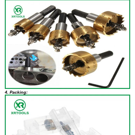
4. Packing: