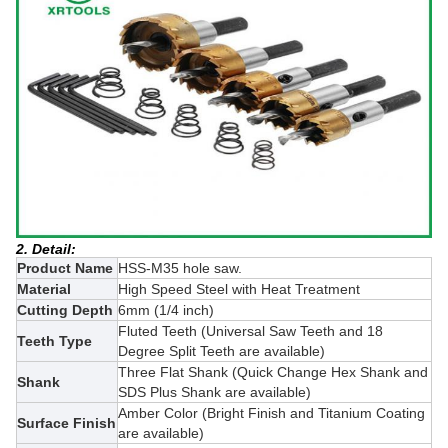
2. Detail:
Product Name
HSS-M35 hole saw.
Material
High Speed Steel with Heat Treatment
Cutting Depth
6mm (1/4 inch)
Fluted Teeth (Universal Saw Teeth and 18
Teeth Type
Degree Split Teeth are available)
Three Flat Shank (
Quick Change Hex Shank and
Shank
SDS Plus Shank
are available)
Amber Color (Bright Finish and
Titanium Coating
Surface Finish
are available)