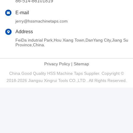
86-514-86101819
E-mail
jerry@hssmachinetaps.com
Address
FeiDa indutrial Park,Hou Xiang Town,DanYang City,Jiang Su
Province,China.
Privacy Policy
|
Sitemap
China Good Quality HSS Machine Taps Supplier. Copyright ©
2018-2026 Jiangsu Xingrui Tools CO.,LTD . All Rights Reserved.