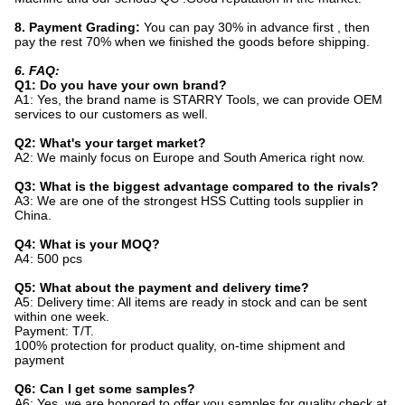
8. Payment Grading:
You can pay 30% in advance first , then
pay the rest 70% when we finished the goods before shipping.
6. FAQ:
Q1: Do you have your own brand?
A1: Yes, the brand name is STARRY Tools, we can provide OEM
services to our customers as well.
Q2: What's your target market?
A2: We mainly focus on Europe and South America right now.
Q3: What is the biggest advantage compared to the rivals?
A3: We are one of the strongest HSS Cutting tools supplier in
China.
Q4: What is your MOQ?
A4: 500 pcs
Q5: What about the payment and delivery time?
A5: Delivery time: All items are ready in stock and can be sent
within one week.
Payment: T/T.
100% protection for product quality, on-time shipment and
payment
Q6: Can I get some samples?
A6: Yes, we are honored to offer you samples for quality check at