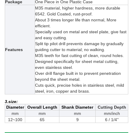
Package
One Piece in One Plastic Case
M35 material, higher hardness, more durable
6542. Gold Coated, rust-proof.
About 3 times longer life than normal, More
efficient.
Specially used on metal and steel plate, give fast
and easy cutting.
Split tip pilot drill prevents damage by gradually
Features
guiding cutter to material; no walking.
M35 teeth for fast cutting of clean, round holes.
Designed specifically for sheet metal cutting,
even stainless steel.
Over drill flange built in to prevent penetration
beyond the sheet metal.
Cuts quick, precise holes in stainless steel, mild
steel, iron, copper and brass.
3.size:
Diameter
Overall Length
Shank Diameter
Cutting Depth
mm
mm
mm
mm/inch
12~100
65
9
6 / 1/4''