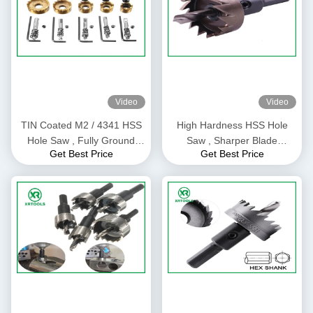
Video
Video
TIN Coated M2 / 4341 HSS
High Hardness HSS Hole
Hole Saw , Fully Ground
Saw , Sharper Blade
Get Best Price
Get Best Price
Core Drill Bit Hole Saw
Universal Hole Saw For
Cutter
Stainless Steel