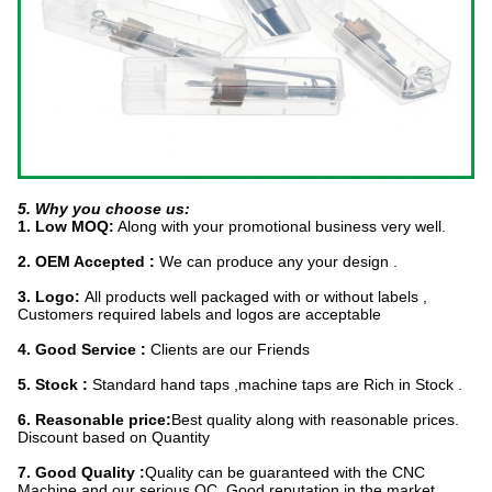
5. Why you choose us:
1. Low MOQ:
Along with your promotional business very well.
2. OEM Accepted :
We can produce any your design .
3. Logo:
All produc
ts well packaged with or without labels ,
Customers required labels and logos are acceptable
4. Good Service :
Clients are our Friends
5. Stock :
Standard hand taps ,machine taps are Rich in Stock .
6. Reasonable price:
Best quality along with reasonable prices.
Discount based on Quantity
7. Good Quality :
Quality can be guaranteed with the CNC
Machine and our serious QC .Good reputation in the market.