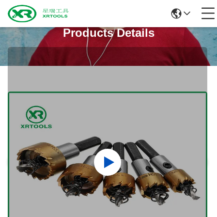
Products Details