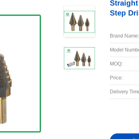
Straight
Step Dri
Brand Name:
Model Numbe
MOQ:
Price:
Delivery Tim