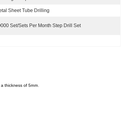
tal Sheet Tube Drilling
000 Set/Sets Per Month Step Drill Set
to a thickness of 5mm.