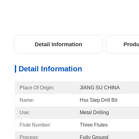
Detail Information
Produ
Detail Information
Place Of Origin:
JIANG SU CHINA
Name:
Hss Step Drill Bit
Use:
Metal Drilling
Flute Number:
Three Flutes
Process:
Fully Ground