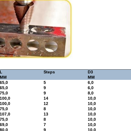
L
Steps
D3
MM
MM
65,0
5
6,0
65,0
9
6,0
75,0
9
8,0
100,0
14
10,0
100,0
12
10,0
75,0
8
10,0
107,0
13
10,0
75,0
8
10,0
69,0
7
10,0
80,0
9
10,0