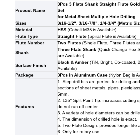
3Pcs 3 Flats Shank Straight Flute Gold
Procuct Name
Set
for Metal Sheet Multiple Hole Drilling
Sizes
3/16-1/2", 3/16-7/8", 1/4-3/4" (Metric Siz
Material
HSS
(Cobalt M35 is Available)
Flute Type
Straight Flute
(Spiral Flute is Available)
Flute Number
Two Flutes
(Single Flute, Three Flutes ar
Three Flats Shank
(Quick Change Hex S
Shank
are Available)
Black & Amber
(TiN, Bright, Co-coated, 
Surface Finish
Available)
Package
3Pcs in Aluminum Case
(Nylon Bag is Av
1. Step drill bits are perfect for drilling a
sections of sheet metals, pipes, plexiglass
5mm.
2. 135° Split Point Tip: increases cutting s
Features
do not run off center.
3. A variety of hole diameters can be drill
4. The dimension of drilled hole is exact.
5. Two Flute Design: provides longer life 
6
. Only for rotary use.