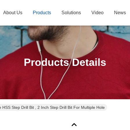
About Us
Products
Solutions
Video
News
Products Details
e HSS Step Drill Bit , 2 Inch Step Drill Bit For Multiple Hole