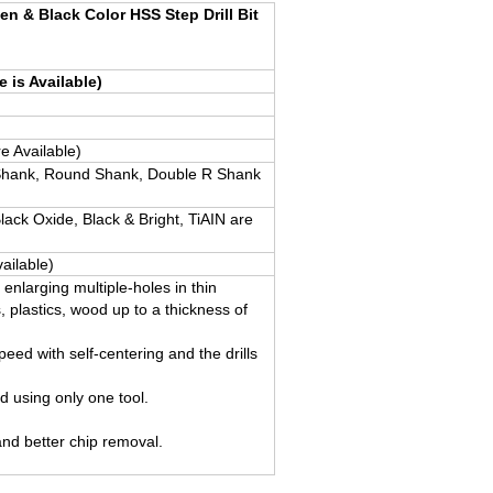
en & Black Color HSS Step Drill Bit
e is Available)
e Available)
hank, Round Shank, Double R Shank
Black Oxide, Black & Bright, TiAIN are
ailable)
nd enlarging multiple-holes in thin
, plastics, wood up to a thickness of
peed with self-centering and the drills
ed using only one tool.
and better chip removal.