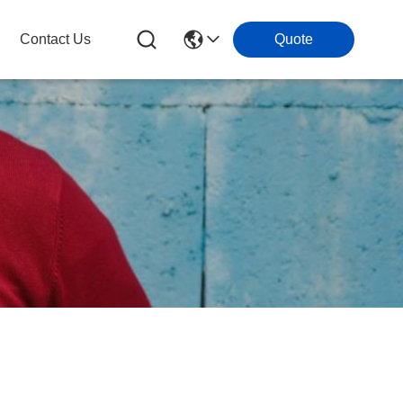
Contact Us
Quote