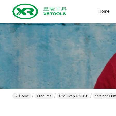
Home
Home
Products
HSS Step Drill Bit
Straight Flut