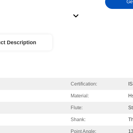
Ge
ct Description
Certification:
I
Material:
H
Flute:
St
Shank:
Th
Point Angle:
13