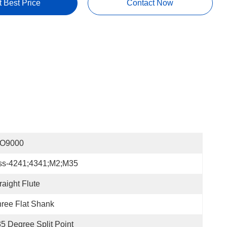
t Best Price
Contact Now
SO9000
ss-4241;4341;m2;m35
raight Flute
ree Flat Shank
5 Degree Split Point