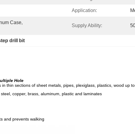
Application:
Me
num Case, 
Supply Ability:
50
tep drill bit
Multiple Hole
les in thin sections of sheet metals, pipes, plexiglass, plastics, wood up 
ss steel, copper, brass, aluminum, plastic and laminates
ts and prevents walking