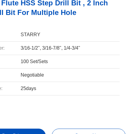
 Flute HSS Step Drill Bit , 2 Inch
ll Bit For Multiple Hole
STARRY
r:
3/16-1/2", 3/16-7/8", 1/4-3/4"
100 Set/Sets
Negotiable
e:
25days