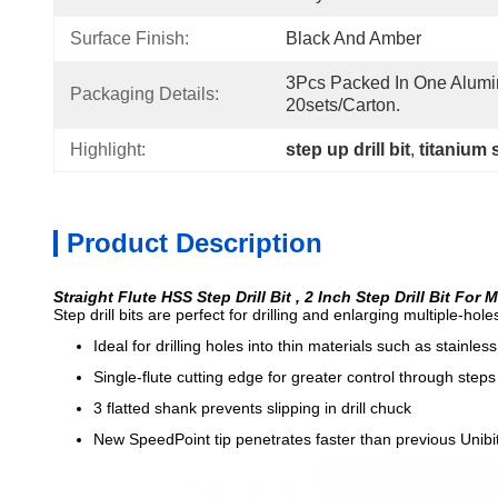
Surface Finish:
Black And Amber
3Pcs Packed In One Alumi
Packaging Details:
20sets/carton.
Highlight:
step up drill bit
, 
titanium s
Product Description
Straight Flute HSS Step Drill Bit , 2 Inch Step Drill Bit For 
Step drill bits are perfect for drilling and enlarging multiple-ho
Ideal for drilling holes into thin materials such as stainle
Single-flute cutting edge for greater control through steps
3 flatted shank prevents slipping in drill chuck
New SpeedPoint tip penetrates faster than previous Unibi