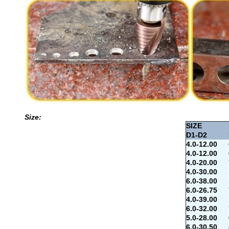
Size:
SIZE
D1-D2
4.0-12.00
4.0-12.00
4.0-20.00
4.0-30.00
6.0-38.00
6.0-26.75
4.0-39.00
6.0-32.00
5.0-28.00
6.0-30.50