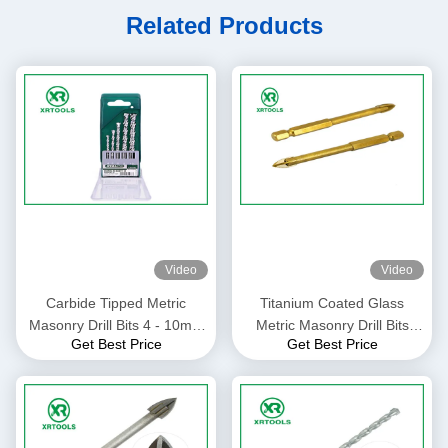
Related Products
Video
Video
Carbide Tipped Metric
Titanium Coated Glass
Masonry Drill Bits 4 - 10mm
Metric Masonry Drill Bits
Get Best Price
Get Best Price
Size For Granite / Stones
Gold Color Welded Process