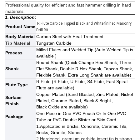
Professional quality for efficient and fast hammer drilling in hard
materials.
1. Description:
R Flute Carbide Tipped Black and White finihed Masonry
Product Name
Drill Bit
Body Material
Carbon Steel with Heat Treatment
Tip Material
Tungsten Carbide
Milled Flutes and Welded Tip (Auto Welded Tip is
Process
available )
Round Shank
(Quick Change Hex Shank, Three-
Shank
Flat Shank, Double R Hex Shank, Tapcon Shank,
Flexible Shank, Extra Long Shank
are available)
R Flute (R Flute, U Flute, S4 Flute, Fast Spiral
Flute Type
Flute are available)
Copper Plated
(Sand Blasted, Zinc Plated, Nickel
Surface
Plated, Chrome Plated, Black & Bright ,
Finish
Black Oxide
are available)
One Piece in One PVC Pouch Or In One PVC
Package
Tube or PVC Double Blister or Skin Card
1.Applicated in Bricks, Concrete, Ceramic Tile,
Bricks, Granite, Stones.
2.Hardened, premium carbide insert tip is strong