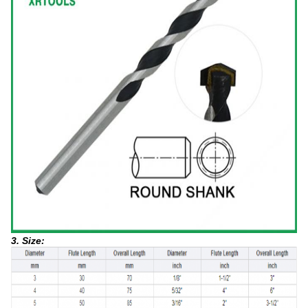
3. Size: