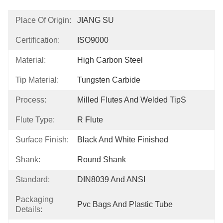
Place Of Origin:
JIANG SU
Certification:
ISO9000
Material:
High Carbon Steel
Tip Material:
Tungsten Carbide
Process:
Milled Flutes And Welded TipS
Flute Type:
R Flute
Surface Finish:
Black And White Finished
Shank:
Round Shank
Standard:
DIN8039 And ANSI
Packaging
Pvc Bags And Plastic Tube
Details: