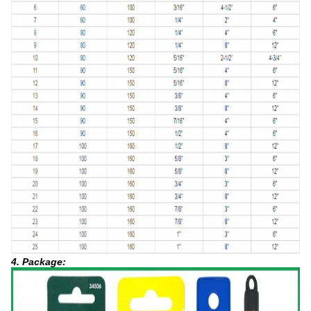
4. Package: