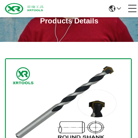
Products Details