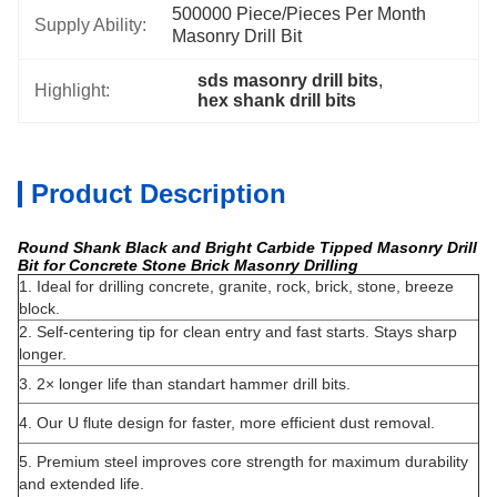
500000 Piece/Pieces Per Month 
Supply Ability:
Masonry Drill Bit
sds masonry drill bits
, 
Highlight:
hex shank drill bits
Product Description
Round Shank Black and Bright Carbide Tipped Masonry Drill
Bit for Concrete Stone Brick Masonry Drilling
1. Ideal for drilling concrete, granite, rock, brick, stone, breeze
block.
2. Self-centering tip for clean entry and fast starts. Stays sharp
longer.
3. 2× longer life than standart hammer drill bits.
4. Our U flute design for faster, more efficient dust removal.
5. Premium steel improves core strength for maximum durability
and extended life.