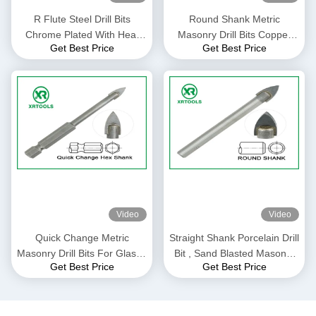
R Flute Steel Drill Bits
Round Shank Metric
Chrome Plated With Heat
Masonry Drill Bits Copper
Get Best Price
Get Best Price
Treatment Flexible Shank
Plated L Flute For Concrete
Brick
Video
Video
Quick Change Metric
Straight Shank Porcelain Drill
Masonry Drill Bits For Glass /
Bit , Sand Blasted Masonry
Get Best Price
Get Best Price
Ceramic / Porcelain
Reverse Drill Bit