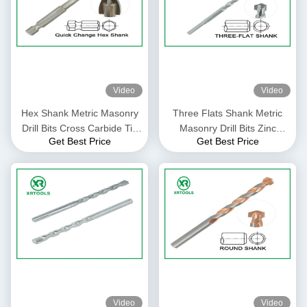
Video
Video
Hex Shank Metric Masonry
Three Flats Shank Metric
Drill Bits Cross Carbide Tip
Masonry Drill Bits Zinc
Get Best Price
Get Best Price
For Glass / Ceramic Tile
Plated With Auto Welded Tip
Video
Video