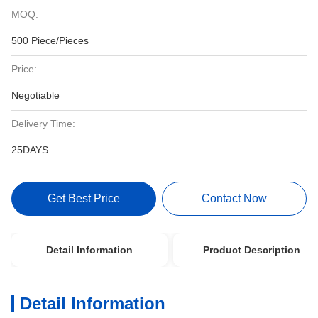
MOQ:
500 Piece/Pieces
Price:
Negotiable
Delivery Time:
25DAYS
Get Best Price
Contact Now
Detail Information
Product Description
Detail Information