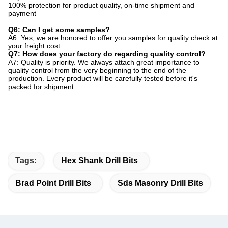
100% protection for product quality, on-time shipment and
payment
Q6: Can I get some samples?
A6: Yes, we are honored to offer you samples for quality check at
your freight cost.
Q7: How does your factory do regarding quality control?
A7: Quality is priority. We always attach great importance to
quality control from the very beginning to the end of the
production. Every product will be carefully tested before it's
packed for shipment.
Tags:
Hex Shank Drill Bits
Brad Point Drill Bits
Sds Masonry Drill Bits