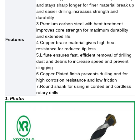
and stays sharp longer for finer material break up
and easier drilling.
increases strength and
durability.
3.Premium carbon steel with heat treatment
improves core strength for maximum durability
and extended life.
Features
4.Copper braze material gives high heat
resistance for reduced tip loss.
5.L flute ensures fast, efficient removal of drilling
dust and debris to increase speed and prevent
clogging.
6.
Copper Plated finish prevents dulling and for
high corrosion resistance and low friction
7.Round shank for using in corded and cordless
rotary drills.
1. Photo: