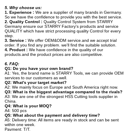
5. Why choose us:
1. Experience :
We are a supplier of many brands in Germany.
So we have the confidence to provide you with the best service.
2. Quality Control :
Quality Control System from STARRY
Germany ensure our STARRY Factory's products and service
QUALITY which have strict processing quality Control for every
step.
3. Service :
We offer OEM&ODM service.and we accept trial
order. If you find any problem. we'll find the suitable solution.
4. Product :
We have confidence in the quality of our
products.and the product prices are also competitive.
6. FAQ:
Q1: Do you have your own brand?
A1: Yes, the brand name is STARRY Tools, we can provide OEM
services to our customers as well.
Q2: What's your target market?
A2: We mainly focus on Europe and South America right now.
Q3: What is the biggest advantage compared to the rivals?
A3: We are one of the strongest HSS Cutting tools supplier in
China.
Q4: What is your MOQ?
A4: 500 pcs
Q5: What about the payment and delivery time?
A5: Delivery time: All items are ready in stock and can be sent
within one week.
Payment: T/T.