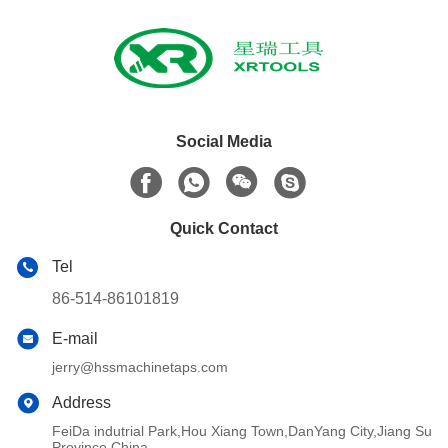
Social Media
Quick Contact
Tel
86-514-86101819
E-mail
jerry@hssmachinetaps.com
Address
FeiDa indutrial Park,Hou Xiang Town,DanYang City,Jiang Su
Province,China.