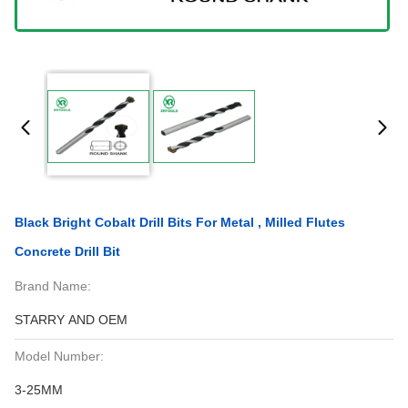
Black Bright Cobalt Drill Bits For Metal , Milled Flutes
Concrete Drill Bit
Brand Name:
STARRY AND OEM
Model Number:
3-25MM