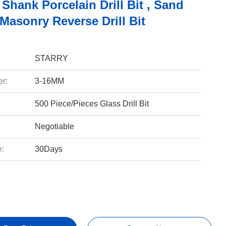
 Shank Porcelain Drill Bit , Sand
Masonry Reverse Drill Bit
STARRY
r:
3-16MM
500 Piece/Pieces Glass Drill Bit
Negotiable
e:
30Days