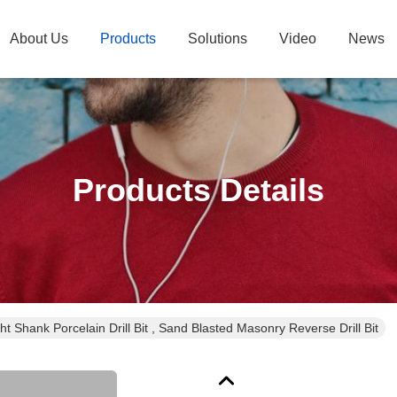
About Us
Products
Solutions
Video
News
Products Details
ght Shank Porcelain Drill Bit , Sand Blasted Masonry Reverse Drill Bit