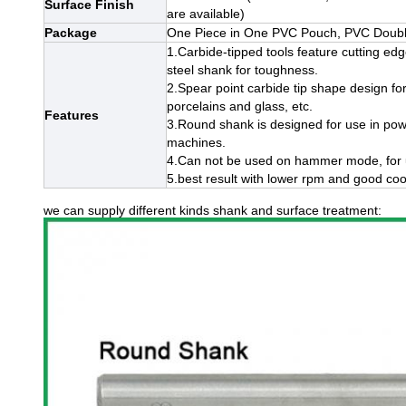
Surface Finish
are available)
Package
One Piece in One PVC Pouch, PVC Double 
1.Carbide-tipped tools feature cutting ed
steel shank for toughness.
2.Spear point carbide tip shape design for
porcelains and glass, etc.
Features
3.Round shank is designed for use in power
machines.
4.Can not be used on hammer mode, for use
5.best result with lower rpm and good cool
we can supply different kinds shank and surface treatment: