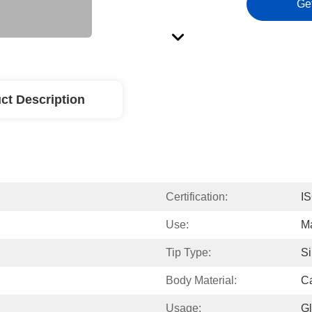
Ge
ct Description
Certification:
I
Use:
Ma
Tip Type:
Si
Body Material:
Ca
Usage:
Gl