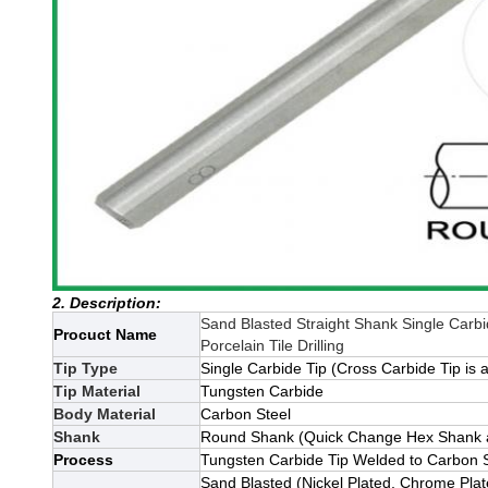
2. Description:
Sand Blasted Straight Shank Single Carbid
Procuct Name
Porcelain Tile Drilling
Tip Type
Single Carbide Tip (Cross Carbide Tip is a
Tip Material
Tungsten Carbide
Body Material
Carbon Steel
Shank
Round Shank (Quick Change Hex Shank an
Process
Tungsten Carbide Tip Welded to Carbon 
Sand Blasted (Nickel Plated, Chrome Pla