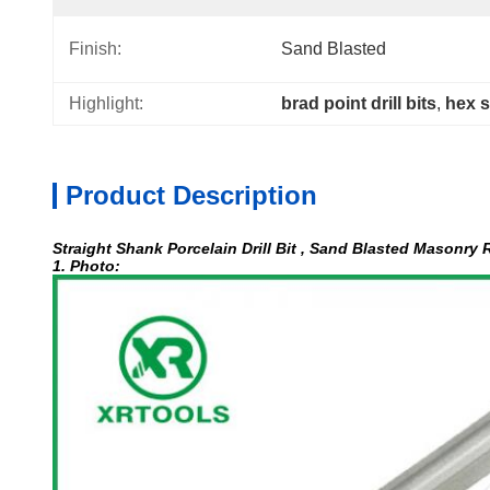
Finish:
Sand Blasted
Highlight:
brad point drill bits
, 
hex s
Product Description
Straight Shank Porcelain Drill Bit , Sand Blasted Masonry R
1. Photo: