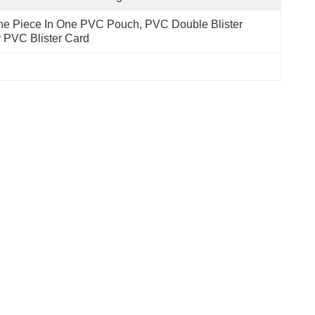
e Piece In One PVC Pouch, PVC Double Blister 
 PVC Blister Card