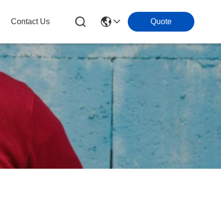
Contact Us
Quote