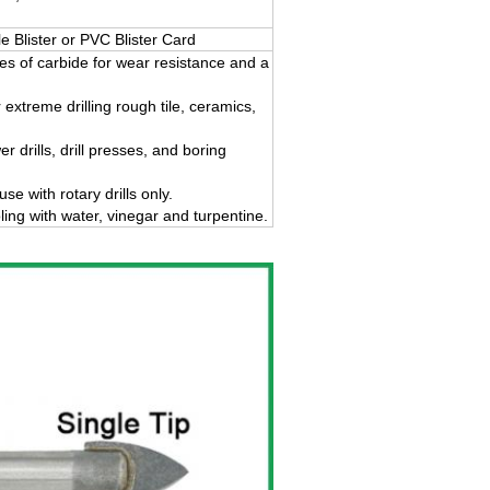
Blister or PVC Blister Card
ges of carbide for wear resistance and a
 extreme drilling rough tile, ceramics,
 drills, drill presses, and boring
 with rotary drills only.
ing with water, vinegar and turpentine.