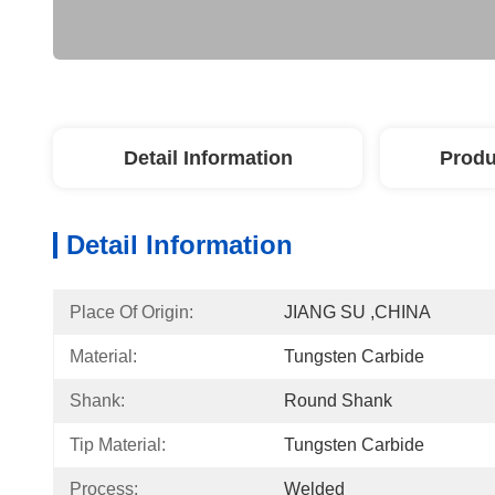
Detail Information
Produ
Detail Information
Place Of Origin:
JIANG SU ,CHINA
Material:
Tungsten Carbide
Shank:
Round Shank
Tip Material:
Tungsten Carbide
Process:
Welded