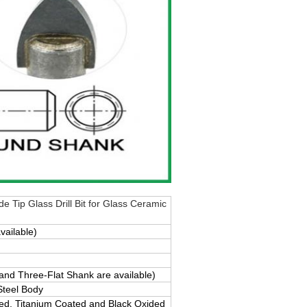
e Tip Glass Drill Bit for Glass Ceramic
vailable)
d Three-Flat Shank are available)
Steel Body
ted, Titanium Coated and Black Oxided