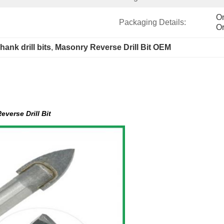
On
Packaging Details:
Or
hank drill bits
, 
Masonry Reverse Drill Bit OEM
everse Drill Bit