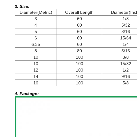
3. Size:
Diameter(Metric)
Overall Length
Diameter(Inc
3
60
1/8
4
60
5/32
5
60
3/16
6
60
15/64
6.35
60
1/4
8
80
5/16
10
100
3/8
10
100
15/32
12
100
1/2
14
100
9/16
16
100
5/8
4. Package: