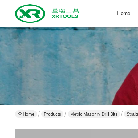
Home
Home
Products
Metric Masonry Drill Bits
Strai