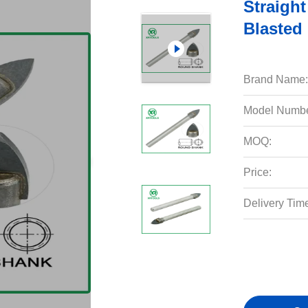
Straight
Blasted 
Brand Name:
Model Numbe
MOQ:
Price:
Delivery Tim