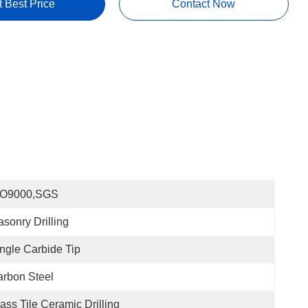
t Best Price
Contact Now
SO9000,SGS
sonry Drilling
ngle Carbide Tip
rbon Steel
ass Tile Ceramic Drilling