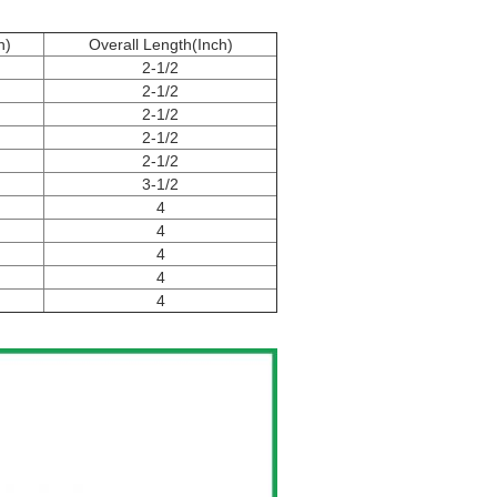
h)
Overall Length(Inch)
2-1/2
2-1/2
2-1/2
2-1/2
2-1/2
3-1/2
4
4
4
4
4