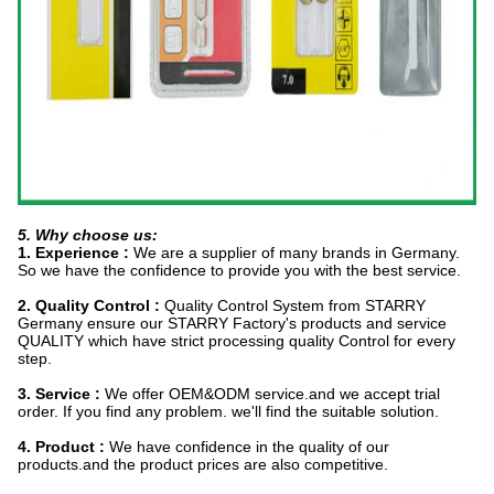
5. Why choose us:
1. Experience :
We are a supplier of many brands in Germany.
So we have the confidence to provide you with the best service.
2. Quality Control :
Quality Control System from STARRY
Germany ensure our STARRY Factory's products and service
QUALITY which have strict processing quality Control for every
step.
3. Service :
We offer OEM&ODM service.and we accept trial
order. If you find any problem. we'll find the suitable solution.
4. Product :
We have confidence in the quality of our
products.and the product prices are also competitive.