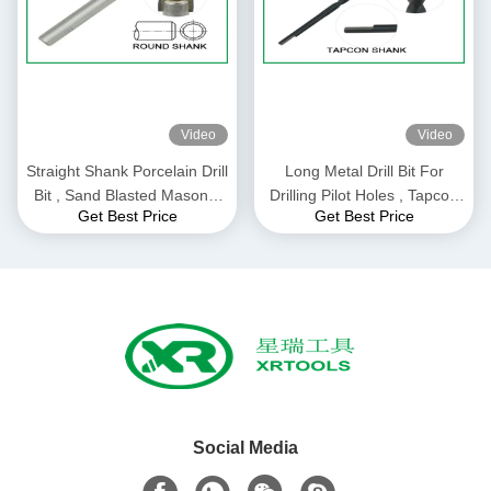
Video
Video
Straight Shank Porcelain Drill
Long Metal Drill Bit For
Bit , Sand Blasted Masonry
Drilling Pilot Holes , Tapcon
Get Best Price
Get Best Price
Reverse Drill Bit
Screw Anchor Cement Drill
Bit
Social Media