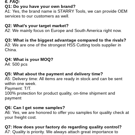
6. FAQ:
Q1: Do you have your own brand?
A1: Yes, the brand name is STARRY Tools, we can provide OEM
services to our customers as well.
Q2: What's your target market?
A2: We mainly focus on Europe and South America right now.
Q3: What is the biggest advantage compared to the rivals?
A3: We are one of the strongest HSS Cutting tools supplier in
China.
Q4: What is your MOQ?
A4: 500 pcs
Q5: What about the payment and delivery time?
A5: Delivery time: All items are ready in stock and can be sent
within one week.
Payment: T/T.
100% protection for product quality, on-time shipment and
payment
Q6: Can I get some samples?
A6: Yes, we are honored to offer you samples for quality check at
your freight cost.
Q7: How does your factory do regarding quality control?
A7: Quality is priority. We always attach great importance to