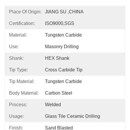
Place Of Origin:
JIANG SU ,CHINA
Certification:
ISO9000,SGS
Material:
Tungsten Carbide
Use:
Masonry Drilling
Shank:
HEX Shank
Tip Type:
Cross Carbide Tip
Tip Material:
Tungsten Carbide
Body Material:
Carbon Steel
Process:
Welded
Usage:
Glass Tile Ceramic Drilling
Finish:
Sand Blasted