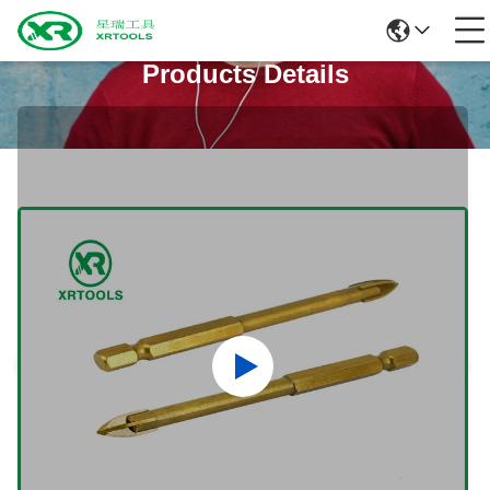
Products Details