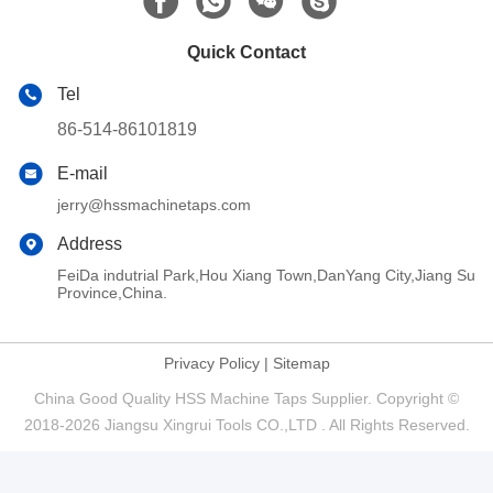
Quick Contact
Tel
86-514-86101819
E-mail
jerry@hssmachinetaps.com
Address
FeiDa indutrial Park,Hou Xiang Town,DanYang City,Jiang Su
Province,China.
Privacy Policy
|
Sitemap
China Good Quality HSS Machine Taps Supplier. Copyright ©
2018-2026 Jiangsu Xingrui Tools CO.,LTD . All Rights Reserved.