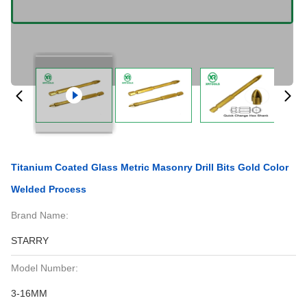
Titanium Coated Glass Metric Masonry Drill Bits Gold Color
Welded Process
Brand Name:
STARRY
Model Number:
3-16MM