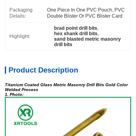
Packaging
One Piece In One PVC Pouch, PVC 
Details:
Double Blister Or PVC Blister Card
brad point drill bits
, 
hex shank drill bits
, 
Highlight:
sand blasted metric masonry 
drill bits
Product Description
Titanium Coated Glass Metric Masonry Drill Bits Gold Color
Welded Process
1. Photo: