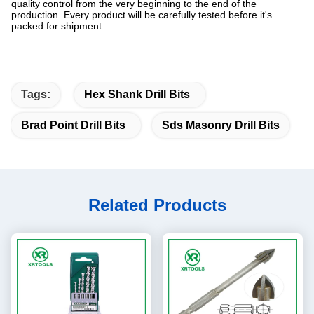
quality control from the very beginning to the end of the
production. Every product will be carefully tested before it's
packed for shipment.
Tags:
Hex Shank Drill Bits
Brad Point Drill Bits
Sds Masonry Drill Bits
Related Products