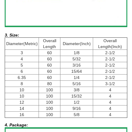
3. Size:
Overall
Overall
Diameter(Metric)
Diameter(Inch)
Length
Length(Inch)
3
60
1/8
2-1/2
4
60
5/32
2-1/2
5
60
3/16
2-1/2
6
60
15/64
2-1/2
6.35
60
1/4
2-1/2
8
80
5/16
3-1/2
10
100
3/8
4
10
100
15/32
4
12
100
1/2
4
14
100
9/16
4
16
100
5/8
4
4. Package: