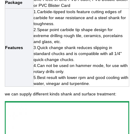
Package
or PVC Blister Card
1.Carbide-tipped tools feature cutting edges of
carbide for wear resistance and a steel shank for
toughness.
2.Spear point carbide tip shape design for
extreme drilling rough tile, ceramics, porcelains
and glass, etc.
Features
3.Quick change shank reduces slipping in
standard chucks and is compatible with all 1/4"
quick-change chucks.
4.Can not be used on hammer mode, for use with
rotary drills only.
5.Best result with lower rpm and good cooling with
water, vinegar and turpentine.
we can supply different kinds shank and surface treatment: