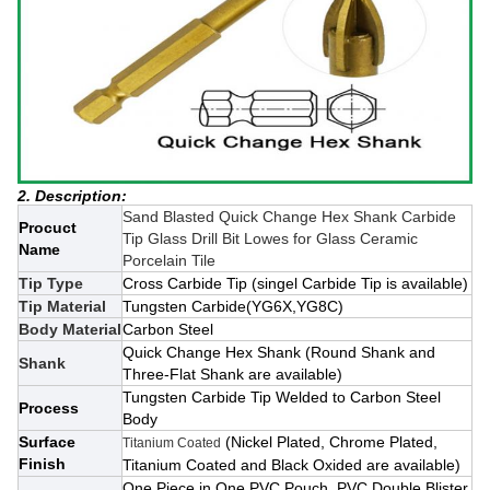
2. Description:
Sand Blasted Quick Change Hex Shank Carbide
Procuct
Tip Glass Drill Bit Lowes for Glass Ceramic
Name
Porcelain Tile
Tip Type
Cross Carbide Tip (singel
Carbide Tip is available)
Tip Material
Tungsten Carbide(YG6X,YG8C)
Body Material
Carbon Steel
Quick Change Hex Shank (Round Shank and
Shank
Three-Flat Shank are available)
Tungsten Carbide Tip Welded to Carbon Steel
Process
Body
Surface
(Nickel Plated, Chrome Plated,
Titanium Coated
Finish
Titanium Coated and Black Oxided are available)
One Piece in One PVC Pouch, PVC Double Blister