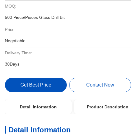
MOQ:
500 Piece/Pieces Glass Drill Bit
Price:
Negotiable
Delivery Time:
30Days
Get Best Price
Contact Now
Detail Information
Product Description
Detail Information