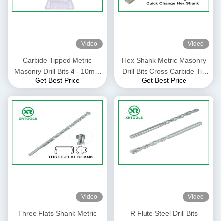
Video
Video
Carbide Tipped Metric
Hex Shank Metric Masonry
Masonry Drill Bits 4 - 10mm
Drill Bits Cross Carbide Tip
Get Best Price
Get Best Price
Size For Granite / Stones
For Glass / Ceramic Tile
Video
Video
Three Flats Shank Metric
R Flute Steel Drill Bits