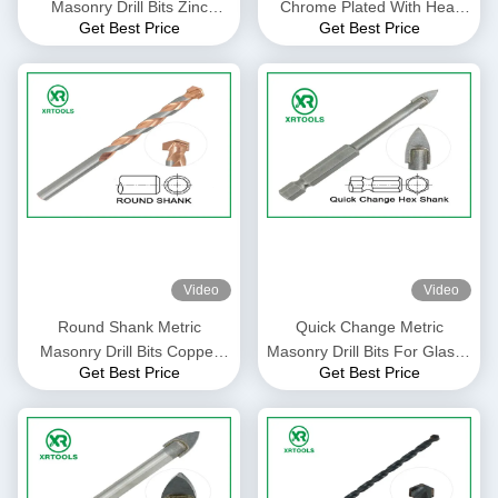
Masonry Drill Bits Zinc
Chrome Plated With Heat
Get Best Price
Get Best Price
Plated With Auto Welded Tip
Treatment Flexible Shank
Video
Video
Round Shank Metric
Quick Change Metric
Masonry Drill Bits Copper
Masonry Drill Bits For Glass /
Get Best Price
Get Best Price
Plated L Flute For Concrete
Ceramic / Porcelain
Brick