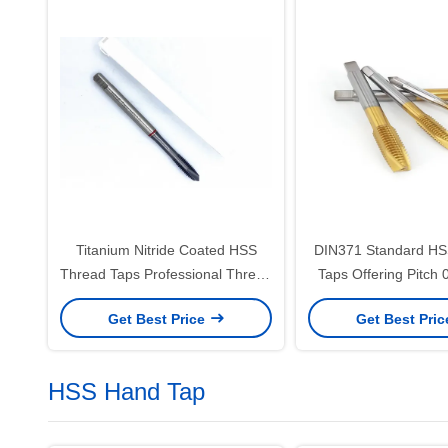
Titanium Nitride Coated HSS
DIN371 Standard HS
Thread Taps Professional Thread
Taps Offering Pitch 
Cutting Tools Engineered for
and Bright Surface F
Get Best Price
Get Best Pri
Accuracy and Durability
for Accurate Thread
HSS Hand Tap