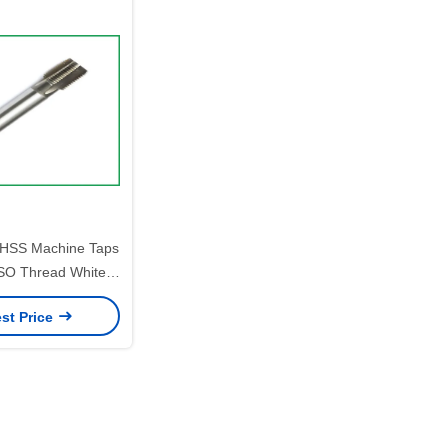
e HSS Machine Taps
ISO Thread White
hed Surface
st Price