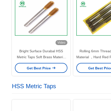
Video
Bright Surface Durabal HSS
Rolling 6mm Threa
Metric Taps Soft Brass Material
Material ，Hard Red F
With Circular Land
Hand Tap
Get Best Price
Get Best Pri
HSS Metric Taps