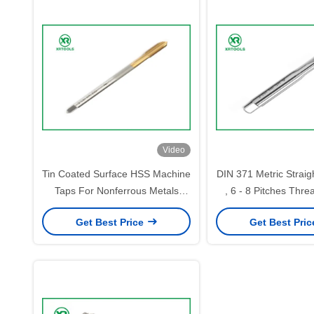
Video
Tin Coated Surface HSS Machine
DIN 371 Metric Straig
Taps For Nonferrous Metals
, 6 - 8 Pitches Thre
Steel 4341 Material
Taps
Get Best Price
Get Best Pri