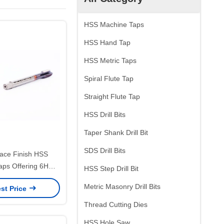
HSS Machine Taps
HSS Hand Tap
HSS Metric Taps
Spiral Flute Tap
Straight Flute Tap
HSS Drill Bits
Taper Shank Drill Bit
SDS Drill Bits
face Finish HSS
aps Offering 6H
HSS Step Drill Bit
nd Tin Treatment
Metric Masonry Drill Bits
st Price
r Accurate Thread
oduction
Thread Cutting Dies
HSS Hole Saw