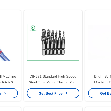
ll Machine
DIN371 Standard High Speed
Bright Sur
e Pitch 0.5-
Steel Taps Metric Thread Pitch
Machine T
ng Tools
0.5 to 1.25 Precision Cutting Tool
Tolerance a
ce
Get Best Price
Get Be
ent Thread
for Industrial Applications
Designed fo
Pr