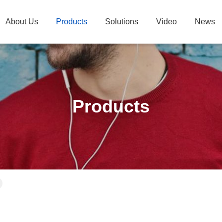
About Us
Products
Solutions
Video
News
Products