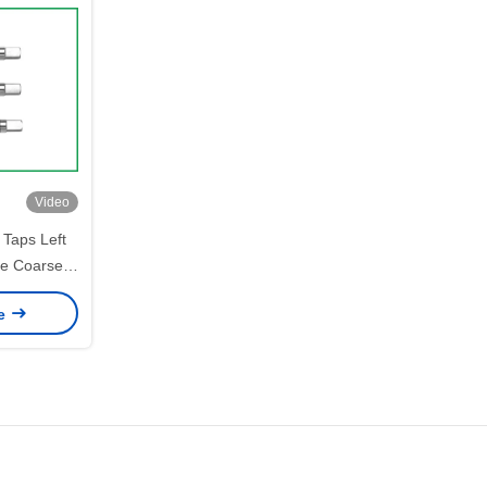
Video
Taps Left
e Coarse /
ce