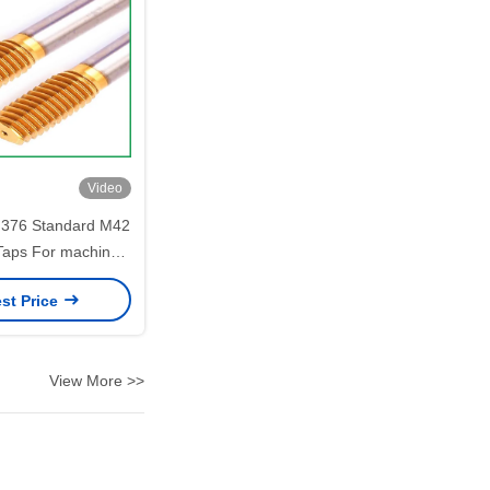
Video
 376 Standard M42
Taps For machine
components
st Price
View More >>