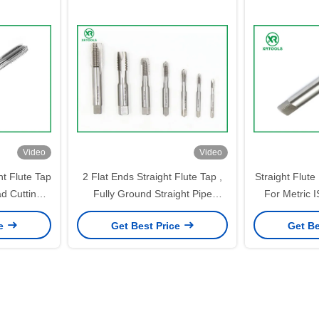
Video
Video
ht Flute Tap
2 Flat Ends Straight Flute Tap ,
Straight Flut
ad Cutting
Fully Ground Straight Pipe
For Metric 
Tap ISO529 Standard
Finis
ce
Get Best Price
Get Be