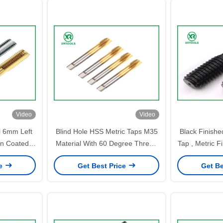
Video
Video
l 6mm Left
Blind Hole HSS Metric Taps M35
Black Finishe
in Coated
Material With 60 Degree Thread
Tap , Metric 
ment
Angle Laser Printing
St
ce
Get Best Price
Get Be