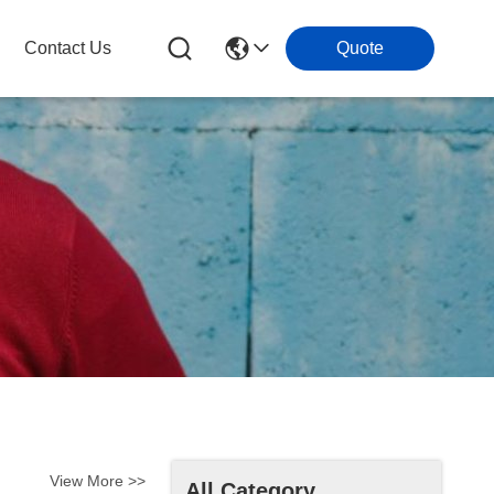
Contact Us
Quote
View More >>
All Category