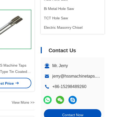
Bi Metal Hole Saw
TCT Hole Saw
Electric Masonry Chisel
Contact Us
S Machine Taps
Mr. Jerry
e Type Tin Coated
jerry@hssmachinetaps.com
sion Thread Cutting
st Price
strial Applications
+86-15298489260
View More >>
Contact Now