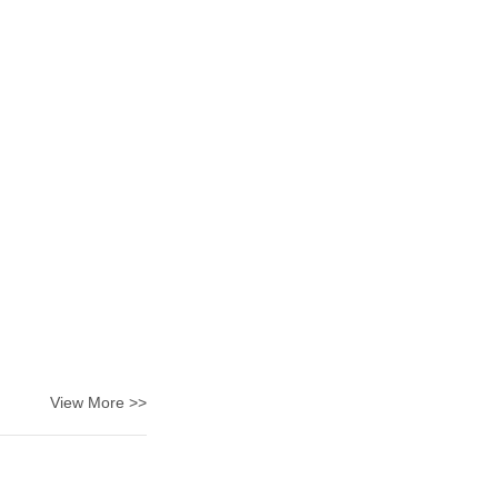
View More >>