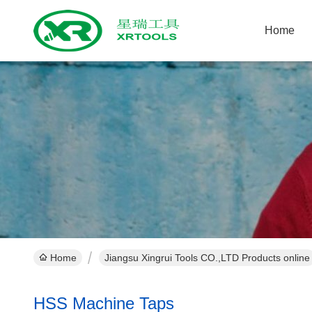
Home
Home
Jiangsu Xingrui Tools CO.,LTD Products online
HSS Machine Taps