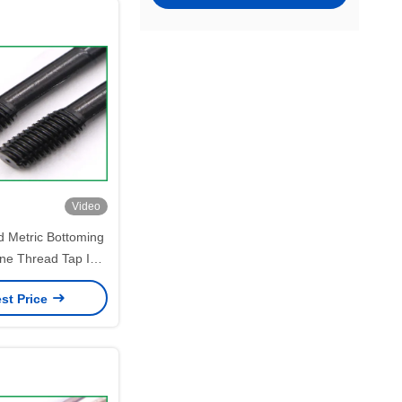
Video
d Metric Bottoming
Fine Thread Tap ISO
andard
st Price