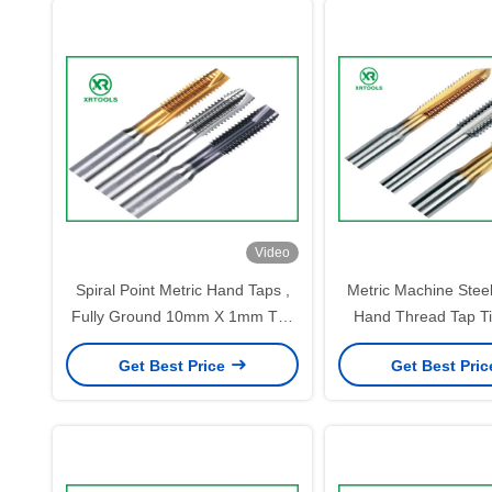
Video
Spiral Point Metric Hand Taps ,
Metric Machine Stee
Fully Ground 10mm X 1mm Tap
Hand Thread Tap T
For Machine
Surface Treat
Get Best Price
Get Best Pri