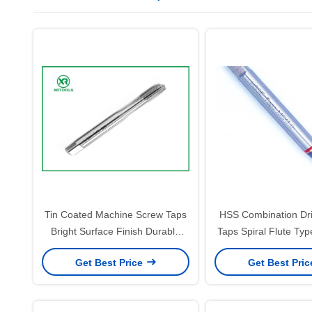
Tin Coated Machine Screw Taps
HSS Combination Dri
Bright Surface Finish Durable
Taps Spiral Flute Typ
Thread Cutting Tools for
1.25 Thread Cutti
Get Best Price
Get Best Pri
Precision Metalworking
Designed for Consist
Applications