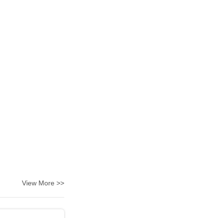
View More >>