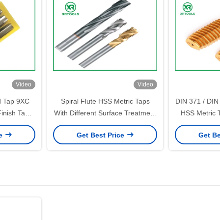
Video
Video
d Tap 9XC
Spiral Flute HSS Metric Taps
DIN 371 / DIN
inish Taper
With Different Surface Treatment
HSS Metric 
6H Tolerance
tool 
ce
Get Best Price
Get Be