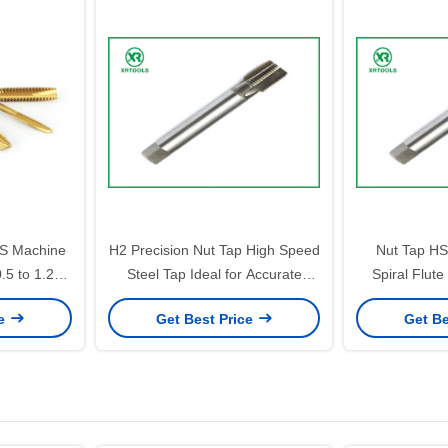
S Machine
H2 Precision Nut Tap High Speed
Nut Tap HS
0.5 to 1.25
Steel Tap Ideal for Accurate
Spiral Flut
inish Ideal
Threading Tasks in Mechanical
Durable Preci
ce
Get Best Price
Get Be
ing Tasks
and Manufacturing Processes
Tools for Indu