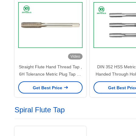
Video
Straight Flute Hand Thread Tap ,
DIN 352 HSS Metric 
6H Tolerance Metric Plug Tap 62
Handed Through Hol
- 66HRC Hardness
Fine Pitch
Get Best Price
Get Best Pri
Spiral Flute Tap