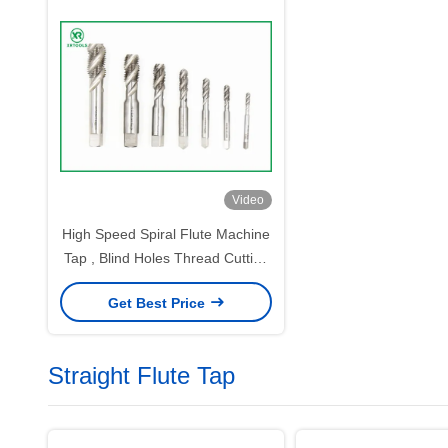
Video
High Speed Spiral Flute Machine
Tap , Blind Holes Thread Cutting
Taps
Get Best Price
Straight Flute Tap