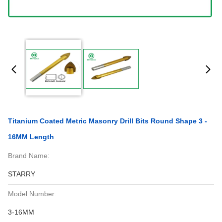
Titanium Coated Metric Masonry Drill Bits Round Shape 3 -
16MM Length
Brand Name:
STARRY
Model Number:
3-16MM