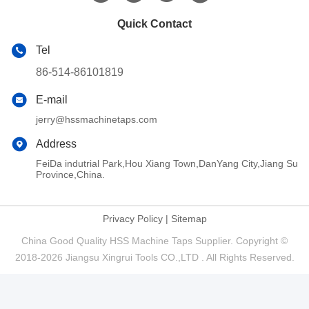
Quick Contact
Tel
86-514-86101819
E-mail
jerry@hssmachinetaps.com
Address
FeiDa indutrial Park,Hou Xiang Town,DanYang City,Jiang Su
Province,China.
Privacy Policy
|
Sitemap
China Good Quality HSS Machine Taps Supplier. Copyright ©
2018-2026 Jiangsu Xingrui Tools CO.,LTD . All Rights Reserved.