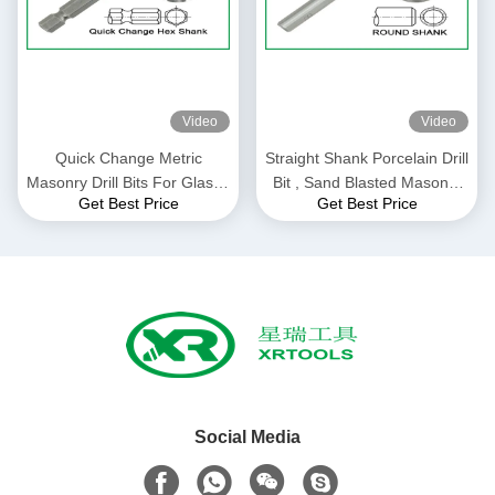
Video
Video
Quick Change Metric
Straight Shank Porcelain Drill
Masonry Drill Bits For Glass /
Bit , Sand Blasted Masonry
Get Best Price
Get Best Price
Ceramic / Porcelain
Reverse Drill Bit
Social Media