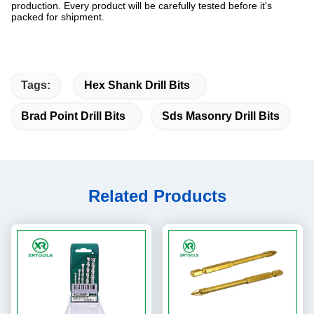
production. Every product will be carefully tested before it's
packed for shipment.
Tags:
Hex Shank Drill Bits
Brad Point Drill Bits
Sds Masonry Drill Bits
Related Products