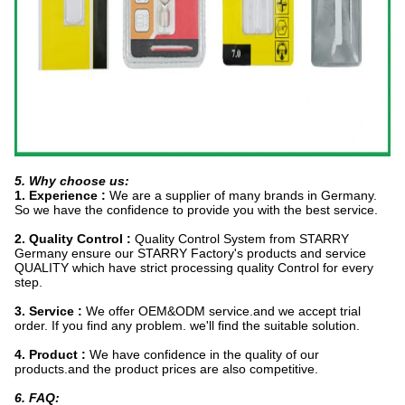
5. Why choose us:
1. Experience :
We are a supplier of many brands in Germany.
So we have the confidence to provide you with the best service.
2. Quality Control :
Quality Control System from STARRY
Germany ensure our STARRY Factory's products and service
QUALITY which have strict processing quality Control for every
step.
3. Service :
We offer OEM&ODM service.and we accept trial
order. If you find any problem. we'll find the suitable solution.
4. Product :
We have confidence in the quality of our
products.and the product prices are also competitive.
6. FAQ: