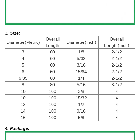
3. Size:
Overall
Overall
Diameter(Metric)
Diameter(Inch)
Length
Length(Inch)
3
60
1/8
2-1/2
4
60
5/32
2-1/2
5
60
3/16
2-1/2
6
60
15/64
2-1/2
6.35
60
1/4
2-1/2
8
80
5/16
3-1/2
10
100
3/8
4
10
100
15/32
4
12
100
1/2
4
14
100
9/16
4
16
100
5/8
4
4. Package: