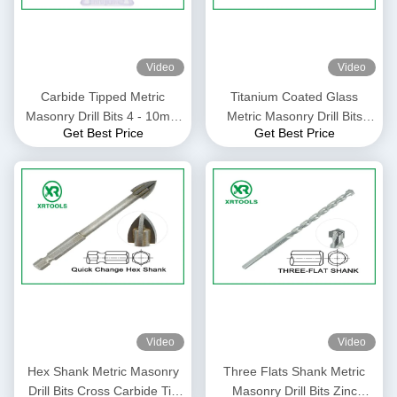
Video
Video
Carbide Tipped Metric
Titanium Coated Glass
Masonry Drill Bits 4 - 10mm
Metric Masonry Drill Bits
Get Best Price
Get Best Price
Size For Granite / Stones
Gold Color Welded Process
Video
Video
Hex Shank Metric Masonry
Three Flats Shank Metric
Drill Bits Cross Carbide Tip
Masonry Drill Bits Zinc