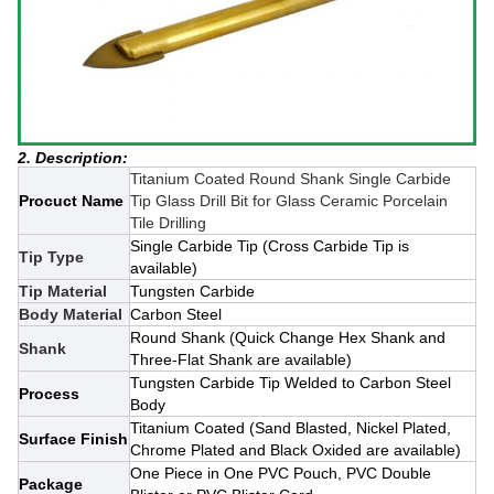
2. Description:
Titanium Coated Round Shank Single Carbide
Procuct Name
Tip Glass Drill Bit for Glass Ceramic Porcelain
Tile Drilling
Single Carbide Tip (Cross Carbide Tip is
Tip Type
available)
Tip Material
Tungsten Carbide
Body Material
Carbon Steel
Round Shank (Quick Change Hex Shank and
Shank
Three-Flat Shank are available)
Tungsten Carbide Tip Welded to Carbon Steel
Process
Body
Titanium Coated (Sand Blasted, Nickel Plated,
Surface Finish
Chrome Plated and Black Oxided are available)
One Piece in One PVC Pouch, PVC Double
Package