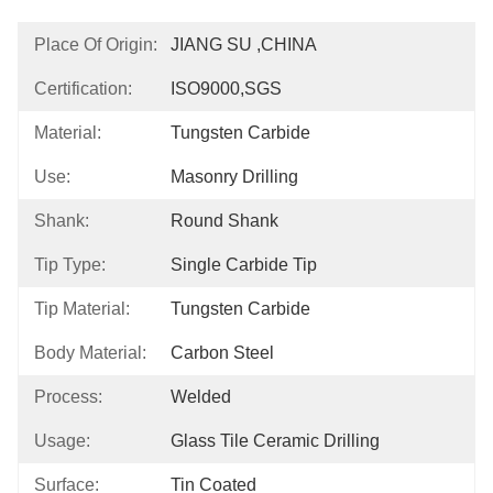
Place Of Origin:
JIANG SU ,CHINA
Certification:
ISO9000,SGS
Material:
Tungsten Carbide
Use:
Masonry Drilling
Shank:
Round Shank
Tip Type:
Single Carbide Tip
Tip Material:
Tungsten Carbide
Body Material:
Carbon Steel
Process:
Welded
Usage:
Glass Tile Ceramic Drilling
Surface:
Tin Coated