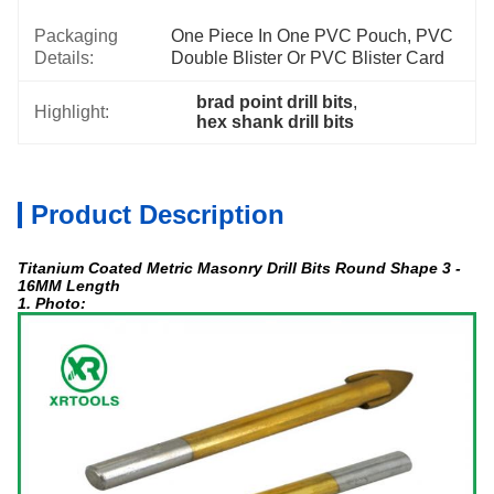
Packaging
One Piece In One PVC Pouch, PVC 
Details:
Double Blister Or PVC Blister Card
brad point drill bits
, 
Highlight:
hex shank drill bits
Product Description
Titanium Coated Metric Masonry Drill Bits Round Shape 3 -
16MM Length
1. Photo: