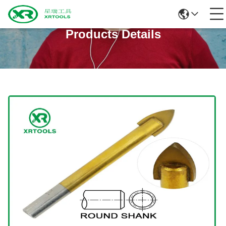
Products Details