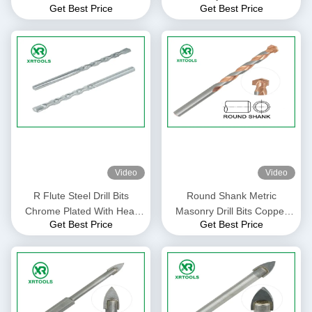
Get Best Price
Get Best Price
For Glass / Ceramic Tile
Plated With Auto Welded Tip
Video
Video
R Flute Steel Drill Bits
Round Shank Metric
Chrome Plated With Heat
Masonry Drill Bits Copper
Get Best Price
Get Best Price
Treatment Flexible Shank
Plated L Flute For Concrete
Brick