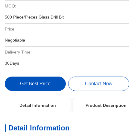
MOQ:
500 Piece/Pieces Glass Drill Bit
Price:
Negotiable
Delivery Time:
30Days
Get Best Price
Contact Now
Detail Information
Product Description
Detail Information