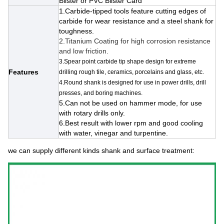
Blister or PVC Blister Card
1.Carbide-tipped tools feature cutting edges of
carbide for wear resistance and a steel shank for
toughness.
2.
Titanium Coating for high corrosion resistance
and low friction.
3.Spear point carbide tip shape design for extreme
Features
drilling rough tile, ceramics, porcelains and glass, etc.
4.Round shank is designed for use in power drills, drill
presses, and boring machines.
5.Can not be used on hammer mode, for use
with rotary drills only.
6.Best result with lower rpm and good cooling
with water, vinegar and turpentine.
we can supply different kinds shank and surface treatment: