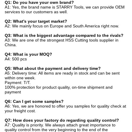
Q1: Do you have your own brand?
A1: Yes, the brand name is STARRY Tools, we can provide OEM
services to our customers as well.
Q2: What's your target market?
A2: We mainly focus on Europe and South America right now.
Q3: What is the biggest advantage compared to the rivals?
A3: We are one of the strongest HSS Cutting tools supplier in
China.
Q4: What is your MOQ?
A4: 500 pcs
Q5: What about the payment and delivery time?
A5: Delivery time: All items are ready in stock and can be sent
within one week.
Payment: T/T.
100% protection for product quality, on-time shipment and
payment
Q6: Can I get some samples?
A6: Yes, we are honored to offer you samples for quality check at
your freight cost.
Q7: How does your factory do regarding quality control?
A7: Quality is priority. We always attach great importance to
quality control from the very beginning to the end of the