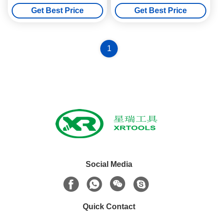
Step Up Drill Bit Chip Breaker
Core Drill Bit M22 Thread
Get Best Price
Get Best Price
1
Social Media
Quick Contact