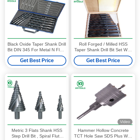
Black Oxide Taper Shank Drill
Roll Forged / Milled HSS
Bit DIN 345 For Metal N Flute
Taper Shank Drill Bit Set With
6 - 100MM Size
Wooden Box DIN 345
Get Best Price
Get Best Price
Video
Metric 3 Flats Shank HSS
Hammer Hollow Concrete
Step Drill Bit , Spiral Flute
TCT Hole Saw SDS Plus With