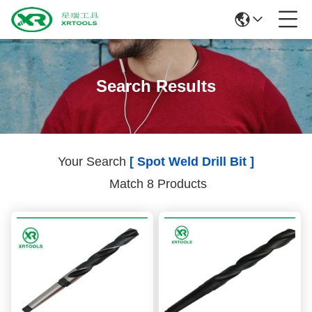
Search Results
Your Search
[ Spot Weld Drill Bit ]
Match 8 Products