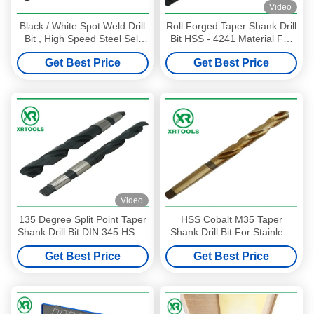
Video
Black / White Spot Weld Drill
Roll Forged Taper Shank Drill
Bit , High Speed Steel Self
Bit HSS - 4241 Material For
Centering Drill Bit
Plastic 118 Degree
Get Best Price
Get Best Price
Video
135 Degree Split Point Taper
HSS Cobalt M35 Taper
Shank Drill Bit DIN 345 HSS -
Shank Drill Bit For Stainless
M2 Morse Material
Steel / Matel Milled Process
Get Best Price
Get Best Price