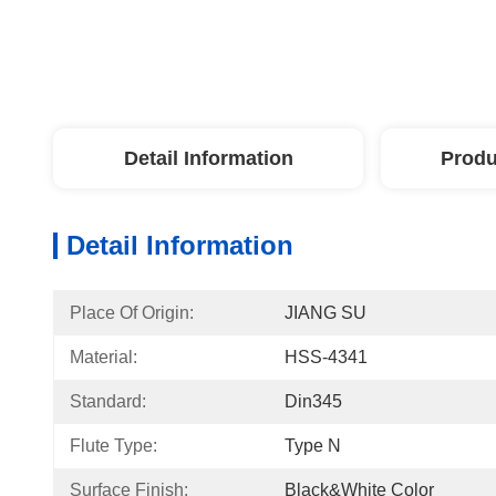
Detail Information
Produ
Detail Information
Place Of Origin:
JIANG SU
Material:
HSS-4341
Standard:
Din345
Flute Type:
Type N
Surface Finish:
Black&White Color