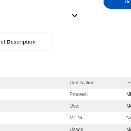
Ge
ct Description
Certification:
I
Process:
Mi
Use:
Me
MT No:
No
Usage:
Me