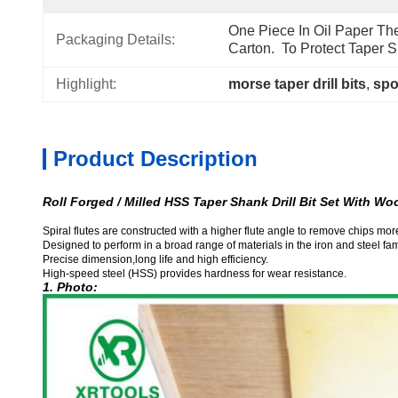
One Piece In Oil Paper The
Packaging Details:
Carton.  To Protect Taper S
Highlight:
morse taper drill bits
, 
spot
Product Description
Roll Forged / Milled HSS Taper Shank Drill Bit Set With W
Spiral flutes are constructed with a higher flute angle to remove chips more
Designed to perform in a broad range of materials in the iron and steel fam
Precise dimension,long life and high efficiency.
High-speed steel (HSS) provides hardness for wear resistance.
1. Photo: