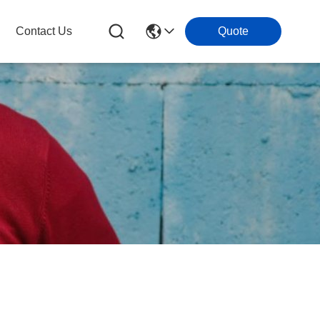
Contact Us
Quote