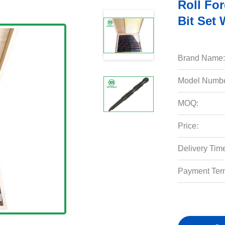
Roll For
Bit Set
Brand Name:
Model Numbe
MOQ:
Price:
Delivery Tim
Payment Ter