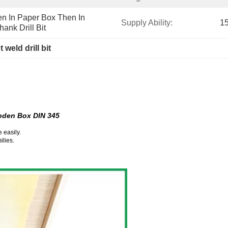
n In Paper Box Then In 
Supply Ability:
15
hank Drill Bit
 weld drill bit
ooden Box DIN 345
 easily.
ilies.