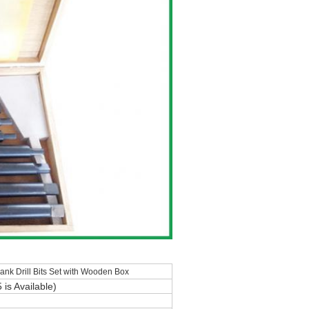
k Drill Bits Set with Wooden Box
5
is Available)