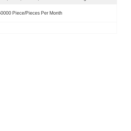
0000 Piece/Pieces Per Month