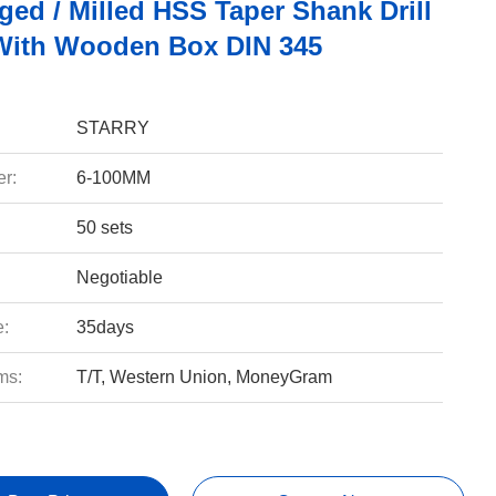
ged / Milled HSS Taper Shank Drill
 With Wooden Box DIN 345
STARRY
r:
6-100MM
50 sets
Negotiable
e:
35days
ms:
T/T, Western Union, MoneyGram