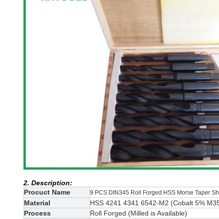
2. Description:
Procuct Name
9 PCS DIN345 Roll Forged HSS Morse Taper Shan
Material
HSS 4241 4341 6542-M2 (
Cobalt 5% M3
Process
Roll Forged (Milled
is Available)