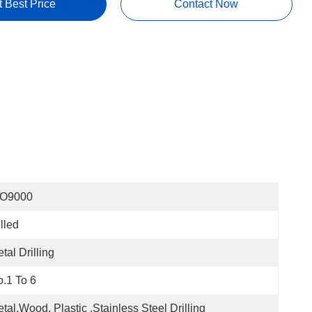
t Best Price
Contact Now
SO9000
lled
tal Drilling
.1 To 6
tal,Wood, Plastic ,Stainless Steel Drilling