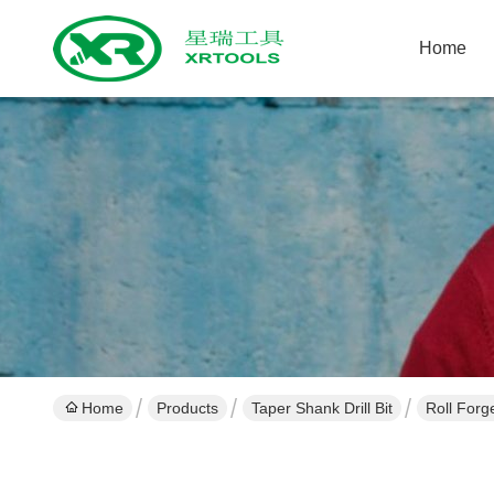
Home
Home
Products
Taper Shank Drill Bit
Roll Forg