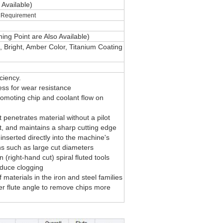
o
Available)
ur Requirement
ing Point are Also Available)
,
Bright
,
Amber Color
, Titanium Coating
ciency.
ss for wear resistance
romoting chip and coolant flow on
 penetrates material without a pilot
t, and maintains a sharp cutting edge
inserted directly into the machine's
ons such as large cut diameters
(right-hand cut) spiral fluted tools
educe clogging
materials in the iron and steel families
her flute angle to remove chips more