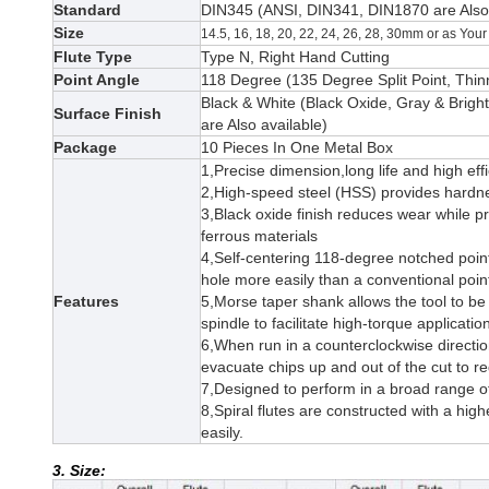
Standard
DIN345 (
ANSI
, DIN341, DIN1870
are Als
Size
14.5, 16, 18, 20, 22, 24, 26, 28, 30mm or as Yo
Flute Type
Type N, Right Hand Cutting
Point Angle
118 Degree (135 Degree Split Point, Thinn
Black & White (Black Oxide,
Gray & Bright
Surface Finish
are Also available)
Package
10 Pieces In One Metal Box
1,Precise dimension,long life and high effi
2,High-speed steel (HSS) provides hardne
3,
Black oxide finish reduces wear while p
ferrous materials
4,Self-centering 118-degree notched point
hole more easily than a conventional poin
Features
5,
Morse taper shank allows the tool to be 
spindle to facilitate high-torque applicati
6,When run in a counterclockwise direction 
evacuate chips up and out of the cut to r
7,Designed to perform in a broad range of 
8,Spiral flutes are constructed with a hig
easily.
3. Size: