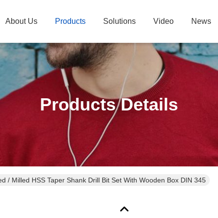
About Us
Products
Solutions
Video
News
Products Details
ed / Milled HSS Taper Shank Drill Bit Set With Wooden Box DIN 345