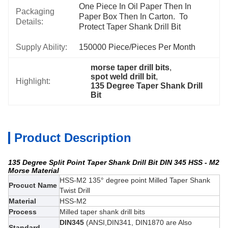
One Piece In Oil Paper Then In 
Packaging
Paper Box Then In Carton.  To 
Details:
Protect Taper Shank Drill Bit
Supply Ability:
150000 Piece/Pieces Per Month
morse taper drill bits
, 
spot weld drill bit
, 
Highlight:
135 Degree Taper Shank Drill 
Bit
Product Description
135 Degree Split Point Taper Shank Drill Bit DIN 345 HSS - M2
Morse Material
HSS-M2 135° degree point Milled Taper Shank
Procuct Name
Twist Drill
Material
HSS-M2
Process
Milled taper shank drill bits
DIN345
(ANSI,DIN341, DIN1870 are Also
Standard