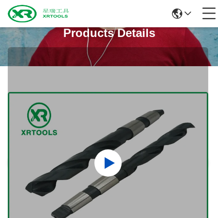
Products Details