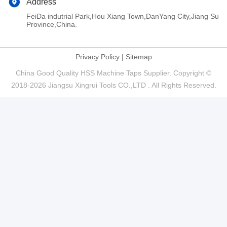
Address
FeiDa indutrial Park,Hou Xiang Town,DanYang City,Jiang Su
Province,China.
Privacy Policy
|
Sitemap
China Good Quality HSS Machine Taps Supplier. Copyright ©
2018-2026 Jiangsu Xingrui Tools CO.,LTD . All Rights Reserved.