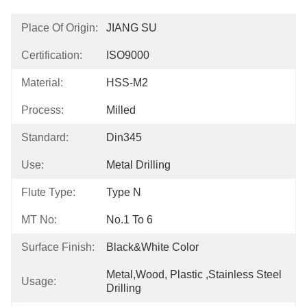
Place Of Origin:
JIANG SU
Certification:
ISO9000
Material:
HSS-M2
Process:
Milled
Standard:
Din345
Use:
Metal Drilling
Flute Type:
Type N
MT No:
No.1 To 6
Surface Finish:
Black&White Color
Metal,Wood, Plastic ,Stainless Steel 
Usage:
Drilling