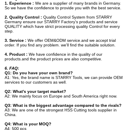
1. Experience :
We are a supplier of many brands in Germany.
So we have the confidence to provide you with the best service.
2. Quality Control :
Quality Control System from STARRY
Germany ensure our STARRY Factory's products and service
QUALITY which have strict processing quality Control for every
step.
3. Service :
We offer OEM&ODM service.and we accept trial
order. If you find any problem. we'll find the suitable solution.
4. Product :
We have confidence in the quality of our
products.and the product prices are also competitive.
6. FAQ:
Q1: Do you have your own brand?
A1: Yes, the brand name is STARRY Tools, we can provide OEM
services to our customers as well.
Q2: What's your target market?
A2: We mainly focus on Europe and South America right now.
Q3: What is the biggest advantage compared to the rivals?
A3: We are one of the strongest HSS Cutting tools supplier in
China.
Q4: What is your MOQ?
A4: 500 pcs