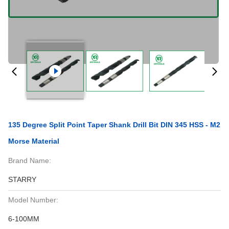
135 Degree Split Point Taper Shank Drill Bit DIN 345 HSS - M2
Morse Material
Brand Name:
STARRY
Model Number:
6-100MM