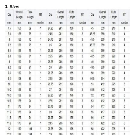
3. Size: