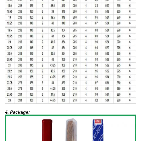
4. Package: