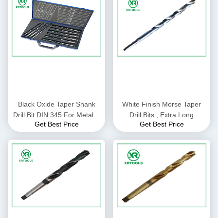
Black Oxide Taper Shank
White Finish Morse Taper
Drill Bit DIN 345 For Metal N
Drill Bits , Extra Long
Get Best Price
Get Best Price
Flute 6 - 100MM Size
Tapered Drill Bits For Metal