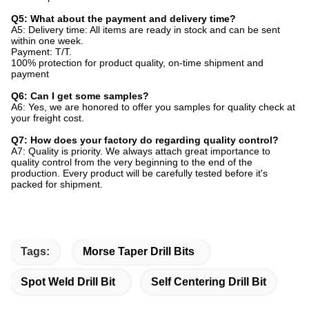
Q5: What about the payment and delivery time?
A5: Delivery time: All items are ready in stock and can be sent
within one week.
Payment: T/T.
100% protection for product quality, on-time shipment and
payment
Q6: Can I get some samples?
A6: Yes, we are honored to offer you samples for quality check at
your freight cost.
Q7: How does your factory do regarding quality control?
A7: Quality is priority. We always attach great importance to
quality control from the very beginning to the end of the
production. Every product will be carefully tested before it's
packed for shipment.
Tags:
Morse Taper Drill Bits
Spot Weld Drill Bit
Self Centering Drill Bit