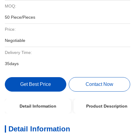
MOQ:
50 Piece/Pieces
Price:
Negotiable
Delivery Time:
35days
Get Best Price
Contact Now
Detail Information
Product Description
Detail Information