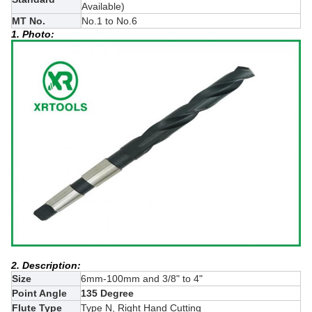
Available)
MT No.
No.1 to No.6
1. Photo:
2. Description:
Size
6mm-100mm and 3/8" to 4"
Point Angle
135 Degree
Flute Type
Type N, Right Hand Cutting