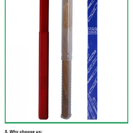
5. Why choose us: