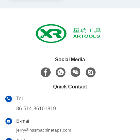
Social Media
Quick Contact
Tel
86-514-86101819
E-mail
jerry@hssmachinetaps.com