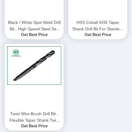
Black / White Spot Weld Drill
HSS Cobalt M35 Taper
Bit , High Speed Steel Self
Shank Drill Bit For Stainless
Get Best Price
Get Best Price
Centering Drill Bit
Steel / Matel Milled Process
Twist Wire Brush Drill Bit ,
Flexible Taper Shank Twist
Get Best Price
Drill ISO9000 Approval