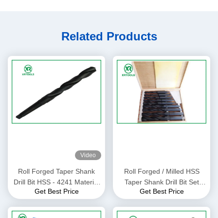
Related Products
Video
Roll Forged Taper Shank
Roll Forged / Milled HSS
Drill Bit HSS - 4241 Material
Taper Shank Drill Bit Set
Get Best Price
Get Best Price
For Plastic 118 Degree
With Wooden Box DIN 345