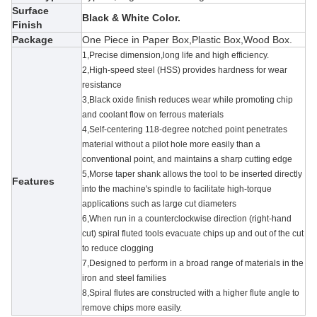
Surface
Black & White Color.
Finish
Package
One Piece in Paper Box,Plastic Box,Wood Box.
1,Precise dimension,long life and high efficiency.
2,High-speed steel (HSS) provides hardness for wear
resistance
3,
Black oxide finish reduces wear while promoting chip
and coolant flow on ferrous materials
4,Self-centering 118-degree notched point penetrates
material without a pilot hole more easily than a
conventional point, and maintains a sharp cutting edge
5,
Morse taper shank allows the tool to be inserted directly
Features
into the machine's spindle to facilitate high-torque
applications such as large cut diameters
6,When run in a counterclockwise direction (right-hand
cut) spiral fluted tools evacuate chips up and out of the cut
to reduce clogging
7,Designed to perform in a broad range of materials in the
iron and steel families
8,Spiral flutes are constructed with a higher flute angle to
remove chips more easily.