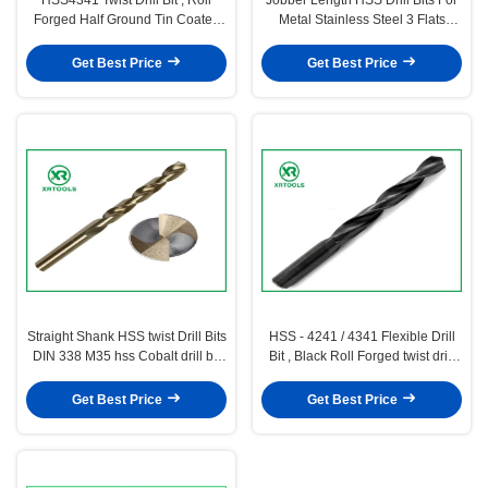
Forged Half Ground Tin Coated
Metal Stainless Steel 3 Flats
hss Drill Bits
Turbo Max
Get Best Price
Get Best Price
Straight Shank HSS twist Drill Bits
HSS - 4241 / 4341 Flexible Drill
DIN 338 M35 hss Cobalt drill bit
Bit , Black Roll Forged twist drill
For stainless steel
bits
Get Best Price
Get Best Price