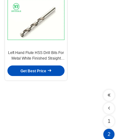
Left Hand Flute HSS Drill Bits For
Metal White Finished Straight
Shank DIN 338
Get Best Price
1
2