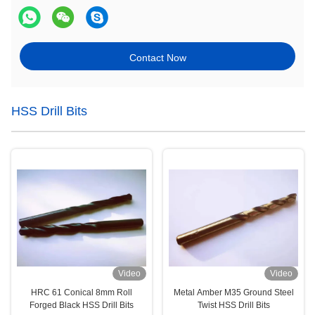
Contact Now
HSS Drill Bits
Video
Video
HRC 61 Conical 8mm Roll
Metal Amber M35 Ground Steel
Forged Black HSS Drill Bits
Twist HSS Drill Bits