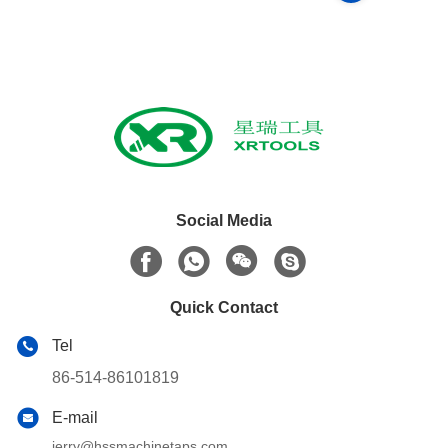
Social Media
Quick Contact
Tel
86-514-86101819
E-mail
jerry@hssmachinetaps.com