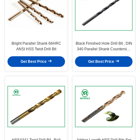
Bright Parallel Shank 66HRC
Black Finished Hole Drill Bit , DIN
ANSI HSS Twist Drill Bit
340 Parallel Shank Countersink
Drill Bit
Get Best Price
Get Best Price
HSS4341 Twist Drill Bit , Roll
Jobber Length HSS Drill Bits For