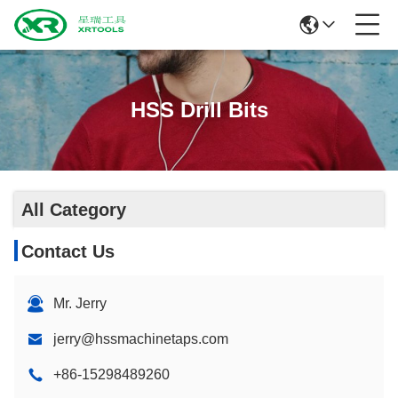
HSS Drill Bits
All Category
Contact Us
Mr. Jerry
jerry@hssmachinetaps.com
+86-15298489260