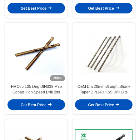
Get Best Price
Get Best Price
Video
HRC65 135 Deg DIN338 M35
OEM Dia 20mm Straight Shank
Cobalt High Speed Drill Bits
Taper DIN340 HSS Drill Bits
Get Best Price
Get Best Price