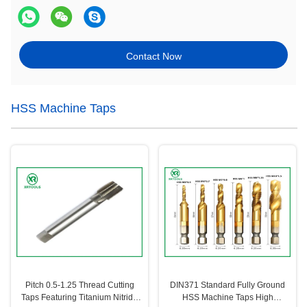
Contact Now
HSS Machine Taps
Pitch 0.5-1.25 Thread Cutting
DIN371 Standard Fully Ground
Taps Featuring Titanium Nitride
HSS Machine Taps High