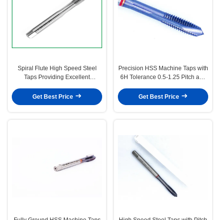
Spiral Flute High Speed Steel
Precision HSS Machine Taps with
Taps Providing Excellent
6H Tolerance 0.5-1.25 Pitch and
Performance in Thread Cutting
H1-H4 Precision for Metric
Tasks Suitable for Various
Thread Cutting
Get Best Price
Get Best Price
Materials
Fully Ground HSS Machine Taps
High Speed Steel Taps with Pitch