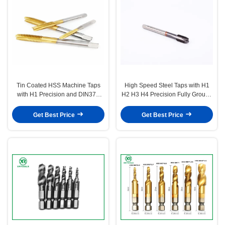
Tin Coated HSS Machine Taps
High Speed Steel Taps with H1
with H1 Precision and DIN371
H2 H3 H4 Precision Fully Ground
Standard for Metric Thread
Spiral Flute for Heavy Duty
Cutting
Applications
Get Best Price
Get Best Price