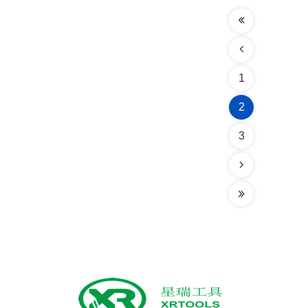
1
2
3