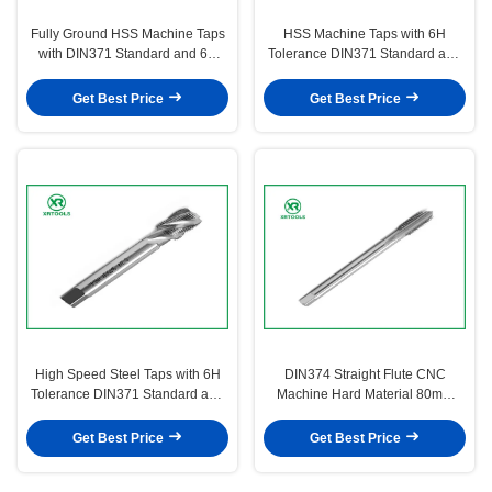
Fully Ground HSS Machine Taps
HSS Machine Taps with 6H
with DIN371 Standard and 6H
Tolerance DIN371 Standard and
Tolerance for Precision Thread
H1 H2 H3 H4 Precision for Metric
Cutting
Threads
Get Best Price
Get Best Price
High Speed Steel Taps with 6H
DIN374 Straight Flute CNC
Tolerance DIN371 Standard and
Machine Hard Material 80mm
Precision H1-H4 for Nut Tapping
M6*0.5 HSS Machine Taps
Get Best Price
Get Best Price