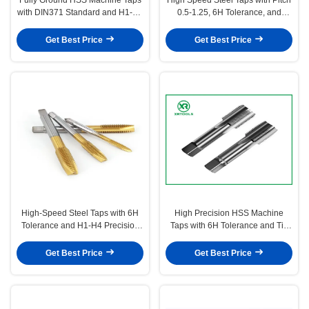
with DIN371 Standard and H1-H4
0.5-1.25, 6H Tolerance, and
Precision for 0.5-1.25 Pitch
DIN371 Standard for Precision
Threading
Threading
Get Best Price
Get Best Price
High-Speed Steel Taps with 6H
High Precision HSS Machine
Tolerance and H1-H4 Precision
Taps with 6H Tolerance and Tin
for Metric Threads in 0.5-1.25
Coated Bright Finish
Pitch
Get Best Price
Get Best Price