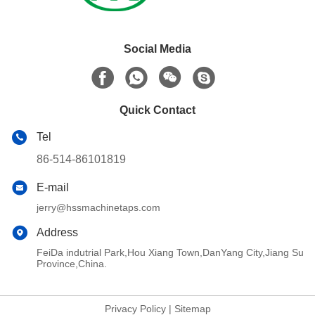
Social Media
Quick Contact
Tel
86-514-86101819
E-mail
jerry@hssmachinetaps.com
Address
FeiDa indutrial Park,Hou Xiang Town,DanYang City,Jiang Su
Province,China.
Privacy Policy
|
Sitemap