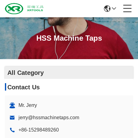
HSS Machine Taps
All Category
Contact Us
Mr. Jerry
jerry@hssmachinetaps.com
+86-15298489260