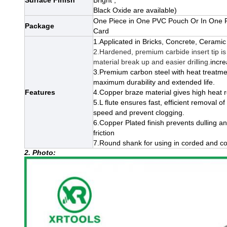
Surface Finish
Bright ,
Black Oxide
are available)
One Piece in One PVC Pouch Or In One P
Package
Card
1.Applicated in Bricks, Concrete, Ceramic 
2.Hardened, premium carbide insert tip is 
material break up and easier drilling.
incre
3.Premium carbon steel with heat treatme
maximum durability and extended life.
Features
4.Copper braze material gives high heat re
5.L flute ensures fast, efficient removal of
speed and prevent clogging.
6.
Copper Plated finish prevents dulling an
friction
7.Round shank for using in corded and cord
2. Photo: