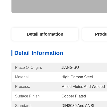
Detail Information
Produ
Detail Information
Place Of Origin:
JIANG SU
Material:
High Carbon Steel
Process:
Milled Flutes And Welded 
Surface Finish:
Copper Plated
Standard:
DIN8039 And ANSI