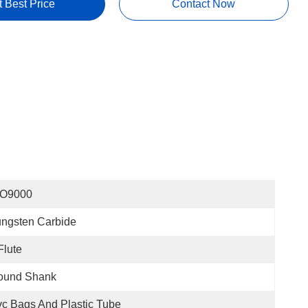
t Best Price
Contact Now
SO9000
ngsten Carbide
Flute
ound Shank
c Bags And Plastic Tube