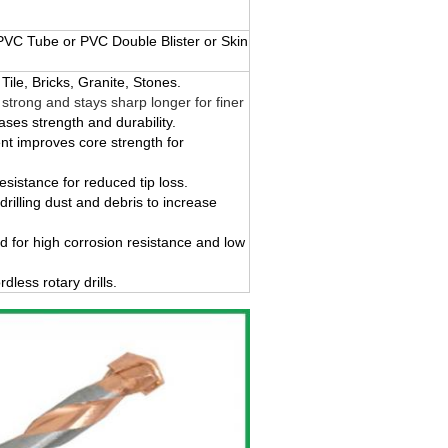
VC Tube or PVC Double Blister or Skin
Tile, Bricks, Granite, Stones.
strong and stays sharp longer for finer
ases strength and durability.
nt improves core strength for
sistance for reduced tip loss.
 drilling dust and debris to increase
d for high corrosion resistance and low
less rotary drills.