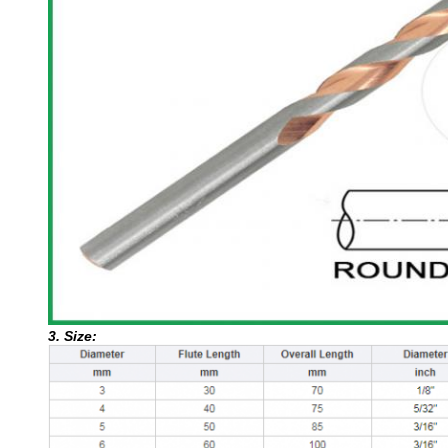
3. Size: