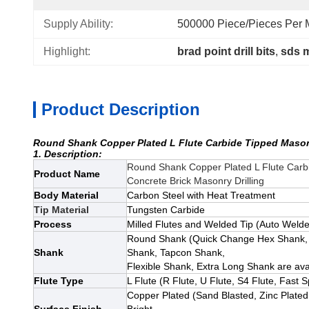
Supply Ability:
500000 Piece/Pieces Per M
Highlight:
brad point drill bits
, 
sds m
Product Description
Round Shank Copper Plated L Flute Carbide Tipped Masonry
1. Description:
Round Shank Copper Plated L Flute Carbid
Product Name
Concrete Brick Masonry Drilling
Body Material
Carbon Steel with Heat Treatment
Tip Material
Tungsten Carbide
Process
Milled Flutes and Welded Tip (Auto Welded
Round Shank
(Quick Change Hex Shank,
Shank
Shank, Tapcon Shank,
Flexible Shank, Extra Long Shank
are ava
Flute Type
L Flute (R Flute, U Flute, S4 Flute, Fast S
Copper Plated
(Sand Blasted, Zinc Plated