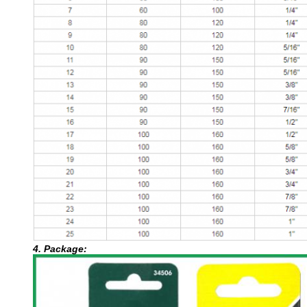
4. Package: