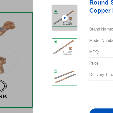
Round S
Copper 
Brand Name:
Model Numbe
MOQ:
Price:
Delivery Tim