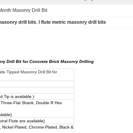
onth Masonry Drill Bit
asonry drill bits
, 
l flute metric masonry drill bits
 Drill Bit for Concrete Brick Masonry Drilling
e Tipped Masonry Drill Bit for
 Tip is available )
 Three-Flat Shank, Double R Hex
ilable)
piral Flute are available)
, Nickel Plated, Chrome Plated, Black &