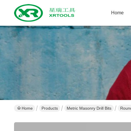
Home
Home
Products
Metric Masonry Drill Bits
Round