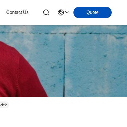
Contact Us
Quote
rick