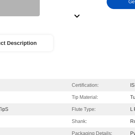
Ge
ct Description
Certification:
I
Tip Material:
Tu
TipS
Flute Type:
L 
Shank:
R
Packaging Details:
Pv