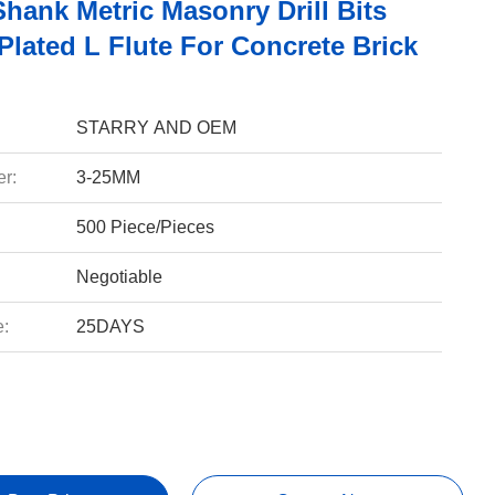
hank Metric Masonry Drill Bits
Plated L Flute For Concrete Brick
STARRY AND OEM
r:
3-25MM
500 Piece/Pieces
Negotiable
e:
25DAYS