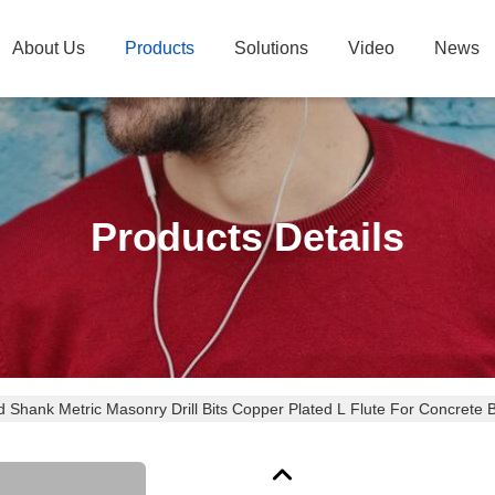
About Us
Products
Solutions
Video
News
Products Details
 Shank Metric Masonry Drill Bits Copper Plated L Flute For Concrete B