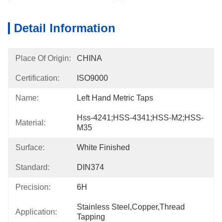
Detail Information
Place Of Origin:
CHINA
Certification:
ISO9000
Name:
Left Hand Metric Taps
Hss-4241;HSS-4341;HSS-M2;HSS-
Material:
M35
Surface:
White Finished
Standard:
DIN374
Precision:
6H
Stainless Steel,Copper,Thread 
Application:
Tapping