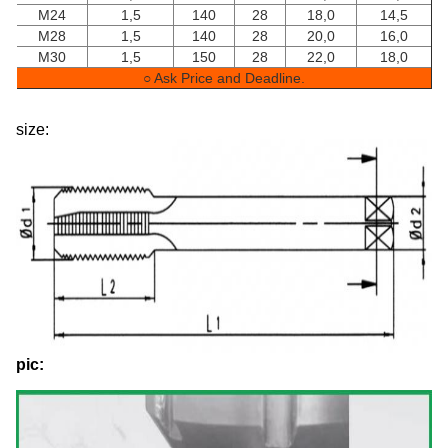
M24
1,5
140
28
18,0
14,5
M28
1,5
140
28
20,0
16,0
M30
1,5
150
28
22,0
18,0
○ Ask Price and Deadline.
size:
pic: