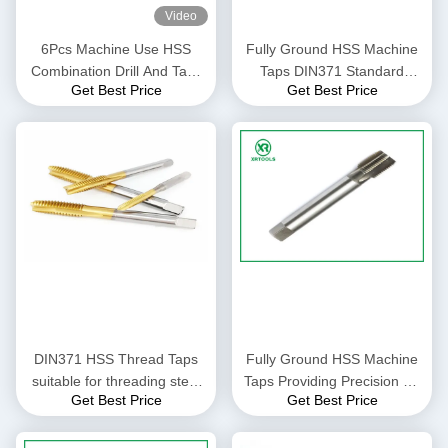
Video
6Pcs Machine Use HSS
Fully Ground HSS Machine
Combination Drill And Taps
Taps DIN371 Standard
Get Best Price
Get Best Price
Set ,Hss Machine Taps And
Featuring Pitch 0.5 to 1.25
Drill Sets
High Precision Thread
Cutting Tools for Industrial
DIN371 HSS Thread Taps
Fully Ground HSS Machine
suitable for threading steel
Taps Providing Precision H1
Get Best Price
Get Best Price
aluminum and other metals
H2 H3 H4 Perfect for
in industrial production
Industrial Thread Cutting
environments
Applications