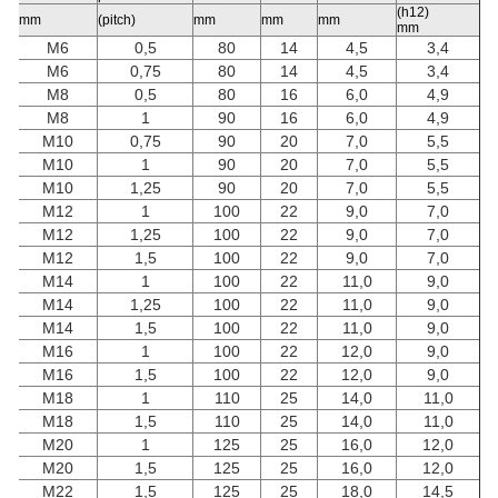
(h12)
mm
(pitch)
mm
mm
mm
mm
M6
0,5
80
14
4,5
3,4
M6
0,75
80
14
4,5
3,4
M8
0,5
80
16
6,0
4,9
M8
1
90
16
6,0
4,9
M10
0,75
90
20
7,0
5,5
M10
1
90
20
7,0
5,5
M10
1,25
90
20
7,0
5,5
M12
1
100
22
9,0
7,0
M12
1,25
100
22
9,0
7,0
M12
1,5
100
22
9,0
7,0
M14
1
100
22
11,0
9,0
M14
1,25
100
22
11,0
9,0
M14
1,5
100
22
11,0
9,0
M16
1
100
22
12,0
9,0
M16
1,5
100
22
12,0
9,0
M18
1
110
25
14,0
11,0
M18
1,5
110
25
14,0
11,0
M20
1
125
25
16,0
12,0
M20
1,5
125
25
16,0
12,0
M22
1,5
125
25
18,0
14,5