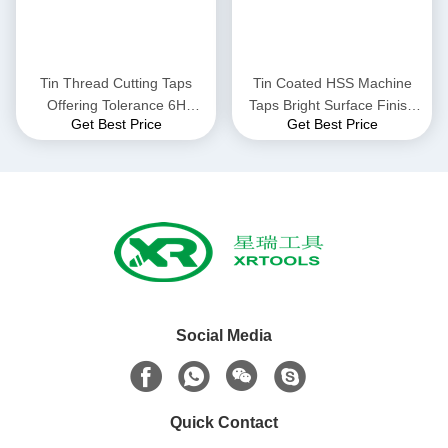
Tin Thread Cutting Taps
Tin Coated HSS Machine
Offering Tolerance 6H
Taps Bright Surface Finish
Get Best Price
Get Best Price
Suitable for Professional
Versatile Threading Tools
Thread Cutting in Metal
Ideal for Various Industrial
Fabrication Processes
Applications
Social Media
Quick Contact