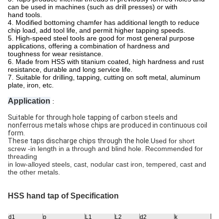
can be used in machines (such as drill presses) or with
hand tools.
4. Modified bottoming chamfer has additional length to reduce
chip load, add tool life, and permit higher tapping speeds.
5. High-speed steel tools are good for most general purpose
applications, offering a combination of hardness and
toughness for wear resistance.
6. Made from HSS with titanium coated, high hardness and rust
resistance, durable and long service life.
7. Suitable for drilling, tapping, cutting on soft metal, aluminum
plate, iron, etc.
Application
:
Suitable for through hole tapping of carbon steels and
nonferrous metals whose chips are produced in continuous coil
form.
These taps discharge chips through the hole.
Used for short
screw -in length in a through and blind hole. Recommended for
threading
in low-alloyed steels, cast, nodular cast iron, tempered, cast and
the other metals.
HSS hand tap of
Specification
d1
p
L1
L2
d2
k