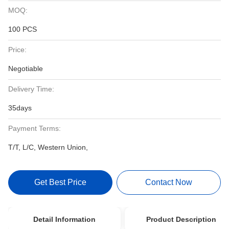
MOQ:
100 PCS
Price:
Negotiable
Delivery Time:
35days
Payment Terms:
T/T, L/C, Western Union,
Get Best Price
Contact Now
Detail Information
Product Description