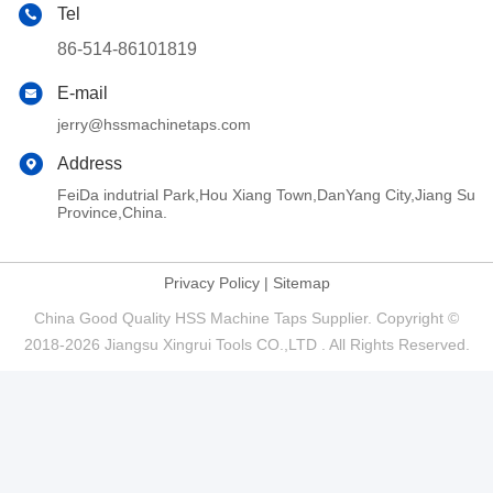
Tel
86-514-86101819
E-mail
jerry@hssmachinetaps.com
Address
FeiDa indutrial Park,Hou Xiang Town,DanYang City,Jiang Su
Province,China.
Privacy Policy
|
Sitemap
China Good Quality HSS Machine Taps Supplier. Copyright ©
2018-2026 Jiangsu Xingrui Tools CO.,LTD . All Rights Reserved.