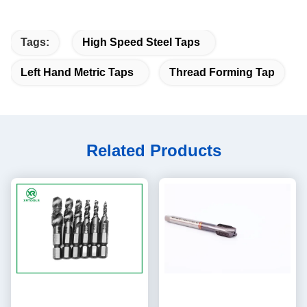
Tags:
High Speed Steel Taps
Left Hand Metric Taps
Thread Forming Tap
Related Products