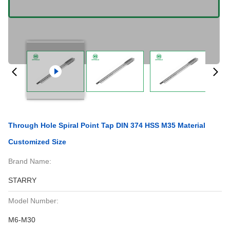
Through Hole Spiral Point Tap DIN 374 HSS M35 Material
Customized Size
Brand Name:
STARRY
Model Number:
M6-M30