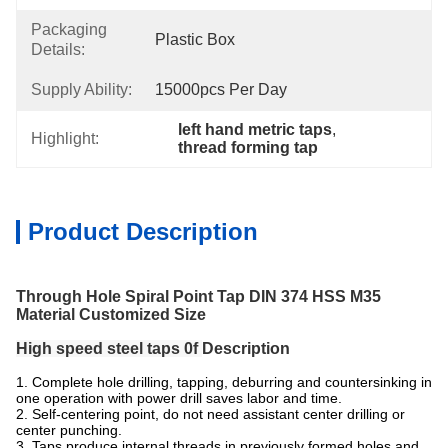
Packaging
Plastic Box
Details:
Supply Ability:
15000pcs Per Day
left hand metric taps
, 
Highlight:
thread forming tap
Product Description
Through Hole Spiral Point Tap DIN 374 HSS M35
Material Customized Size
High speed steel taps 0f
Description
1. Complete hole drilling, tapping, deburring and countersinking in
one operation with power drill saves labor and time.
2. Self-centering point, do not need assistant center drilling or
center punching.
3. Taps produce internal threads in previously formed holes and