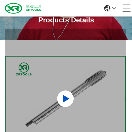
Products Details