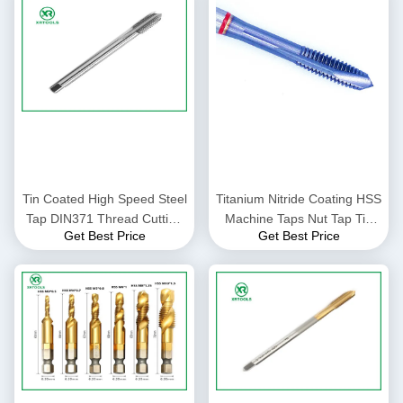
Tin Coated High Speed Steel
Titanium Nitride Coating HSS
Tap DIN371 Thread Cutting
Machine Taps Nut Tap Tin
Get Best Price
Get Best Price
Tool Suitable for Industrial
Coated Surface Thread
Metalworking Applications
Cutting Tools for Precision
Work