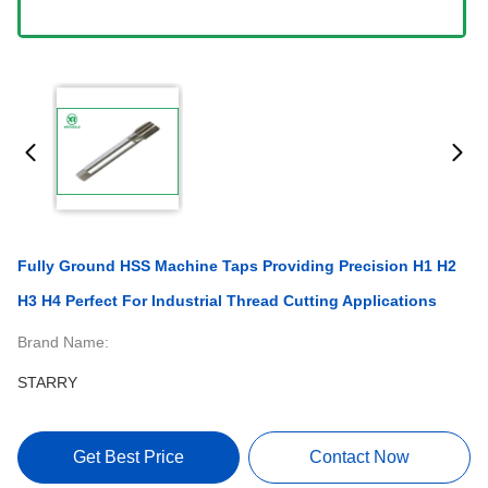
Fully Ground HSS Machine Taps Providing Precision H1 H2
H3 H4 Perfect For Industrial Thread Cutting Applications
Brand Name:
STARRY
Get Best Price
Contact Now