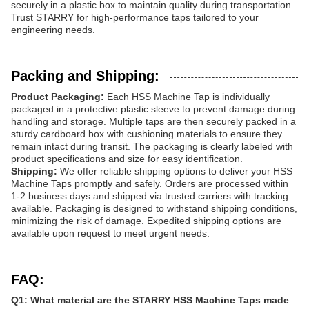
securely in a plastic box to maintain quality during transportation.
Trust STARRY for high-performance taps tailored to your
engineering needs.
Packing and Shipping:
Product Packaging:
Each HSS Machine Tap is individually
packaged in a protective plastic sleeve to prevent damage during
handling and storage. Multiple taps are then securely packed in a
sturdy cardboard box with cushioning materials to ensure they
remain intact during transit. The packaging is clearly labeled with
product specifications and size for easy identification.
Shipping:
We offer reliable shipping options to deliver your HSS
Machine Taps promptly and safely. Orders are processed within
1-2 business days and shipped via trusted carriers with tracking
available. Packaging is designed to withstand shipping conditions,
minimizing the risk of damage. Expedited shipping options are
available upon request to meet urgent needs.
FAQ:
Q1: What material are the STARRY HSS Machine Taps made