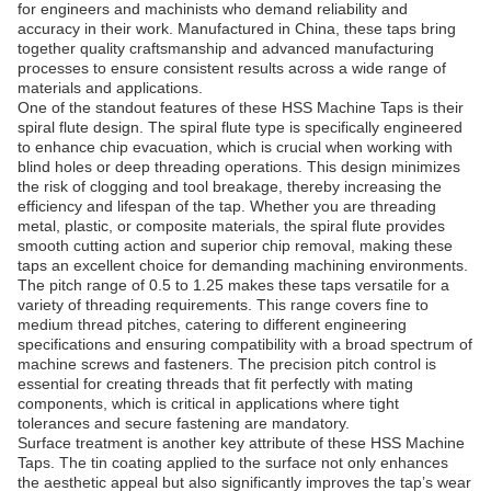
for engineers and machinists who demand reliability and
accuracy in their work. Manufactured in China, these taps bring
together quality craftsmanship and advanced manufacturing
processes to ensure consistent results across a wide range of
materials and applications.
One of the standout features of these HSS Machine Taps is their
spiral flute design. The spiral flute type is specifically engineered
to enhance chip evacuation, which is crucial when working with
blind holes or deep threading operations. This design minimizes
the risk of clogging and tool breakage, thereby increasing the
efficiency and lifespan of the tap. Whether you are threading
metal, plastic, or composite materials, the spiral flute provides
smooth cutting action and superior chip removal, making these
taps an excellent choice for demanding machining environments.
The pitch range of 0.5 to 1.25 makes these taps versatile for a
variety of threading requirements. This range covers fine to
medium thread pitches, catering to different engineering
specifications and ensuring compatibility with a broad spectrum of
machine screws and fasteners. The precision pitch control is
essential for creating threads that fit perfectly with mating
components, which is critical in applications where tight
tolerances and secure fastening are mandatory.
Surface treatment is another key attribute of these HSS Machine
Taps. The tin coating applied to the surface not only enhances
the aesthetic appeal but also significantly improves the tap’s wear