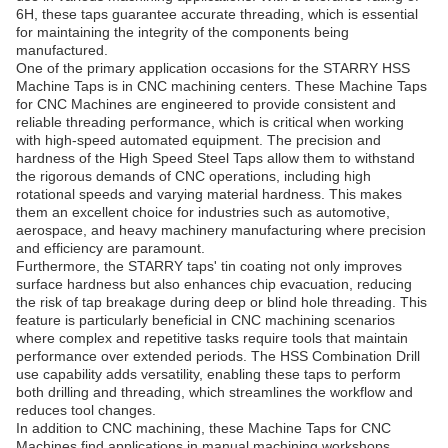
6H, these taps guarantee accurate threading, which is essential
for maintaining the integrity of the components being
manufactured.
One of the primary application occasions for the STARRY HSS
Machine Taps is in CNC machining centers. These Machine Taps
for CNC Machines are engineered to provide consistent and
reliable threading performance, which is critical when working
with high-speed automated equipment. The precision and
hardness of the High Speed Steel Taps allow them to withstand
the rigorous demands of CNC operations, including high
rotational speeds and varying material hardness. This makes
them an excellent choice for industries such as automotive,
aerospace, and heavy machinery manufacturing where precision
and efficiency are paramount.
Furthermore, the STARRY taps' tin coating not only improves
surface hardness but also enhances chip evacuation, reducing
the risk of tap breakage during deep or blind hole threading. This
feature is particularly beneficial in CNC machining scenarios
where complex and repetitive tasks require tools that maintain
performance over extended periods. The HSS Combination Drill
use capability adds versatility, enabling these taps to perform
both drilling and threading, which streamlines the workflow and
reduces tool changes.
In addition to CNC machining, these Machine Taps for CNC
Machines find applications in manual machining workshops,