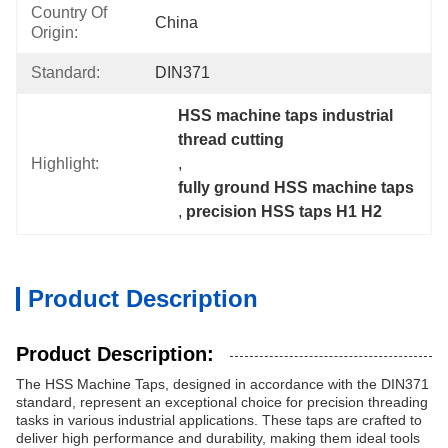
Country Of
China
Origin:
Standard:
DIN371
HSS machine taps industrial 
thread cutting
Highlight:
, 
fully ground HSS machine taps
, 
precision HSS taps H1 H2
Product Description
Product Description:
The HSS Machine Taps, designed in accordance with the DIN371
standard, represent an exceptional choice for precision threading
tasks in various industrial applications. These taps are crafted to
deliver high performance and durability, making them ideal tools