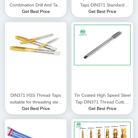
Combination Drill And Taps
Taps DIN371 Standard
Get Best Price
Get Best Price
Set ,Hss Machine Taps And
Featuring Pitch 0.5 to 1.25
Drill Sets
High Precision Thread
Cutting Tools for Industrial
DIN371 HSS Thread Taps
Tin Coated High Speed Steel
suitable for threading steel
Tap DIN371 Thread Cutting
Get Best Price
Get Best Price
aluminum and other metals
Tool Suitable for Industrial
in industrial production
Metalworking Applications
environments