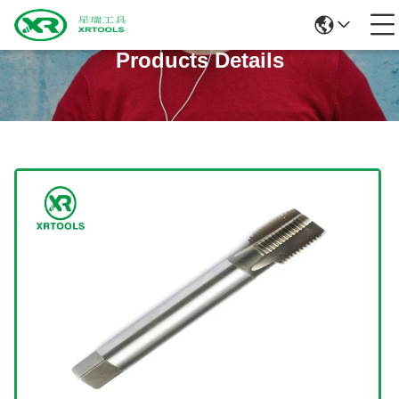
Products Details