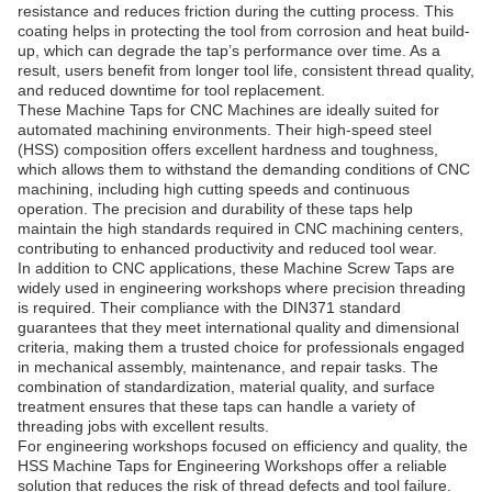
resistance and reduces friction during the cutting process. This
coating helps in protecting the tool from corrosion and heat build-
up, which can degrade the tap’s performance over time. As a
result, users benefit from longer tool life, consistent thread quality,
and reduced downtime for tool replacement.
These Machine Taps for CNC Machines are ideally suited for
automated machining environments. Their high-speed steel
(HSS) composition offers excellent hardness and toughness,
which allows them to withstand the demanding conditions of CNC
machining, including high cutting speeds and continuous
operation. The precision and durability of these taps help
maintain the high standards required in CNC machining centers,
contributing to enhanced productivity and reduced tool wear.
In addition to CNC applications, these Machine Screw Taps are
widely used in engineering workshops where precision threading
is required. Their compliance with the DIN371 standard
guarantees that they meet international quality and dimensional
criteria, making them a trusted choice for professionals engaged
in mechanical assembly, maintenance, and repair tasks. The
combination of standardization, material quality, and surface
treatment ensures that these taps can handle a variety of
threading jobs with excellent results.
For engineering workshops focused on efficiency and quality, the
HSS Machine Taps for Engineering Workshops offer a reliable
solution that reduces the risk of thread defects and tool failure.