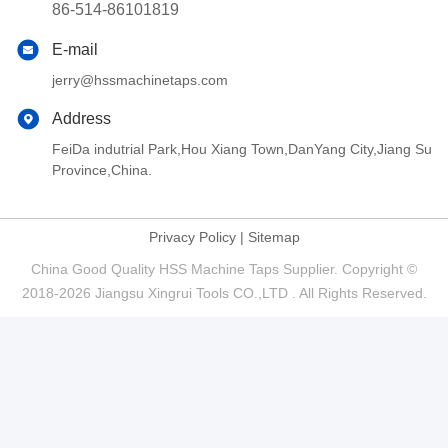
86-514-86101819
E-mail
jerry@hssmachinetaps.com
Address
FeiDa indutrial Park,Hou Xiang Town,DanYang City,Jiang Su
Province,China.
Privacy Policy
|
Sitemap
China Good Quality HSS Machine Taps Supplier. Copyright ©
2018-2026 Jiangsu Xingrui Tools CO.,LTD . All Rights Reserved.