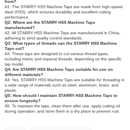
from?
A1: The STARRY HSS Machine Taps are made from high-speed
steel (HSS), which ensures durability and excellent cutting
performance.
Q2: Where are the STARRY HSS Machine Taps
manufactured?
A2: All STARRY HSS Machine Taps are manufactured in China,
adhering to strict quality control standards.
Q3: What types of threads can the STARRY HSS Machine
Taps cut?
A3: These taps are designed to cut various thread types,
including metric and imperial threads, depending on the specific
tap model.
Q4: Are STARRY HSS Machine Taps suitable for use on
different materials?
A4: Yes, STARRY HSS Machine Taps are suitable for threading in
a wide range of materials such as steel, aluminum, brass, and
plastic.
Q5: How should I maintain STARRY HSS Machine Taps to
ensure longevity?
A5: To maintain the taps, clean them after use, apply cutting oil
during operation, and store them in a dry place to prevent rust.