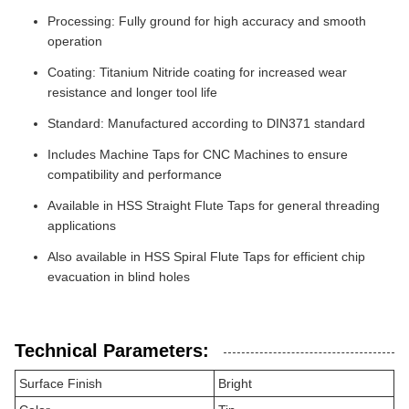
Processing: Fully ground for high accuracy and smooth
operation
Coating: Titanium Nitride coating for increased wear
resistance and longer tool life
Standard: Manufactured according to DIN371 standard
Includes Machine Taps for CNC Machines to ensure
compatibility and performance
Available in HSS Straight Flute Taps for general threading
applications
Also available in HSS Spiral Flute Taps for efficient chip
evacuation in blind holes
Technical Parameters:
Surface Finish
Bright