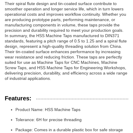
Their spiral flute design and tin-coated surface contribute to
smoother operation and longer service life, which in turn lowers
operational costs and improves workflow continuity. Whether you
are producing prototype parts, performing maintenance, or
manufacturing components in volume, these taps provide the
precision and durability required to meet your production goals.
In summary, the HSS Machine Taps manufactured to DIN371
standards, featuring a pitch range of 0.5 to 1.25 and a spiral flute
design, represent a high-quality threading solution from China.
Their tin-coated surface enhances performance by increasing
wear resistance and reducing friction. These taps are perfectly
suited for use as Machine Taps for CNC Machines, Machine
Screw Taps, and HSS Machine Taps for Engineering Workshops,
delivering precision, durability, and efficiency across a wide range
of industrial applications.
Features:
Product Name: HSS Machine Taps
Tolerance: 6H for precise threading
Package: Comes in a durable plastic box for safe storage