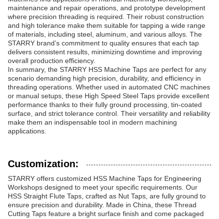
maintenance and repair operations, and prototype development
where precision threading is required. Their robust construction
and high tolerance make them suitable for tapping a wide range
of materials, including steel, aluminum, and various alloys. The
STARRY brand’s commitment to quality ensures that each tap
delivers consistent results, minimizing downtime and improving
overall production efficiency.
In summary, the STARRY HSS Machine Taps are perfect for any
scenario demanding high precision, durability, and efficiency in
threading operations. Whether used in automated CNC machines
or manual setups, these High Speed Steel Taps provide excellent
performance thanks to their fully ground processing, tin-coated
surface, and strict tolerance control. Their versatility and reliability
make them an indispensable tool in modern machining
applications.
Customization:
STARRY offers customized HSS Machine Taps for Engineering
Workshops designed to meet your specific requirements. Our
HSS Straight Flute Taps, crafted as Nut Taps, are fully ground to
ensure precision and durability. Made in China, these Thread
Cutting Taps feature a bright surface finish and come packaged