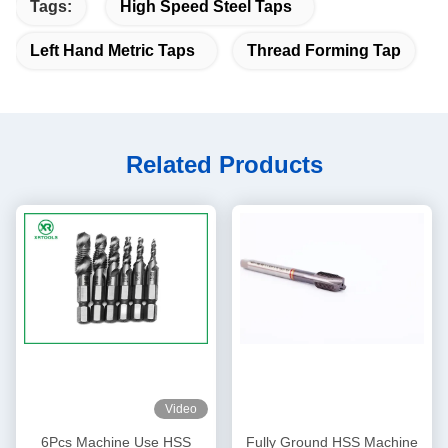
Tags:
High Speed Steel Taps
Left Hand Metric Taps
Thread Forming Tap
Related Products
Video
6Pcs Machine Use HSS
Fully Ground HSS Machine