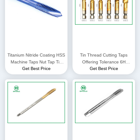
Titanium Nitride Coating HSS
Tin Thread Cutting Taps
Machine Taps Nut Tap Tin
Offering Tolerance 6H
Get Best Price
Get Best Price
Coated Surface Thread
Suitable for Professional
Cutting Tools for Precision
Thread Cutting in Metal
Work
Fabrication Processes