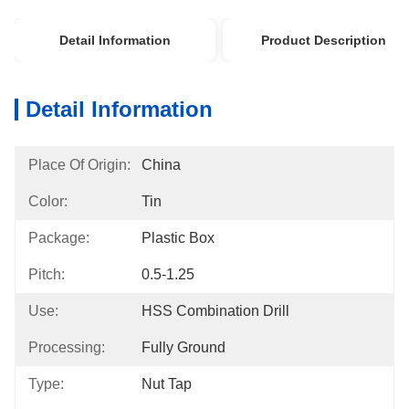
Detail Information
Product Description
Detail Information
Place Of Origin:
China
Color:
Tin
Package:
Plastic Box
Pitch:
0.5-1.25
Use:
HSS Combination Drill
Processing:
Fully Ground
Type:
Nut Tap