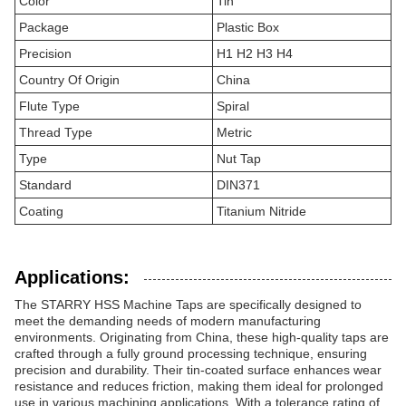
Color
Tin
Package
Plastic Box
Precision
H1 H2 H3 H4
Country Of Origin
China
Flute Type
Spiral
Thread Type
Metric
Type
Nut Tap
Standard
DIN371
Coating
Titanium Nitride
Applications:
The STARRY HSS Machine Taps are specifically designed to
meet the demanding needs of modern manufacturing
environments. Originating from China, these high-quality taps are
crafted through a fully ground processing technique, ensuring
precision and durability. Their tin-coated surface enhances wear
resistance and reduces friction, making them ideal for prolonged
use in various machining applications. With a tolerance rating of