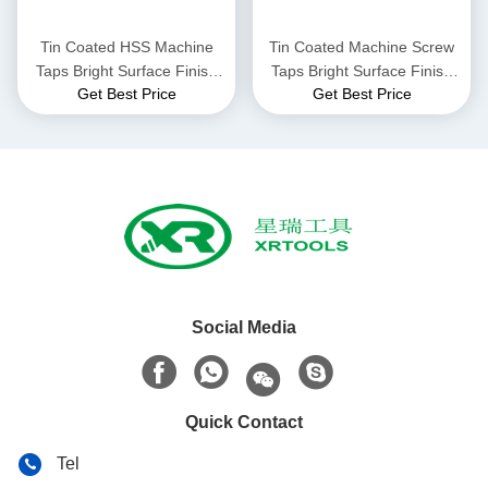
Tin Coated HSS Machine
Tin Coated Machine Screw
Taps Bright Surface Finish
Taps Bright Surface Finish
Get Best Price
Get Best Price
Versatile Threading Tools
Durable Thread Cutting
Ideal for Various Industrial
Tools for Precision
Applications
Metalworking Applications
Social Media
Quick Contact
Tel