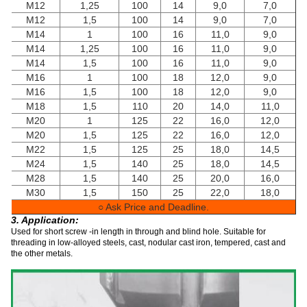
M12
1,25
100
14
9,0
7,0
M12
1,5
100
14
9,0
7,0
M14
1
100
16
11,0
9,0
M14
1,25
100
16
11,0
9,0
M14
1,5
100
16
11,0
9,0
M16
1
100
18
12,0
9,0
M16
1,5
100
18
12,0
9,0
M18
1,5
110
20
14,0
11,0
M20
1
125
22
16,0
12,0
M20
1,5
125
22
16,0
12,0
M22
1,5
125
25
18,0
14,5
M24
1,5
140
25
18,0
14,5
M28
1,5
140
25
20,0
16,0
M30
1,5
150
25
22,0
18,0
○ Ask Price and Deadline.
3. Application:
Used for short screw -in length in through and blind hole. Suitable for
threading in low-alloyed steels, cast, nodular cast iron, tempered, cast and
the other metals.