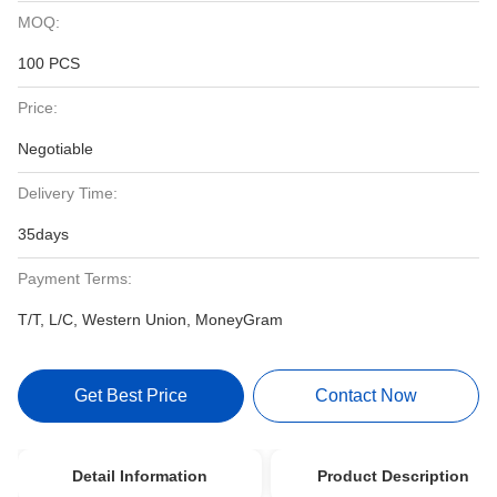
MOQ:
100 PCS
Price:
Negotiable
Delivery Time:
35days
Payment Terms:
T/T, L/C, Western Union, MoneyGram
Get Best Price
Contact Now
Detail Information
Product Description