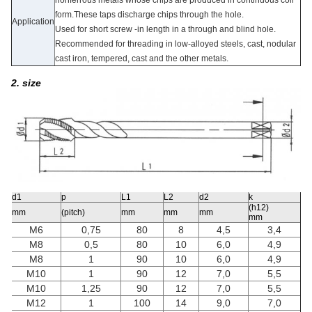
form.These taps discharge chips through the hole.
Application
Used for short screw -in length in a through and blind hole.
Recommended for threading in low-alloyed steels, cast, nodular
cast iron, tempered, cast and the other metals.
2. size
d1
p
L1
L2
d2
k
(h12)
mm
(pitch)
mm
mm
mm
mm
M6
0,75
80
8
4,5
3,4
M8
0,5
80
10
6,0
4,9
M8
1
90
10
6,0
4,9
M10
1
90
12
7,0
5,5
M10
1,25
90
12
7,0
5,5
M12
1
100
14
9,0
7,0