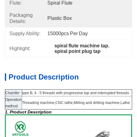
Flute:
Spiral Flute
Packaging
Plastic Box
Details:
Supply Ability:
15000pcs Per Day
spiral flute machine tap
, 
Highlight:
spiral point plug tap
Product Description
Chamfer
type B, 4 - 5 threads with progressive tap and interrupted threads
Operation
Threading machine,CNC lathe,Milling and drilling machine,Lathe
method
1. Product Description