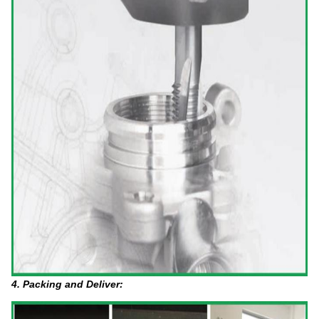
4. Packing and Deliver: