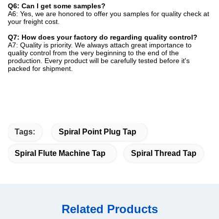
Q6: Can I get some samples?
A6: Yes, we are honored to offer you samples for quality check at
your freight cost.
Q7: How does your factory do regarding quality control?
A7: Quality is priority. We always attach great importance to
quality control from the very beginning to the end of the
production. Every product will be carefully tested before it's
packed for shipment.
Tags:
Spiral Point Plug Tap
Spiral Flute Machine Tap
Spiral Thread Tap
Related Products