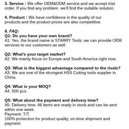
3. Service :
We offer OEM&ODM service.and we accept trial
order. If you find any problem. we'll find the suitable solution.
4. Product :
We have confidence in the quality of our
products.and the product prices are also competitive.
6. FAQ:
Q1: Do you have your own brand?
A1: Yes, the brand name is STARRY Tools, we can provide OEM
services to our customers as well.
Q2: What's your target market?
A2: We mainly focus on Europe and South America right now.
Q3: What is the biggest advantage compared to the rivals?
A3: We are one of the strongest HSS Cutting tools supplier in
China.
Q4: What is your MOQ?
A4: 500 pcs
Q5: What about the payment and delivery time?
A5: Delivery time: All items are ready in stock and can be sent
within one week.
Payment: T/T.
100% protection for product quality, on-time shipment and
payment