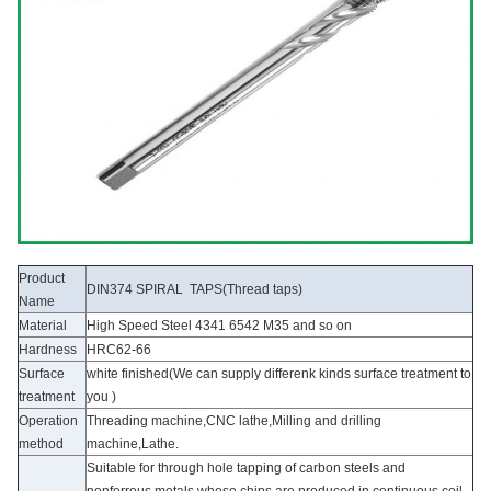
Product
DIN374 SPIRAL TAPS(Thread taps)
Name
Material
High Speed Steel 4341 6542 M35 and so on
Hardness
HRC62-66
Surface
white finished(We can supply differenk kinds surface treatment to
treatment
you )
Operation
Threading machine,CNC lathe,Milling and drilling
method
machine,Lathe.
Suitable for through hole tapping of carbon steels and
nonferrous metals whose chips are produced in continuous coil