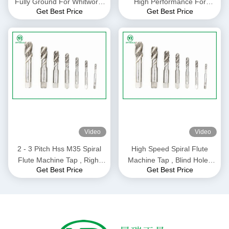
Fully Ground For Whitworth
High Performance For
Get Best Price
Get Best Price
Pipe Thread H1 Precision
Drilling Machine M10 *
1.5mm Size
Video
Video
2 - 3 Pitch Hss M35 Spiral
High Speed Spiral Flute
Flute Machine Tap , Right
Machine Tap , Blind Holes
Get Best Price
Get Best Price
Hand Modified Bottoming
Thread Cutting Taps
Tap ISO529 Standard