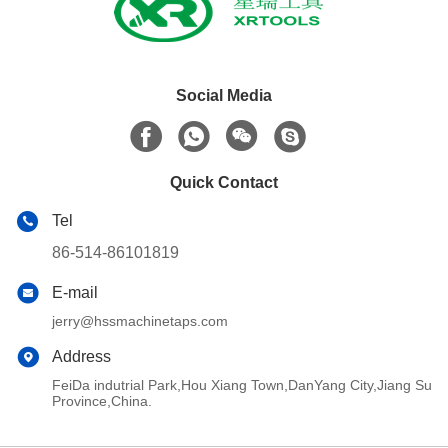
Social Media
Quick Contact
Tel
86-514-86101819
E-mail
jerry@hssmachinetaps.com
Address
FeiDa indutrial Park,Hou Xiang Town,DanYang City,Jiang Su
Province,China.