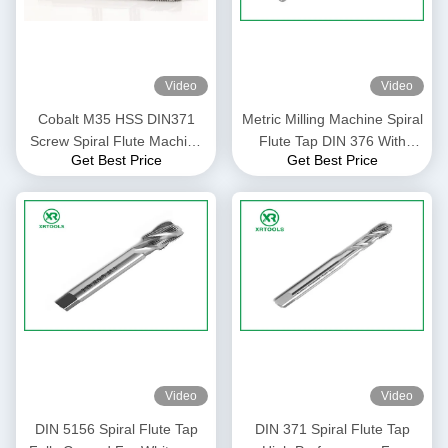
Video
Video
Cobalt M35 HSS DIN371
Metric Milling Machine Spiral
Screw Spiral Flute Machine
Flute Tap DIN 376 With
Get Best Price
Get Best Price
Tap
White Finish Through Hole
Video
Video
DIN 5156 Spiral Flute Tap
DIN 371 Spiral Flute Tap