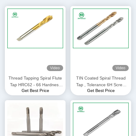
Video
Video
Thread Tapping Spiral Flute
TIN Coated Spiral Thread
Tap HRC62 - 66 Hardness
Tap , Tolerance 6H Screw
Get Best Price
Get Best Price
Customized Size / Color
Thread Insert Taps