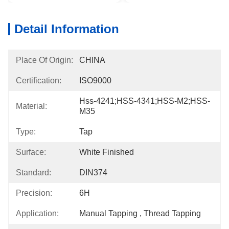
Detail Information
Place Of Origin:
CHINA
Certification:
ISO9000
Hss-4241;HSS-4341;HSS-M2;HSS-
Material:
M35
Type:
Tap
Surface:
White Finished
Standard:
DIN374
Precision:
6H
Application:
Manual Tapping , Thread Tapping