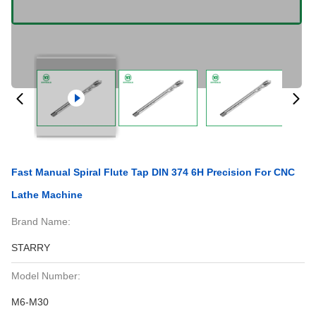
Fast Manual Spiral Flute Tap DIN 374 6H Precision For CNC
Lathe Machine
Brand Name:
STARRY
Model Number:
M6-M30