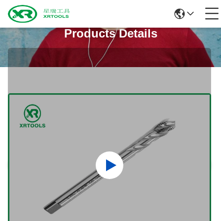
Products Details