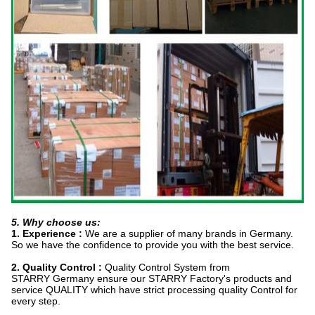
5. Why choose us:
1. Experience :
We are a supplier of many brands in Germany.
So we have the confidence to provide you with the best service.
2. Quality Control :
Quality Control System from
STARRY Germany ensure our STARRY Factory's products and
service QUALITY which have strict processing quality Control for
every step.