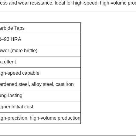
ess and wear resistance. Ideal for high-speed, high-volume pro
arbide Taps
0–93 HRA
wer (more brittle)
xcellent
igh-speed capable
rdened steel, alloy steel, cast iron
ong-lasting
gher initial cost
igh-precision, high-volume production