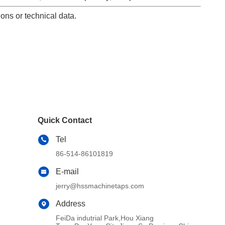
ons or technical data.
Quick Contact
Tel
86-514-86101819
E-mail
jerry@hssmachinetaps.com
Address
FeiDa indutrial Park,Hou Xiang