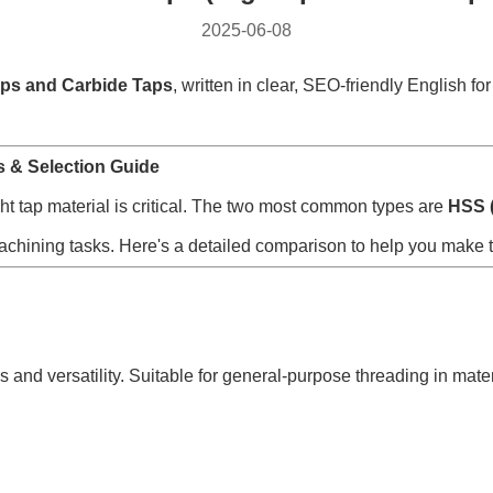
2025-06-08
ps and Carbide Taps
, written in clear, SEO-friendly English f
s & Selection Guide
ght tap material is critical. The two most common types are
HSS (
c machining tasks. Here's a detailed comparison to help you make t
and versatility. Suitable for general-purpose threading in mater