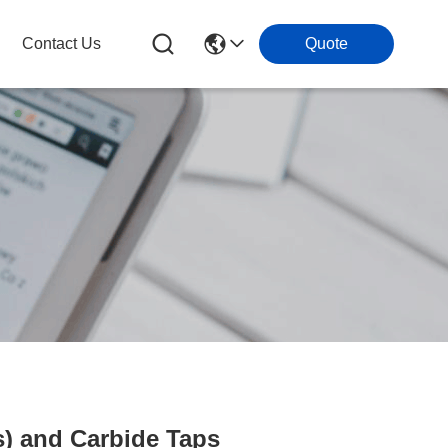
Contact Us
Quote
) and Carbide Taps