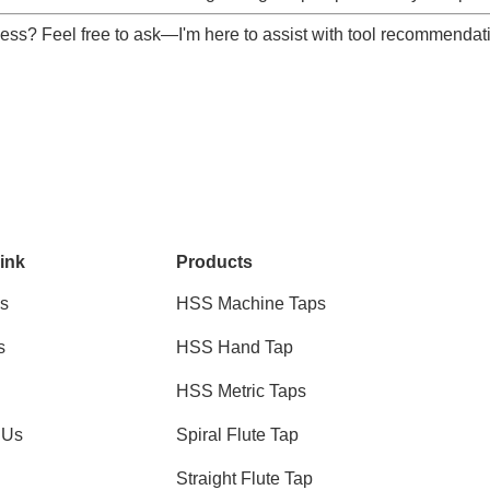
ocess? Feel free to ask—I'm here to assist with tool recommendati
ink
Products
s
HSS Machine Taps
s
HSS Hand Tap
HSS Metric Taps
 Us
Spiral Flute Tap
Straight Flute Tap