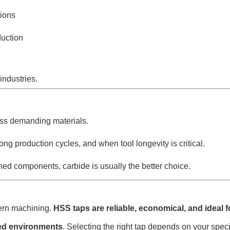
ions
duction
industries.
 less demanding materials.
ong production cycles, and when tool longevity is critical.
d components, carbide is usually the better choice.
dern machining.
HSS taps are reliable, economical, and ideal 
ted environments
. Selecting the right tap depends on your spec