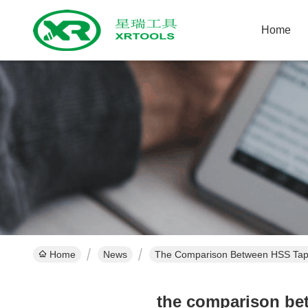
Home
Home
News
The Comparison Between HSS Taps
the comparison be