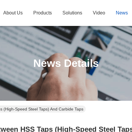
About Us
Products
Solutions
Video
News
News Details
 (High-Speed Steel Taps) And Carbide Taps
tween HSS Taps (High-Speed Steel Taps