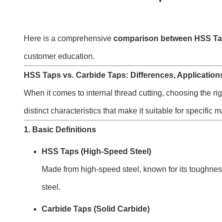
Here is a comprehensive
comparison between HSS Ta
customer education.
HSS Taps vs. Carbide Taps: Differences, Application
When it comes to internal thread cutting, choosing the ri
distinct characteristics that make it suitable for specifi
1. Basic Definitions
HSS Taps (High-Speed Steel)
Made from high-speed steel, known for its toughness 
steel.
Carbide Taps (Solid Carbide)