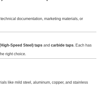
or technical documentation, marketing materials, or
High-Speed Steel) taps
and
carbide taps
. Each has
he right choice.
ials like mild steel, aluminum, copper, and stainless