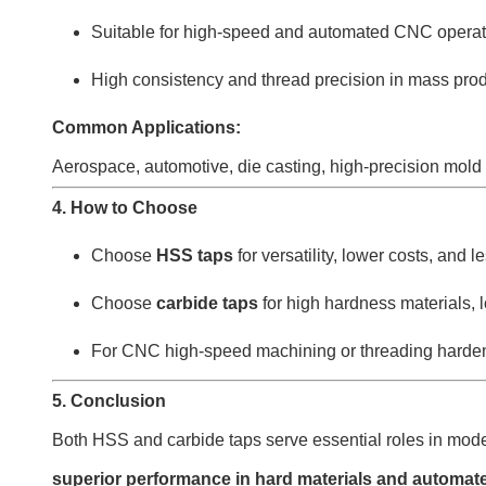
Suitable for high-speed and automated CNC operat
High consistency and thread precision in mass pro
Common Applications:
Aerospace, automotive, die casting, high-precision mold 
4. How to Choose
Choose
HSS taps
for versatility, lower costs, and
Choose
carbide taps
for high hardness materials, l
For CNC high-speed machining or threading hardene
5. Conclusion
Both HSS and carbide taps serve essential roles in mo
superior performance in hard materials and automa