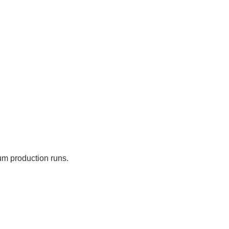
um production runs.