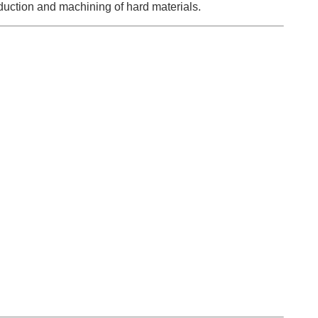
duction and machining of hard materials.