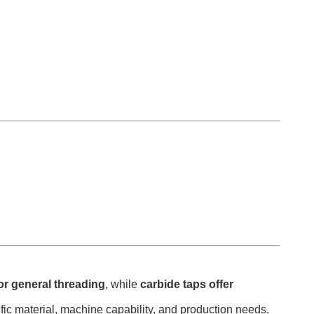
for general threading
, while
carbide taps offer
ific material, machine capability, and production needs.