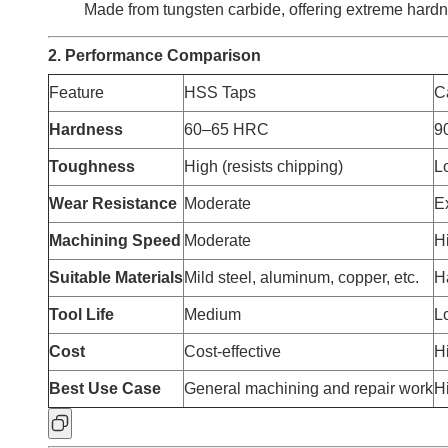
Made from tungsten carbide, offering extreme hardn
2. Performance Comparison
Feature
HSS Taps
C
Hardness
60–65 HRC
9
Toughness
High (resists chipping)
Lo
Wear Resistance
Moderate
E
Machining Speed
Moderate
H
Suitable Materials
Mild steel, aluminum, copper, etc.
Ha
Tool Life
Medium
L
Cost
Cost-effective
Hi
Best Use Case
General machining and repair work
H