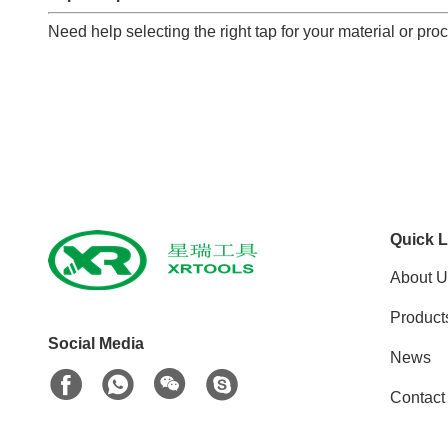
Need help selecting the right tap for your material or pr
Quick L
About U
Product
Social Media
News
Contact