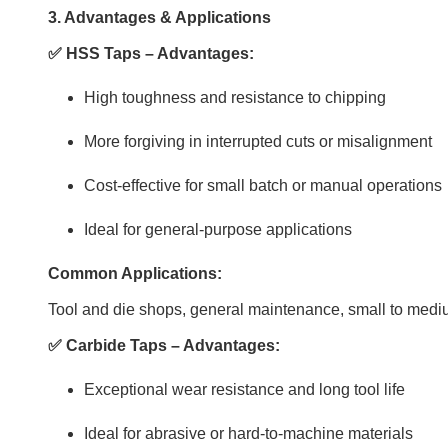
3. Advantages & Applications
✅ HSS Taps – Advantages:
High toughness and resistance to chipping
More forgiving in interrupted cuts or misalignment
Cost-effective for small batch or manual operations
Ideal for general-purpose applications
Common Applications:
Tool and die shops, general maintenance, small to medi
✅ Carbide Taps – Advantages:
Exceptional wear resistance and long tool life
Ideal for abrasive or hard-to-machine materials