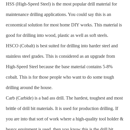
HSS (High-Speed Steel) is the most popular drill material for
maintenance drilling applications. You could say this is an
economical solution for most home DIY works. This material is
good for drilling into wood, plastic as well as soft steels.
HSCO (Cobalt) is best suited for drilling into harder steel and
stainless steel grades. This is considered as an upgrade from
High-Speed Steel because the base material contains 5-8%
cobalt. This is for those people who want to do some tough
drilling around the house.
Carb (Carbide) is a bad ass drill. The hardest, toughest and most
brittle of drill bit materials. It is used for production drilling. If
you are into that sort of work where a high-quality tool holder &
heavy equipment is used, then you know this is the drill bit