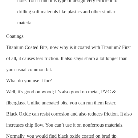
hole. You’ll find this type of design very efficient for
drilling soft materials like plastics and other similar
material.
Coatings
Titanium Coated Bits, now why is it coated with Titanium? First
of all, it causes less friction. It also stays sharp a lot longer than
your usual common bit.
What do you use it for?
Well, it’s good on wood; it’s also good on metal, PVC &
fiberglass. Unlike uncoated bits, you can run them faster.
Black Oxide can resist corrosion and also reduces friction. It also
increases chip flow. You can’t use it on nonferrous materials.
Normally, you would find black oxide coated on brad tip.