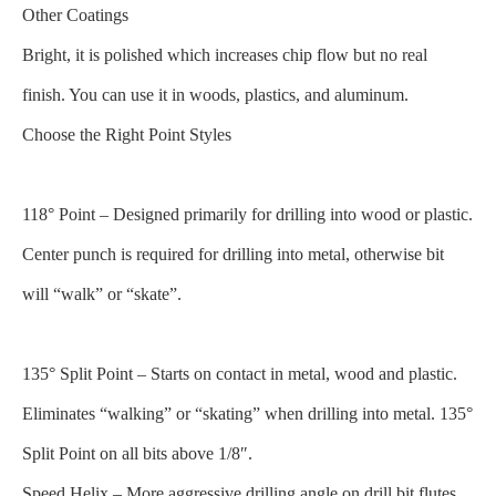
Other Coatings
Bright, it is polished which increases chip flow but no real
finish. You can use it in woods, plastics, and aluminum.
Choose the Right Point Styles
118° Point – Designed primarily for drilling into wood or plastic.
Center punch is required for drilling into metal, otherwise bit
will “walk” or “skate”.
135° Split Point – Starts on contact in metal, wood and plastic.
Eliminates “walking” or “skating” when drilling into metal. 135°
Split Point on all bits above 1/8″.
Speed Helix – More aggressive drilling angle on drill bit flutes,