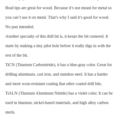
Brad tips are great for wood. Because it’s not meant for metal so
you can’t use it on metal. That’s why I said it’s good for wood.
No pun intended.
Another specialty of this drill bit is, it keeps the bit centered. It
starts by making a tiny pilot hole before it really digs in with the
rest of the bit.
TiCN (Titanium Carbonitride), it has a blue-gray color. Great for
drilling aluminum, cast iron, and stainless steel. It has a harder
and more wear-resistant coating that other coated drill bits.
TiALN (Titanium Aluminum Nitride) has a violet color. It can be
used in titanium, nickel-based materials, and high alloy carbon
steels.