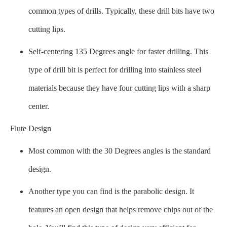
common types of drills. Typically, these drill bits have two
cutting lips.
Self-centering 135 Degrees angle for faster drilling. This
type of drill bit is perfect for drilling into stainless steel
materials because they have four cutting lips with a sharp
center.
Flute Design
Most common with the 30 Degrees angles is the standard
design.
Another type you can find is the parabolic design. It
features an open design that helps remove chips out of the