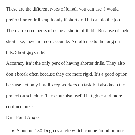
These are the different types of length you can use. I would
prefer shorter drill length only if short drill bit can do the job.
There are some perks of using a shorter drill bit. Because of their
short size, they are more accurate. No offense to the long drill
bits. Short guys rule!
Accuracy isn’t the only perk of having shorter drills. They also
don’t break often because they are more rigid. It’s a good option
because not only it will keep workers on task but also keep the
project on schedule. These are also useful in tighter and more
confined areas.
Drill Point Angle
Standard 180 Degrees angle which can be found on most