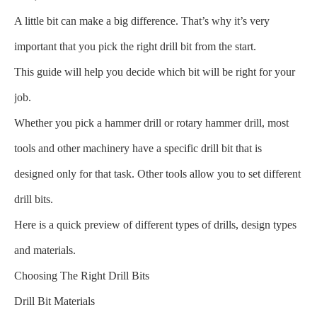
A little bit can make a big difference. That’s why it’s very
important that you pick the right drill bit from the start.
This guide will help you decide which bit will be right for your
job.
Whether you pick a hammer drill or rotary hammer drill, most
tools and other machinery have a specific drill bit that is
designed only for that task. Other tools allow you to set different
drill bits.
Here is a quick preview of different types of drills, design types
and materials.
Choosing The Right Drill Bits
Drill Bit Materials