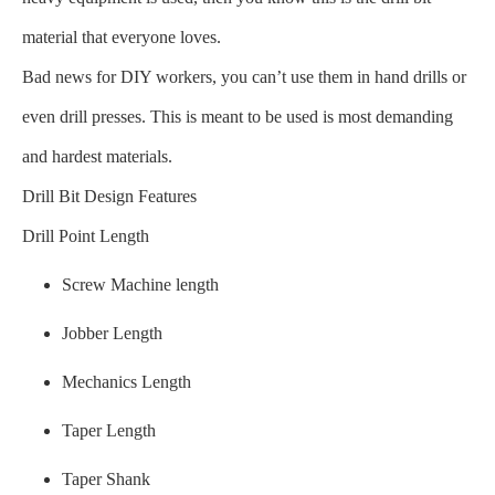
material that everyone loves.
Bad news for DIY workers, you can’t use them in hand drills or
even drill presses. This is meant to be used is most demanding
and hardest materials.
Drill Bit Design Features
Drill Point Length
Screw Machine length
Jobber Length
Mechanics Length
Taper Length
Taper Shank