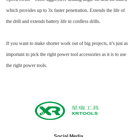
which provides up to 3x faster penetration. Extends the life of
the drill and extends battery life in cordless drills.
If you want to make shorter work out of big projects, it’s just as
important to pick the right power tool accessories as it is to use
the right power tools.
Social Media