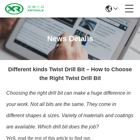
News Details
Different kinds Twist Drill Bit – How to Choose
the Right Twist Drill Bit
Choosing the right drill bit can make a huge difference in
your work. Not all bits are the same. They come in
different shapes & sizes. Variety of materials and coatings
are available. Which drill bit does the job?
Well, read the rest of this article to find out.